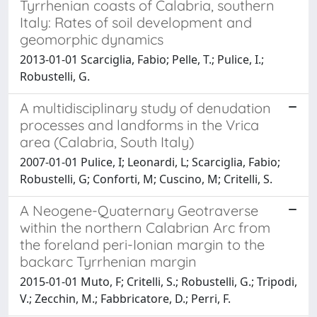
Tyrrhenian coasts of Calabria, southern
Italy: Rates of soil development and
geomorphic dynamics
2013-01-01 Scarciglia, Fabio; Pelle, T.; Pulice, I.;
Robustelli, G.
A multidisciplinary study of denudation
processes and landforms in the Vrica
area (Calabria, South Italy)
2007-01-01 Pulice, I; Leonardi, L; Scarciglia, Fabio;
Robustelli, G; Conforti, M; Cuscino, M; Critelli, S.
A Neogene-Quaternary Geotraverse
within the northern Calabrian Arc from
the foreland peri-Ionian margin to the
backarc Tyrrhenian margin
2015-01-01 Muto, F; Critelli, S.; Robustelli, G.; Tripodi,
V.; Zecchin, M.; Fabbricatore, D.; Perri, F.