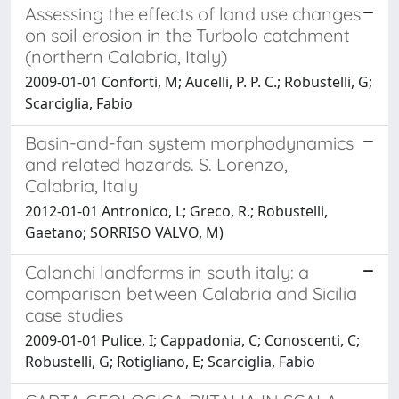
Assessing the effects of land use changes
on soil erosion in the Turbolo catchment
(northern Calabria, Italy)
2009-01-01 Conforti, M; Aucelli, P. P. C.; Robustelli, G;
Scarciglia, Fabio
Basin-and-fan system morphodynamics
and related hazards. S. Lorenzo,
Calabria, Italy
2012-01-01 Antronico, L; Greco, R.; Robustelli,
Gaetano; SORRISO VALVO, M)
Calanchi landforms in south italy: a
comparison between Calabria and Sicilia
case studies
2009-01-01 Pulice, I; Cappadonia, C; Conoscenti, C;
Robustelli, G; Rotigliano, E; Scarciglia, Fabio