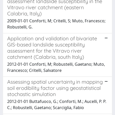
assessment landslide susceptibility in the
Vitravo river catchment (eastern
Calabria, Italy)
2009-01-01 Conforti, M; Critelli, S; Muto, Francesco;
Robustelli, G.
Application and validation of bivariate
GIS-based landslide susceptibility
assessment for the Vitravo river
catchment (Calabria, south Italy)
2012-01-01 Conforti, M; Robustelli, Gaetano; Muto,
Francesco; Critelli, Salvatore
Assessing spatial uncertainty in mapping
soil erodibility factor using geostatistical
stochastic simulation
2012-01-01 Buttafuoco, G.; Conforti, M.; Aucelli, P. P.
C.; Robustelli, Gaetano; Scarciglia, Fabio