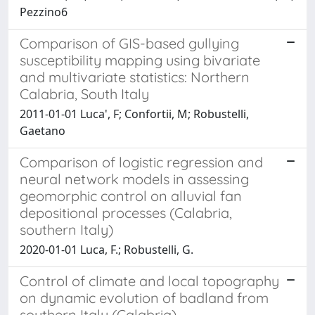
Pezzino6
Comparison of GIS-based gullying
susceptibility mapping using bivariate
and multivariate statistics: Northern
Calabria, South Italy
2011-01-01 Luca', F; Confortii, M; Robustelli,
Gaetano
Comparison of logistic regression and
neural network models in assessing
geomorphic control on alluvial fan
depositional processes (Calabria,
southern Italy)
2020-01-01 Luca, F.; Robustelli, G.
Control of climate and local topography
on dynamic evolution of badland from
southern Italy (Calabria)