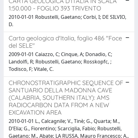
CARTA GEOLOGICA D'ITALIA IN SCALA
1:50.000 - FOGLIO 393 TRIVENTO
2010-01-01 Robustelli, Gaetano; Corbi, I; DE SILVIO,
D.
Carta geologica d'Italia, foglio 486 "Foce
del SELE"
2009-01-01 Caiazzo, C; Cinque, A; Donadio, C;
Landolfi, R; Robustelli, Gaetano; Rosskopfc, ;
Todisco, F; Vitale, C.
CHRONOSTRATIGRAPHIC SEQUENCE OF
SANTUARIO DELLA MADONNA CAVE
(CALABRIA, SOUTHERN ITALY): AMS
RADIOCARBON DATA FROM A NEW
EXCAVATION AREA
2010-01-01 L., Calcagnile; V., Tinè; G., Quarta; M.,
D’Elia; G., Fiorentino; Scarciglia, Fabio; Robustelli,
Gaetano; M., Abate; LA RUSSA, Mauro Francesco; A.,