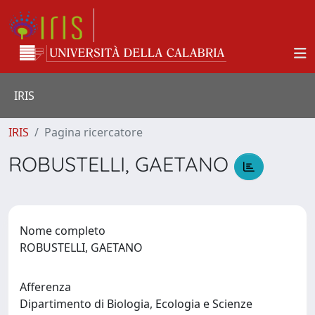
IRIS
IRIS
Pagina ricercatore
ROBUSTELLI, GAETANO
Nome completo
ROBUSTELLI, GAETANO
Afferenza
Dipartimento di Biologia, Ecologia e Scienze