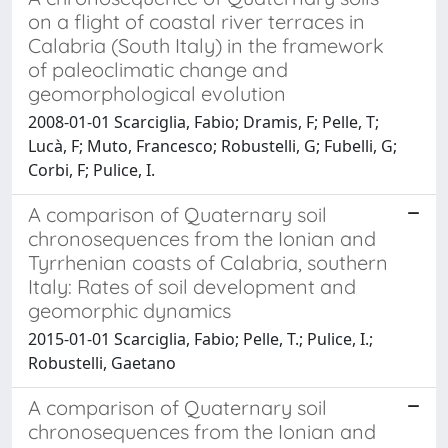
on a flight of coastal river terraces in
Calabria (South Italy) in the framework
of paleoclimatic change and
geomorphological evolution
2008-01-01 Scarciglia, Fabio; Dramis, F; Pelle, T;
Lucà, F; Muto, Francesco; Robustelli, G; Fubelli, G;
Corbi, F; Pulice, I.
A comparison of Quaternary soil
chronosequences from the Ionian and
Tyrrhenian coasts of Calabria, southern
Italy: Rates of soil development and
geomorphic dynamics
2015-01-01 Scarciglia, Fabio; Pelle, T.; Pulice, I.;
Robustelli, Gaetano
A comparison of Quaternary soil
chronosequences from the Ionian and