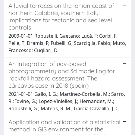
Alluvial terraces on the Ionian coast of
northern Calabria, southern Italy:
implications for tectonic and sea level
controls
2009-01-01 Robustelli, Gaetano; Lucà, F; Corbi, F;
Pelle, T; Dramis, F; Fubelli, G; Scarciglia, Fabio; Muto,
Francesco; Cugliari, D.
An integration of uav-based
photogrammetry and 3d modelling for
rockfall hazard assessment: The
cárcavos case in 2018 (spain)
2021-01-01 Gallo, I. G.; Martinez-Corbella, M.; Sarro,
R.; Iovine, G.; Lopez-Vinielles, J.; Hernandez, M.;
Robustelli, G.; Mateos, R. M.; Garcia-Davalillo, J. C.
Application and validation of a statistical
method in GIS environment for the