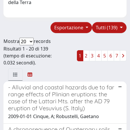
della Terra
Esportazione
Tutti (139)
Mostra
records
Risultati 1 - 20 di 139
(tempo di esecuzione:
1
2
3
4
5
6
7
0.032 secondi).
- Alluvial and coastal hazards due to far
range effects of Plinian eruptions: the
case of the Lattari Mts. after the AD 79
eruption of Vesuvius (S. Italy)
2009-01-01 Cinque, A; Robustelli, Gaetano
A chronosequence of Quaternary soils