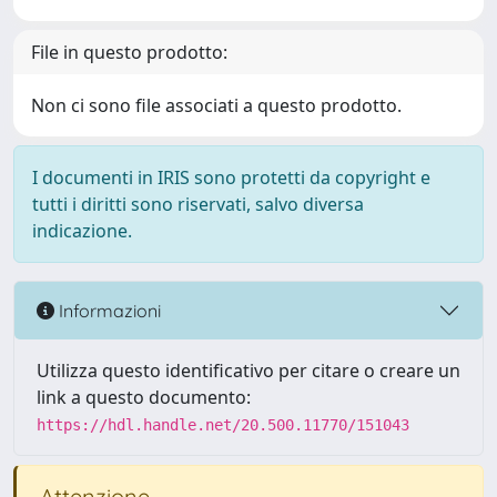
File in questo prodotto:
Non ci sono file associati a questo prodotto.
I documenti in IRIS sono protetti da copyright e
tutti i diritti sono riservati, salvo diversa
indicazione.
Informazioni
Utilizza questo identificativo per citare o creare un
link a questo documento:
https://hdl.handle.net/20.500.11770/151043
Attenzione