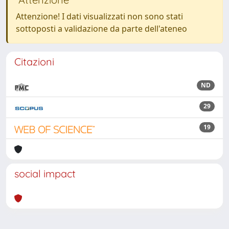
Attenzione! I dati visualizzati non sono stati
sottoposti a validazione da parte dell'ateneo
Citazioni
ND
29
19
social impact