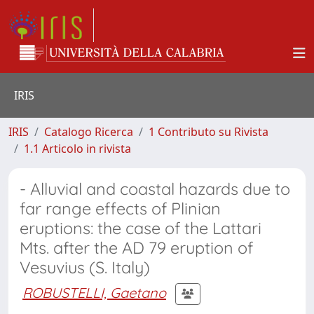
IRIS
IRIS
Catalogo Ricerca
1 Contributo su Rivista
1.1 Articolo in rivista
- Alluvial and coastal hazards due to
far range effects of Plinian
eruptions: the case of the Lattari
Mts. after the AD 79 eruption of
Vesuvius (S. Italy)
ROBUSTELLI, Gaetano