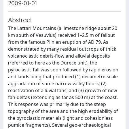
2009-01-01
Abstract
The Lattari Mountains (a limestone ridge about 20
km south of Vesuvius) received 1–2.5 m of fallout
from the famous Plinian eruption of AD 79. As
demonstrated by many residual outcrops of thick
volcanoclastic debris-flow and alluvial deposits
(referred to here as the Durece unit), the
pyroclastic fall was soon followed by rapid erosion
and landsliding that produced (1) decametre-scale
aggradation of some narrow valley floors; (2)
reactivation of alluvial fans; and (3) growth of new
fan-deltas (extending as far as 500 m) at the coast.
This response was primarily due to the steep
topography of the area and the high erodability of
the pyroclastic materials (light and cohesionless
pumice fragments). Several geo-archaeological