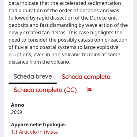
data indicate that the accelerated sedimentation
had a duration of the order of decades and was
followed by rapid dissection of the Durece unit
deposits and fast dismantling by wave action of the
newly created fan-deltas. This case highlights the
need to consider the possibly catastrophic reaction
of fluvial and coastal systems to large explosive
eruptions, even in non-volcanic terrains at some
distance from the volcano.
Scheda breve
Scheda completa
Scheda completa (DC)
Anno
2009
Appare nelle tipologie:
1.1 Articolo in rivista