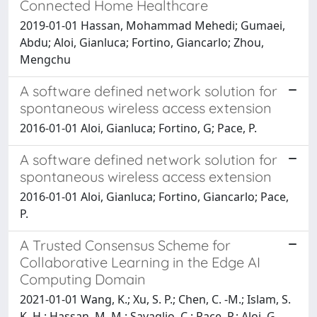
Connected Home Healthcare
2019-01-01 Hassan, Mohammad Mehedi; Gumaei,
Abdu; Aloi, Gianluca; Fortino, Giancarlo; Zhou,
Mengchu
A software defined network solution for
spontaneous wireless access extension
2016-01-01 Aloi, Gianluca; Fortino, G; Pace, P.
A software defined network solution for
spontaneous wireless access extension
2016-01-01 Aloi, Gianluca; Fortino, Giancarlo; Pace,
P.
A Trusted Consensus Scheme for
Collaborative Learning in the Edge AI
Computing Domain
2021-01-01 Wang, K.; Xu, S. P.; Chen, C. -M.; Islam, S.
K. H.; Hassan, M. M.; Savaglio, C.; Pace, P.; Aloi, G.