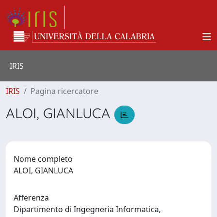
IRIS
IRIS
Pagina ricercatore
ALOI, GIANLUCA
Nome completo
ALOI, GIANLUCA
Afferenza
Dipartimento di Ingegneria Informatica,