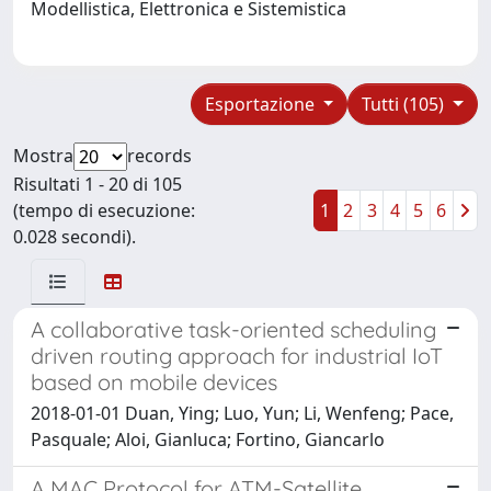
Modellistica, Elettronica e Sistemistica
Esportazione
Tutti (105)
Mostra
records
Risultati 1 - 20 di 105
(tempo di esecuzione:
1
2
3
4
5
6
0.028 secondi).
A collaborative task-oriented scheduling
driven routing approach for industrial IoT
based on mobile devices
2018-01-01 Duan, Ying; Luo, Yun; Li, Wenfeng; Pace,
Pasquale; Aloi, Gianluca; Fortino, Giancarlo
A MAC Protocol for ATM-Satellite