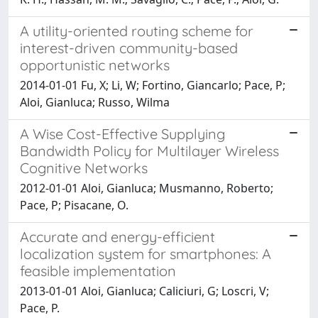
A utility-oriented routing scheme for
interest-driven community-based
opportunistic networks
2014-01-01 Fu, X; Li, W; Fortino, Giancarlo; Pace, P;
Aloi, Gianluca; Russo, Wilma
A Wise Cost-Effective Supplying
Bandwidth Policy for Multilayer Wireless
Cognitive Networks
2012-01-01 Aloi, Gianluca; Musmanno, Roberto;
Pace, P; Pisacane, O.
Accurate and energy-efficient
localization system for smartphones: A
feasible implementation
2013-01-01 Aloi, Gianluca; Caliciuri, G; Loscri, V;
Pace, P.