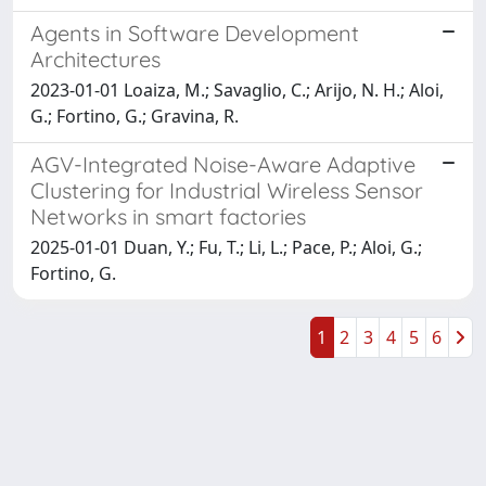
Agents in Software Development
Architectures
2023-01-01 Loaiza, M.; Savaglio, C.; Arijo, N. H.; Aloi,
G.; Fortino, G.; Gravina, R.
AGV-Integrated Noise-Aware Adaptive
Clustering for Industrial Wireless Sensor
Networks in smart factories
2025-01-01 Duan, Y.; Fu, T.; Li, L.; Pace, P.; Aloi, G.;
Fortino, G.
1
2
3
4
5
6