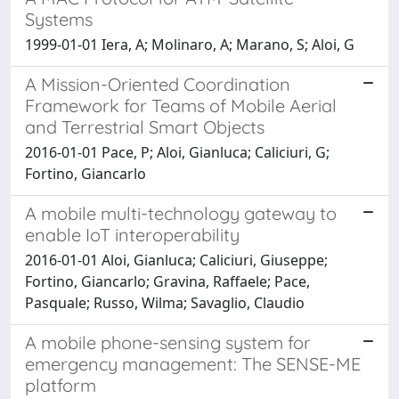
Systems
1999-01-01 Iera, A; Molinaro, A; Marano, S; Aloi, G
A Mission-Oriented Coordination
Framework for Teams of Mobile Aerial
and Terrestrial Smart Objects
2016-01-01 Pace, P; Aloi, Gianluca; Caliciuri, G;
Fortino, Giancarlo
A mobile multi-technology gateway to
enable IoT interoperability
2016-01-01 Aloi, Gianluca; Caliciuri, Giuseppe;
Fortino, Giancarlo; Gravina, Raffaele; Pace,
Pasquale; Russo, Wilma; Savaglio, Claudio
A mobile phone-sensing system for
emergency management: The SENSE-ME
platform