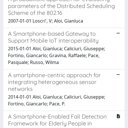
parameters of the Distributed Scheduling
Scheme of the 802.16
2007-01-01 Loscri', V; Aloi, Gianluca
A Smartphone-based Gateway to
Support Mobile IoT interoperability
2015-01-01 Aloi, Gianluca; Caliciuri, Giuseppe;
Fortino, Giancarlo; Gravina, Raffaele; Pace,
Pasquale; Russo, Wilma
A smartphone-centric approach for
integrating heterogeneous sensor
networks
2014-01-01 Aloi, Gianluca; Caliciuri, Giuseppe;
Fortino, Giancarlo; Pace, P.
A Smartphone-Enabled Fall Detection
Framework for Elderly People in