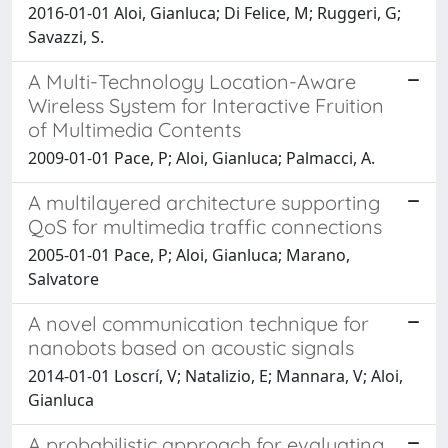
2016-01-01 Aloi, Gianluca; Di Felice, M; Ruggeri, G;
Savazzi, S.
A Multi-Technology Location-Aware
Wireless System for Interactive Fruition
of Multimedia Contents
2009-01-01 Pace, P; Aloi, Gianluca; Palmacci, A.
A multilayered architecture supporting
QoS for multimedia traffic connections
2005-01-01 Pace, P; Aloi, Gianluca; Marano,
Salvatore
A novel communication technique for
nanobots based on acoustic signals
2014-01-01 Loscrí, V; Natalizio, E; Mannara, V; Aloi,
Gianluca
A probabilistic approach for evaluating