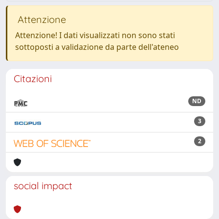
Attenzione
Attenzione! I dati visualizzati non sono stati
sottoposti a validazione da parte dell'ateneo
Citazioni
ND
3
2
social impact