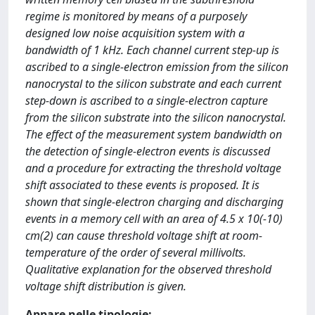
regime is monitored by means of a purposely
designed low noise acquisition system with a
bandwidth of 1 kHz. Each channel current step-up is
ascribed to a single-electron emission from the silicon
nanocrystal to the silicon substrate and each current
step-down is ascribed to a single-electron capture
from the silicon substrate into the silicon nanocrystal.
The effect of the measurement system bandwidth on
the detection of single-electron events is discussed
and a procedure for extracting the threshold voltage
shift associated to these events is proposed. It is
shown that single-electron charging and discharging
events in a memory cell with an area of 4.5 x 10(-10)
cm(2) can cause threshold voltage shift at room-
temperature of the order of several millivolts.
Qualitative explanation for the observed threshold
voltage shift distribution is given.
Appare nelle tipologie: