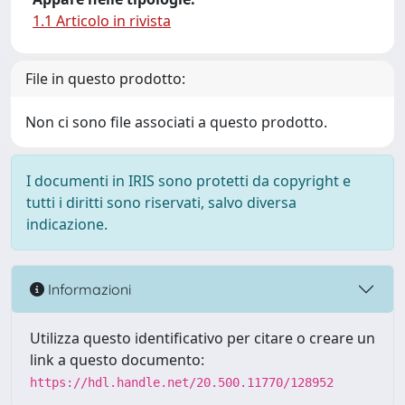
1.1 Articolo in rivista
File in questo prodotto:
Non ci sono file associati a questo prodotto.
I documenti in IRIS sono protetti da copyright e
tutti i diritti sono riservati, salvo diversa
indicazione.
Informazioni
Utilizza questo identificativo per citare o creare un
link a questo documento:
https://hdl.handle.net/20.500.11770/128952