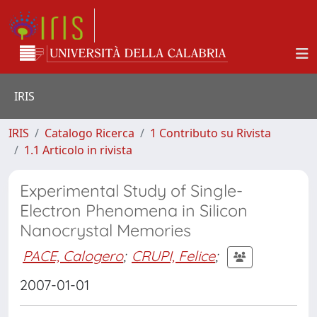
IRIS
IRIS
Catalogo Ricerca
1 Contributo su Rivista
1.1 Articolo in rivista
Experimental Study of Single-
Electron Phenomena in Silicon
Nanocrystal Memories
PACE, Calogero
;
CRUPI, Felice
;
2007-01-01