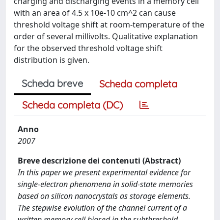
charging and discharging events in a memory cell
with an area of 4.5 x 10e-10 cm^2 can cause
threshold voltage shift at room-temperature of the
order of several millivolts. Qualitative explanation
for the observed threshold voltage shift
distribution is given.
Scheda breve
Scheda completa
Scheda completa (DC)
Anno
2007
Breve descrizione dei contenuti (Abstract)
In this paper we present experimental evidence for
single-electron phenomena in solid-state memories
based on silicon nanocrystals as storage elements.
The stepwise evolution of the channel current of a
written memory cell biased in the subthreshold