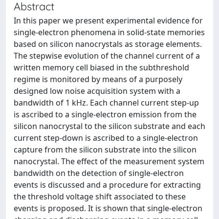
Abstract
In this paper we present experimental evidence for
single-electron phenomena in solid-state memories
based on silicon nanocrystals as storage elements.
The stepwise evolution of the channel current of a
written memory cell biased in the subthreshold
regime is monitored by means of a purposely
designed low noise acquisition system with a
bandwidth of 1 kHz. Each channel current step-up
is ascribed to a single-electron emission from the
silicon nanocrystal to the silicon substrate and each
current step-down is ascribed to a single-electron
capture from the silicon substrate into the silicon
nanocrystal. The effect of the measurement system
bandwidth on the detection of single-electron
events is discussed and a procedure for extracting
the threshold voltage shift associated to these
events is proposed. It is shown that single-electron