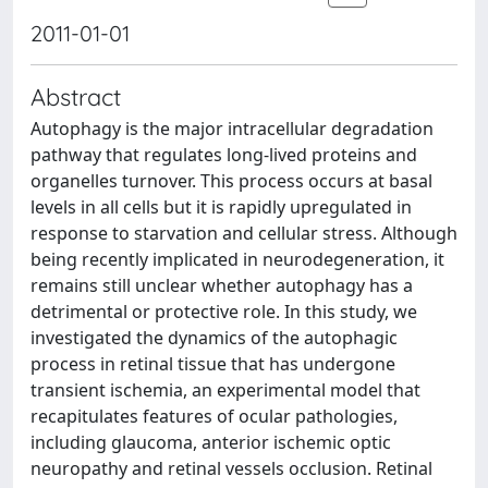
2011-01-01
Abstract
Autophagy is the major intracellular degradation
pathway that regulates long-lived proteins and
organelles turnover. This process occurs at basal
levels in all cells but it is rapidly upregulated in
response to starvation and cellular stress. Although
being recently implicated in neurodegeneration, it
remains still unclear whether autophagy has a
detrimental or protective role. In this study, we
investigated the dynamics of the autophagic
process in retinal tissue that has undergone
transient ischemia, an experimental model that
recapitulates features of ocular pathologies,
including glaucoma, anterior ischemic optic
neuropathy and retinal vessels occlusion. Retinal