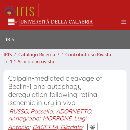
IRIS
IRIS
Catalogo Ricerca
1 Contributo su Rivista
1.1 Articolo in rivista
Calpain-mediated cleavage of
Beclin-1 and autophagy
deregulation following retinal
ischemic injury in vivo
RUSSO, Rossella
;
ADORNETTO,
Annagrazia
;
MORRONE, Luigi
Antonio
;
BAGETTA, Giacinto
;