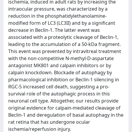
ischemia, induced in adult rats by increasing the
intraocular pressure, was characterized by a
reduction in the phosphatidylethanolamine-
modified form of LC3 (LC3II) and by a significant
decrease in Beclin-1. The latter event was
associated with a proteolytic cleavage of Beclin-1,
leading to the accumulation of a 50-kDa fragment.
This event was prevented by intravitreal treatment
with the non-competitive N-methyl-D-aspartate
antagonist MK801 and calpain inhibitors or by
calpain knockdown. Blockade of autophagy by
pharmacological inhibition or Beclin-1 silencing in
RGC-5 increased cell death, suggesting a pro-
survival role of the autophagic process in this
neuronal cell type. Altogether, our results provide
original evidence for calpain-mediated cleavage of
Beclin-1 and deregulation of basal autophagy in the
rat retina that has undergone ocular
ischemia/reperfusion injury.