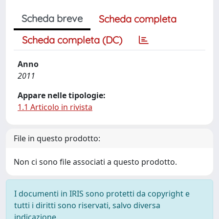
Scheda breve
Scheda completa
Scheda completa (DC)
Anno
2011
Appare nelle tipologie:
1.1 Articolo in rivista
File in questo prodotto:
Non ci sono file associati a questo prodotto.
I documenti in IRIS sono protetti da copyright e
tutti i diritti sono riservati, salvo diversa
indicazione.