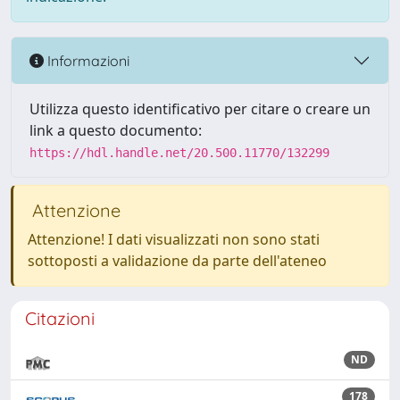
Informazioni
Utilizza questo identificativo per citare o creare un
link a questo documento:
https://hdl.handle.net/20.500.11770/132299
Attenzione
Attenzione! I dati visualizzati non sono stati
sottoposti a validazione da parte dell'ateneo
Citazioni
ND
178