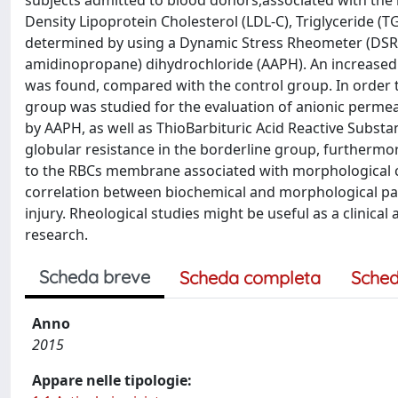
subjects admitted to blood donors,associated with the l
Density Lipoprotein Cholesterol (LDL-C), Triglyceride (T
determined by using a Dynamic Stress Rheometer (DSR-50
amidinopropane) dihydrochloride (AAPH). An increased ri
was found, compared with the control group. In order t
group was studied for the evaluation of anionic perm
by AAPH, as well as ThioBarbituric Acid Reactive Subst
globular resistance in the borderline group, furthermo
to the RBCs membrane associated with morphological c
correlation between biochemical and morphological par
injury. Rheological studies might be useful as a clinic
research.
Scheda breve
Scheda completa
Sched
Anno
2015
Appare nelle tipologie: