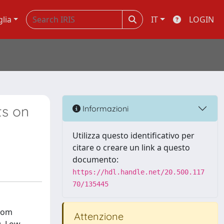
glia
IT
LOGIN
ts on
Informazioni
Utilizza questo identificativo per
citare o creare un link a questo
documento:
https://hdl.handle.net/20.500.117
70/135445
from
Attenzione