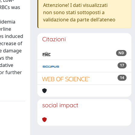
), Low-
Attenzione! I dati visualizzati
 RBCs was
non sono stati sottoposti a
validazione da parte dell'ateneo
pidemia
rline
es induced
Citazioni
ecrease of
ive damage
ND
ws the
dative
17
or further
14
social impact