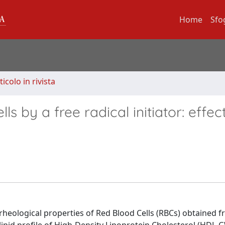
Home
Sfo
ticolo in rivista
s by a free radical initiator: effec
 rheological properties of Red Blood Cells (RBCs) obtained 