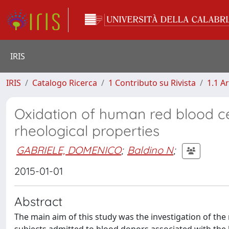
IRIS
IRIS
Catalogo Ricerca
1 Contributo su Rivista
1.1 Ar
Oxidation of human red blood cell
rheological properties
GABRIELE, DOMENICO
;
Baldino N
;
2015-01-01
Abstract
The main aim of this study was the investigation of the