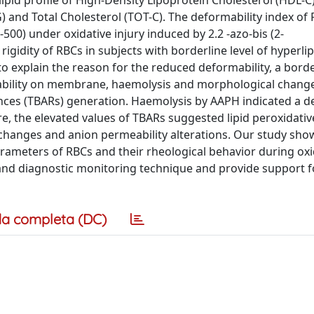
ipid profile of High-Density Lipoprotein Cholesterol (HDL-C
G) and Total Cholesterol (TOT-C). The deformability index of
0) under oxidative injury induced by 2.2 -azo-bis (2-
gidity of RBCs in subjects with borderline level of hyperli
o explain the reason for the reduced deformability, a borde
eability on membrane, haemolysis and morphological chang
ances (TBARs) generation. Haemolysis by AAPH indicated a d
re, the elevated values of TBARs suggested lipid peroxidat
hanges and anion permeability alterations. Our study sho
ameters of RBCs and their rheological behavior during oxi
al and diagnostic monitoring technique and provide support f
a completa (DC)