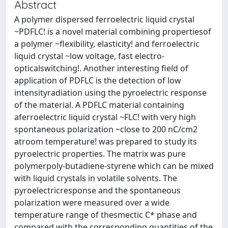
Abstract
A polymer dispersed ferroelectric liquid crystal
~PDFLC! is a novel material combining propertiesof
a polymer ~flexibility, elasticity! and ferroelectric
liquid crystal ~low voltage, fast electro-
opticalswitching!. Another interesting field of
application of PDFLC is the detection of low
intensityradiation using the pyroelectric response
of the material. A PDFLC material containing
aferroelectric liquid crystal ~FLC! with very high
spontaneous polarization ~close to 200 nC/cm2
atroom temperature! was prepared to study its
pyroelectric properties. The matrix was pure
polymerpoly-butadiene-styrene which can be mixed
with liquid crystals in volatile solvents. The
pyroelectricresponse and the spontaneous
polarization were measured over a wide
temperature range of thesmectic C* phase and
compared with the corresponding quantities of the