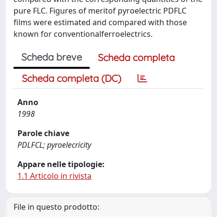
pure FLC. Figures of meritof pyroelectric PDFLC
films were estimated and compared with those
known for conventionalferroelectrics.
Scheda breve
Scheda completa
Scheda completa (DC)
Anno
1998
Parole chiave
PDLFCL; pyroelecricity
Appare nelle tipologie:
1.1 Articolo in rivista
File in questo prodotto: