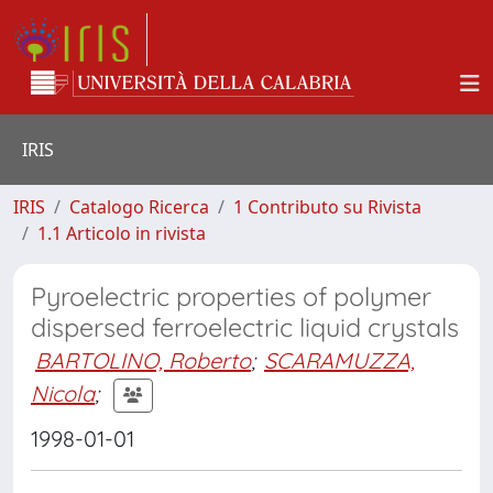
IRIS
IRIS
Catalogo Ricerca
1 Contributo su Rivista
1.1 Articolo in rivista
Pyroelectric properties of polymer
dispersed ferroelectric liquid crystals
BARTOLINO, Roberto
;
SCARAMUZZA,
Nicola
;
1998-01-01