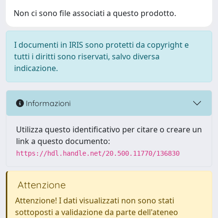
Non ci sono file associati a questo prodotto.
I documenti in IRIS sono protetti da copyright e
tutti i diritti sono riservati, salvo diversa
indicazione.
Informazioni
Utilizza questo identificativo per citare o creare un
link a questo documento:
https://hdl.handle.net/20.500.11770/136830
Attenzione
Attenzione! I dati visualizzati non sono stati
sottoposti a validazione da parte dell'ateneo