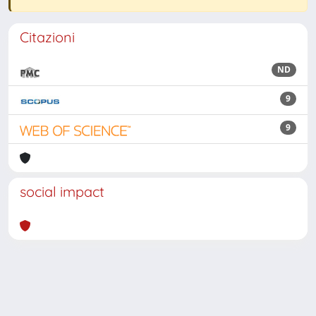
Citazioni
ND
9
9
social impact