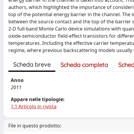
energy barrier in the channel is taken into account. T
authors, which highlighted the importance of considerin
top of the potential energy barrier in the channel. The 
between the source contact and the top of the barrier 
2-D full-band Monte Carlo device simulations with qua
oxide-semiconductor field-effect transistors for differe
temperatures. Including the effective carrier temperatur
regime, where previous backscattering models usually f
Scheda breve
Scheda completa
Sched
Anno
2011
Appare nelle tipologie:
1.1 Articolo in rivista
File in questo prodotto: