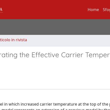
Home
Sfo
ticolo in rivista
ating the Effective Carrier Tempe
el in which increased carrier temperature at the top of the 