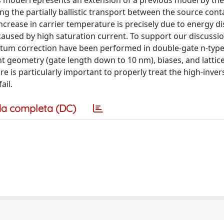
his model represents an extension of a previous model by th
g the partially ballistic transport between the source cont
increase in carrier temperature is precisely due to energy di
caused by high saturation current. To support our discussio
ntum correction have been performed in double-gate n-type
nt geometry (gate length down to 10 nm), biases, and lattic
e is particularly important to properly treat the high-inver
ail.
a completa (DC)