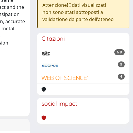
e same
Attenzione! I dati visualizzati
act and the
non sono stati sottoposti a
ssipation
validazione da parte dell'ateneo
n, accurate
 metal-
e
Citazioni
sion
ND
9
4
social impact