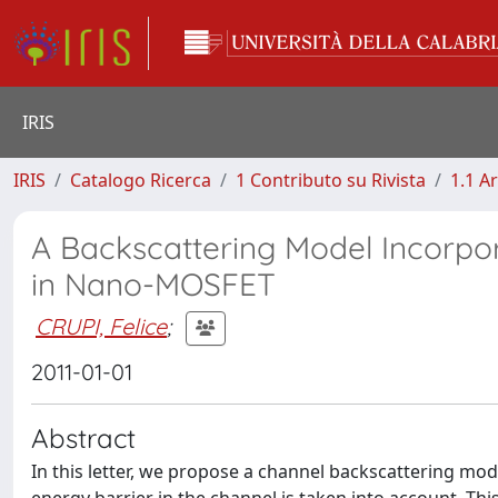
IRIS
IRIS
Catalogo Ricerca
1 Contributo su Rivista
1.1 Ar
A Backscattering Model Incorpor
in Nano-MOSFET
CRUPI, Felice
;
2011-01-01
Abstract
In this letter, we propose a channel backscattering mod