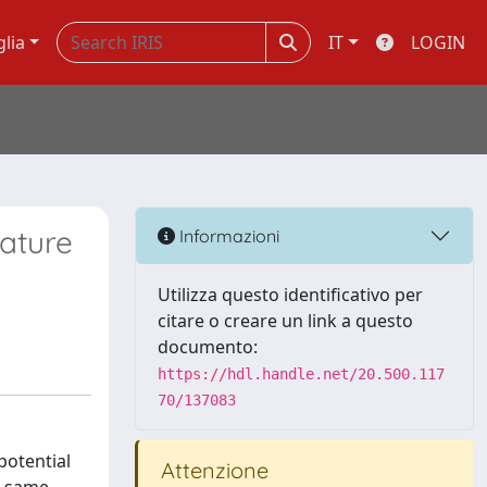
glia
IT
LOGIN
rature
Informazioni
Utilizza questo identificativo per
citare o creare un link a questo
documento:
https://hdl.handle.net/20.500.117
70/137083
potential
Attenzione