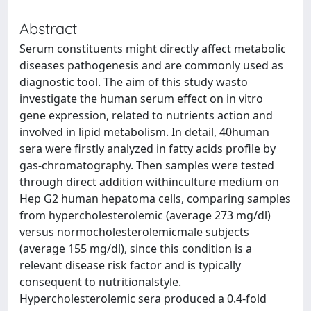
Abstract
Serum constituents might directly affect metabolic
diseases pathogenesis and are commonly used as
diagnostic tool. The aim of this study wasto
investigate the human serum effect on in vitro
gene expression, related to nutrients action and
involved in lipid metabolism. In detail, 40human
sera were firstly analyzed in fatty acids profile by
gas-chromatography. Then samples were tested
through direct addition withinculture medium on
Hep G2 human hepatoma cells, comparing samples
from hypercholesterolemic (average 273 mg/dl)
versus normocholesterolemicmale subjects
(average 155 mg/dl), since this condition is a
relevant disease risk factor and is typically
consequent to nutritionalstyle.
Hypercholesterolemic sera produced a 0.4-fold