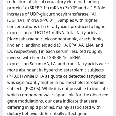
reduction of sterol regulatory element binding
protein 1c (SREBP-1c) mRNA (P<0.05)and a 1.5-fold
increase of UDP-glucuronosyltransferase 1A1
(UGT1A1) mRNA (P<0.01). Samples with higher
concentrations of n-6 fattyacids produced a higher
expression of UGT1A1 mRNA. Total fatty acids
[docosahexaenoic, eicosopentanoic, arachidonic,
linolenic, andlinoleic acid (DHA, EPA, AA, LNA, and
LA, respectively)] in each serum resulted roughly
inverse with trend of SREBP-1c mRNA
expression.Serum AA, LA, and trans fatty acids were
more abundant in hypercholesterolemic subjects
(P<0.01) while DHA as quota of detected fattyacids
was significantly higher in normocholesterolemic
subjects (P<0.05). While it is not possible to indicate
which component wasresponsible for the observed
gene modulations, our data indicate that sera
differing in lipid profiles, mainly associated with
dietary behavior,differentially affect gene