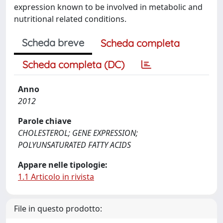
expression known to be involved in metabolic and
nutritional related conditions.
Scheda breve
Scheda completa
Scheda completa (DC)
Anno
2012
Parole chiave
CHOLESTEROL; GENE EXPRESSION;
POLYUNSATURATED FATTY ACIDS
Appare nelle tipologie:
1.1 Articolo in rivista
File in questo prodotto: