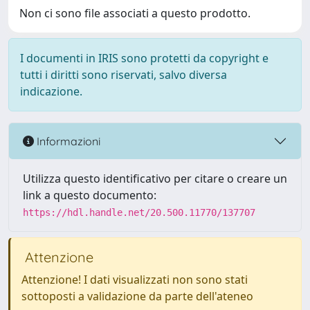
Non ci sono file associati a questo prodotto.
I documenti in IRIS sono protetti da copyright e
tutti i diritti sono riservati, salvo diversa
indicazione.
Informazioni
Utilizza questo identificativo per citare o creare un
link a questo documento:
https://hdl.handle.net/20.500.11770/137707
Attenzione
Attenzione! I dati visualizzati non sono stati
sottoposti a validazione da parte dell'ateneo