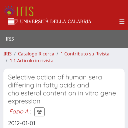
IRIS
IRIS
Catalogo Ricerca
1 Contributo su Rivista
1.1 Articolo in rivista
Selective action of human sera
differing in fatty acids and
cholesterol content on in vitro gene
expression
Fazio A.
;
2012-01-01