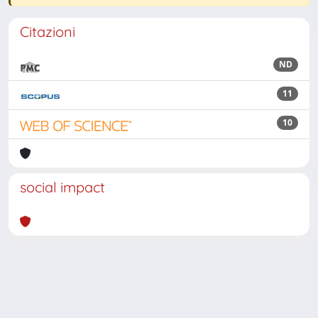
Citazioni
ND
11
10
social impact