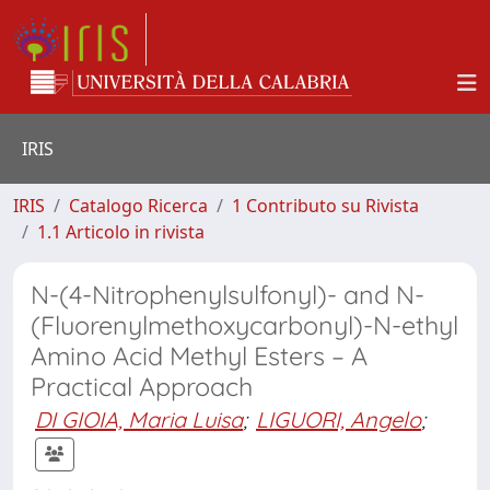
IRIS
IRIS
Catalogo Ricerca
1 Contributo su Rivista
1.1 Articolo in rivista
N-(4-Nitrophenylsulfonyl)- and N-
(Fluorenylmethoxycarbonyl)-N-ethyl
Amino Acid Methyl Esters – A
Practical Approach
DI GIOIA, Maria Luisa
;
LIGUORI, Angelo
;