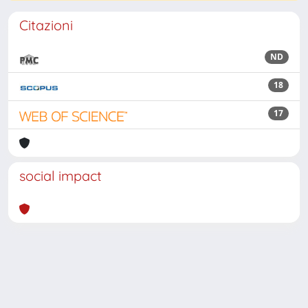
Citazioni
ND
18
17
social impact