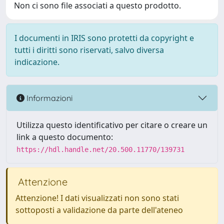
Non ci sono file associati a questo prodotto.
I documenti in IRIS sono protetti da copyright e
tutti i diritti sono riservati, salvo diversa
indicazione.
Informazioni
Utilizza questo identificativo per citare o creare un
link a questo documento:
https://hdl.handle.net/20.500.11770/139731
Attenzione
Attenzione! I dati visualizzati non sono stati
sottoposti a validazione da parte dell'ateneo