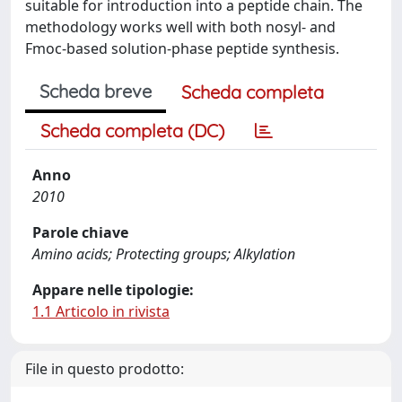
suitable for introduction into a peptide chain. The
methodology works well with both nosyl- and
Fmoc-based solution-phase peptide synthesis.
Scheda breve
Scheda completa
Scheda completa (DC)
Anno
2010
Parole chiave
Amino acids; Protecting groups; Alkylation
Appare nelle tipologie:
1.1 Articolo in rivista
File in questo prodotto: