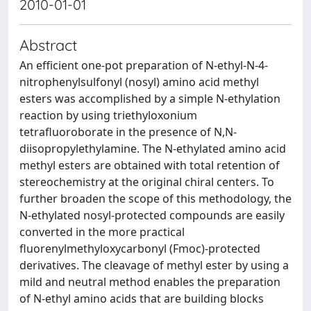
2010-01-01
Abstract
An efficient one-pot preparation of N-ethyl-N-4-
nitrophenylsulfonyl (nosyl) amino acid methyl
esters was accomplished by a simple N-ethylation
reaction by using triethyloxonium
tetrafluoroborate in the presence of N,N-
diisopropylethylamine. The N-ethylated amino acid
methyl esters are obtained with total retention of
stereochemistry at the original chiral centers. To
further broaden the scope of this methodology, the
N-ethylated nosyl-protected compounds are easily
converted in the more practical
fluorenylmethyloxycarbonyl (Fmoc)-protected
derivatives. The cleavage of methyl ester by using a
mild and neutral method enables the preparation
of N-ethyl amino acids that are building blocks