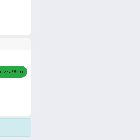
lizza/Apri