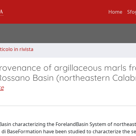
Home
Sfo
ticolo in rivista
rovenance of argillaceous marls f
Rossano Basin (northeastern Calab
re
 Basin characterizing the ForelandBasin System of northeas
e di BaseFormation have been studied to characterize the 