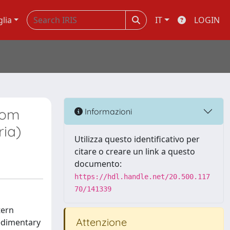
glia
IT
LOGIN
rom
Informazioni
ria)
Utilizza questo identificativo per
citare o creare un link a questo
documento:
https://hdl.handle.net/20.500.117
70/141339
tern
Attenzione
sedimentary