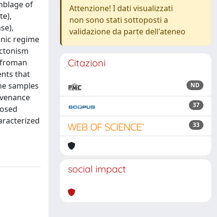
mblage of
Attenzione! I dati visualizzati
te),
non sono stati sottoposti a
se),
validazione da parte dell'ateneo
onic regime
ectonism
Citazioni
d froman
nts that
the samples
ND
ovenance
37
losed
aracterized
33
social impact