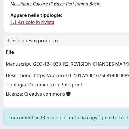
Messinian; Calcare di Base; Peri-Ionian Basin
Appare nelle tipologie:
1.1 Articolo in rivista
File in questo prodotto:
File
Manuscript_GEO-13-1039_R2_REVISION CHANGES MARK
Descrizione: https://doi.org/10.1017/S001675681400008
Tipologia: Documento in Post-print
Licenza: Creative commons
I documenti in IRIS sono protetti da copyright e tutti i di