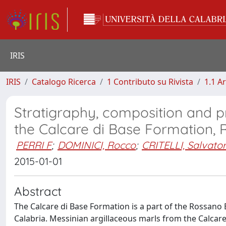
IRIS
IRIS
Catalogo Ricerca
1 Contributo su Rivista
1.1 Ar
Stratigraphy, composition and p
the Calcare di Base Formation, 
PERRI F
;
DOMINICI, Rocco
;
CRITELLI, Salvato
2015-01-01
Abstract
The Calcare di Base Formation is a part of the Rossano
Calabria. Messinian argillaceous marls from the Calcar