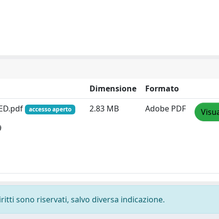
Dimensione
Formato
ED.pdf
2.83 MB
Adobe PDF
accesso aperto
Visua
9
ritti sono riservati, salvo diversa indicazione.