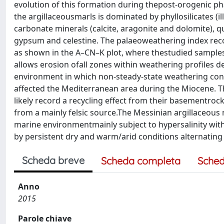
evolution of this formation during thepost-orogenic ph
the argillaceousmarls is dominated by phyllosilicates (illi
carbonate minerals (calcite, aragonite and dolomite), q
gypsum and celestine. The palaeoweathering index recor
as shown in the A–CN–K plot, where thestudied samples 
allows erosion ofall zones within weathering profiles 
environment in which non-steady-state weathering cond
affected the Mediterranean area during the Miocene. Th
likely record a recycling effect from their basementro
from a mainly felsic source.The Messinian argillaceous
marine environmentmainly subject to hypersalinity with
by persistent dry and warm/arid conditions alternating 
Scheda breve
Scheda completa
Sched
Anno
2015
Parole chiave