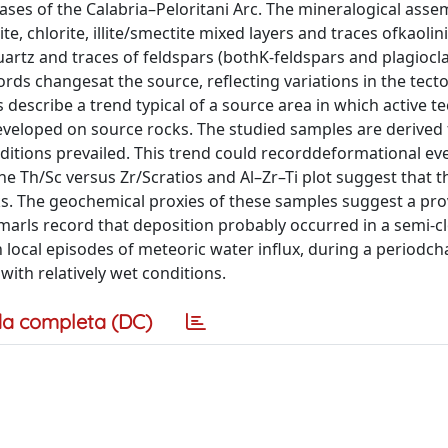
ases of the Calabria–Peloritani Arc. The mineralogical asse
te, chlorite, illite/smectite mixed layers and traces ofkaolini
uartz and traces of feldspars (bothK-feldspars and plagiocla
ds changesat the source, reflecting variations in the tect
describe a trend typical of a source area in which active t
developed on source rocks. The studied samples are derive
itions prevailed. This trend could recorddeformational eve
e Th/Sc versus Zr/Scratios and Al–Zr–Ti plot suggest that 
cks. The geochemical proxies of these samples suggest a pr
 marls record that deposition probably occurred in a semi-c
 local episodes of meteoric water influx, during a periodch
with relatively wet conditions.
a completa (DC)