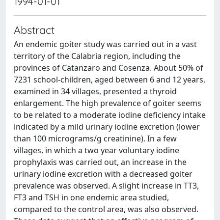
1994-01-01
Abstract
An endemic goiter study was carried out in a vast
territory of the Calabria region, including the
provinces of Catanzaro and Cosenza. About 50% of
7231 school-children, aged between 6 and 12 years,
examined in 34 villages, presented a thyroid
enlargement. The high prevalence of goiter seems
to be related to a moderate iodine deficiency intake
indicated by a mild urinary iodine excretion (lower
than 100 micrograms/g creatinine). In a few
villages, in which a two year voluntary iodine
prophylaxis was carried out, an increase in the
urinary iodine excretion with a decreased goiter
prevalence was observed. A slight increase in TT3,
FT3 and TSH in one endemic area studied,
compared to the control area, was also observed.