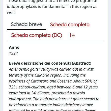
These data suggest that an effective program of
iodoprophylaxis is fundamental in this region as
well.
Scheda breve
Scheda completa
Scheda completa (DC)
Anno
1994
Breve descrizione dei contenuti (Abstract)
An endemic goiter study was carried out in a vast
territory of the Calabria region, including the
provinces of Catanzaro and Cosenza. About 50% of
7231 school-children, aged between 6 and 12 years,
examined in 34 villages, presented a thyroid
enlargement. The high prevalence of goiter seems to
be related to a moderate iodine deficiency intake
indicated by a mild urinary iodine excretion (lower