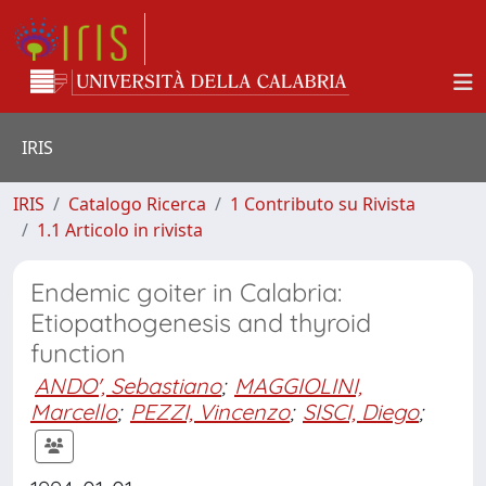
IRIS
IRIS
Catalogo Ricerca
1 Contributo su Rivista
1.1 Articolo in rivista
Endemic goiter in Calabria:
Etiopathogenesis and thyroid
function
ANDO', Sebastiano
;
MAGGIOLINI,
Marcello
;
PEZZI, Vincenzo
;
SISCI, Diego
;