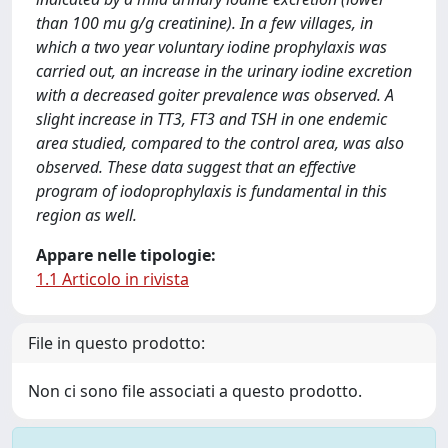
than 100 mu g/g creatinine). In a few villages, in
which a two year voluntary iodine prophylaxis was
carried out, an increase in the urinary iodine excretion
with a decreased goiter prevalence was observed. A
slight increase in TT3, FT3 and TSH in one endemic
area studied, compared to the control area, was also
observed. These data suggest that an effective
program of iodoprophylaxis is fundamental in this
region as well.
Appare nelle tipologie:
1.1 Articolo in rivista
File in questo prodotto:
Non ci sono file associati a questo prodotto.