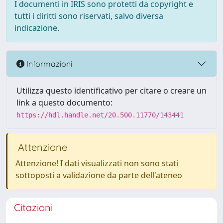
I documenti in IRIS sono protetti da copyright e
tutti i diritti sono riservati, salvo diversa
indicazione.
Informazioni
Utilizza questo identificativo per citare o creare un
link a questo documento:
https://hdl.handle.net/20.500.11770/143441
Attenzione
Attenzione! I dati visualizzati non sono stati
sottoposti a validazione da parte dell'ateneo
Citazioni