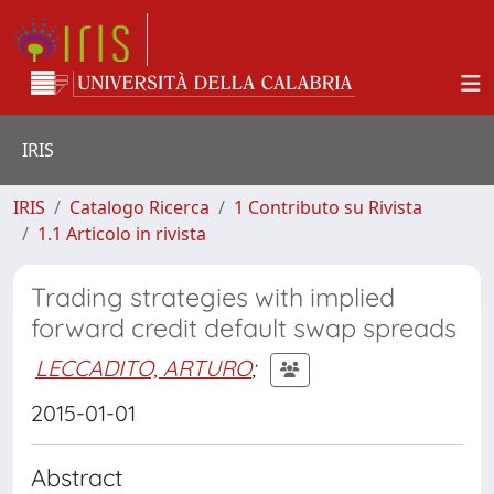
IRIS
IRIS
Catalogo Ricerca
1 Contributo su Rivista
1.1 Articolo in rivista
Trading strategies with implied
forward credit default swap spreads
LECCADITO, ARTURO
;
2015-01-01
Abstract