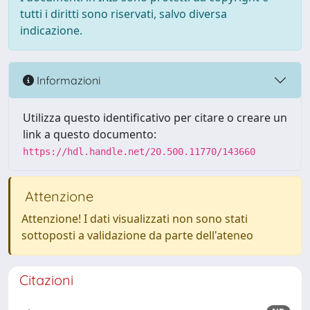
tutti i diritti sono riservati, salvo diversa
indicazione.
Informazioni
Utilizza questo identificativo per citare o creare un
link a questo documento:
https://hdl.handle.net/20.500.11770/143660
Attenzione
Attenzione! I dati visualizzati non sono stati
sottoposti a validazione da parte dell'ateneo
Citazioni