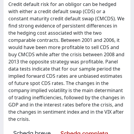
Credit default risk for an obligor can be hedged
with either a credit default swap (CDS) or a
constant maturity credit default swap (CMCDS). We
find strong evidence of persistent differences in
the hedging cost associated with the two
comparable contracts. Between 2001 and 2006, it
would have been more profitable to sell CDS and
buy CMCDS while after the crisis between 2008 and
2013 the opposite strategy was profitable. Panel
data tests indicate that for our sample period the
implied forward CDS rates are unbiased estimates
of future spot CDS rates. The changes in the
company implied volatility is the main determinant
of trading inefficiencies, followed by the changes in
GDP and in the interest rates before the crisis, and
the changes in sentiment index and in the VIX after
the crisis.
Scheda breve
Scheda completa