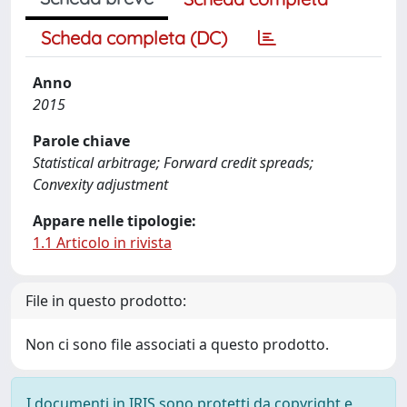
Scheda completa (DC)
Anno
2015
Parole chiave
Statistical arbitrage; Forward credit spreads;
Convexity adjustment
Appare nelle tipologie:
1.1 Articolo in rivista
File in questo prodotto:
Non ci sono file associati a questo prodotto.
I documenti in IRIS sono protetti da copyright e