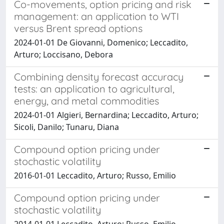
Co-movements, option pricing and risk
management: an application to WTI
versus Brent spread options
2024-01-01 De Giovanni, Domenico; Leccadito,
Arturo; Loccisano, Debora
Combining density forecast accuracy
tests: an application to agricultural,
energy, and metal commodities
2024-01-01 Algieri, Bernardina; Leccadito, Arturo;
Sicoli, Danilo; Tunaru, Diana
Compound option pricing under
stochastic volatility
2016-01-01 Leccadito, Arturo; Russo, Emilio
Compound option pricing under
stochastic volatility
2014-01-01 Leccadito, Arturo; Russo, Emilio