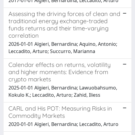
2017-01-01 Algieri, Bernardina; Leccadito, Arturo
Assessing the driving forces of clean and
traditional energy exchange-traded
funds returns and their time-varying
correlation
2026-01-01 Algieri, Bernardina; Aquino, Antonio;
Leccadito, Arturo; Succurro, Marianna
Calendar effects on returns, volatility
and higher moments: Evidence from
crypto markets
2025-01-01 Algieri, Bernardina; Lawuobahsumo,
Kokulo K.; Leccadito, Arturo; Zahid, Iliess
CARL and His POT: Measuring Risks in
Commodity Markets
2020-01-01 Algieri, Bernardina; Leccadito, Arturo