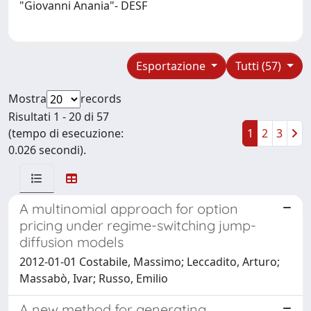
"Giovanni Anania"- DESF
Esportazione
Tutti (57)
Mostra
records
Risultati 1 - 20 di 57
(tempo di esecuzione:
1
2
3
0.026 secondi).
A multinomial approach for option
pricing under regime-switching jump-
diffusion models
2012-01-01 Costabile, Massimo; Leccadito, Arturo;
Massabò, Ivar; Russo, Emilio
A new method for generating