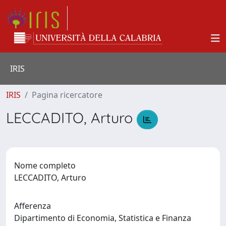
IRIS
IRIS
Pagina ricercatore
LECCADITO, Arturo
Nome completo
LECCADITO, Arturo
Afferenza
Dipartimento di Economia, Statistica e Finanza