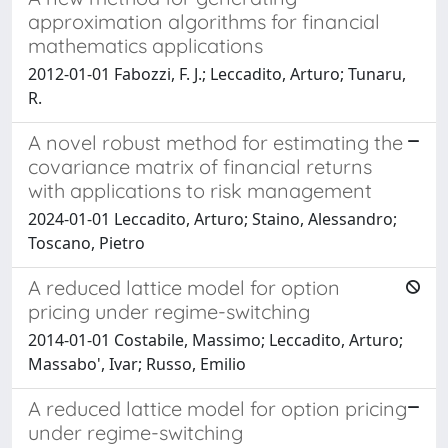
approximation algorithms for financial
mathematics applications
2012-01-01 Fabozzi, F. J.; Leccadito, Arturo; Tunaru,
R.
A novel robust method for estimating the
covariance matrix of financial returns
with applications to risk management
2024-01-01 Leccadito, Arturo; Staino, Alessandro;
Toscano, Pietro
A reduced lattice model for option
pricing under regime-switching
2014-01-01 Costabile, Massimo; Leccadito, Arturo;
Massabo', Ivar; Russo, Emilio
A reduced lattice model for option pricing
under regime-switching