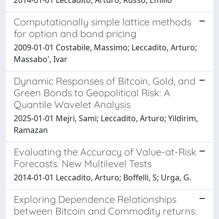
Computationally simple lattice methods
for option and bond pricing
2009-01-01 Costabile, Massimo; Leccadito, Arturo;
Massabo', Ivar
Dynamic Responses of Bitcoin, Gold, and
Green Bonds to Geopolitical Risk: A
Quantile Wavelet Analysis
2025-01-01 Mejri, Sami; Leccadito, Arturo; Yildirim,
Ramazan
Evaluating the Accuracy of Value-at-Risk
Forecasts: New Multilevel Tests
2014-01-01 Leccadito, Arturo; Boffelli, S; Urga, G.
Exploring Dependence Relationships
between Bitcoin and Commodity returns: