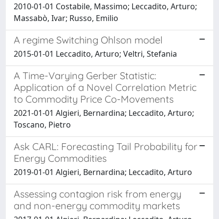
2010-01-01 Costabile, Massimo; Leccadito, Arturo;
Massabò, Ivar; Russo, Emilio
A regime Switching Ohlson model
2015-01-01 Leccadito, Arturo; Veltri, Stefania
A Time-Varying Gerber Statistic:
Application of a Novel Correlation Metric
to Commodity Price Co-Movements
2021-01-01 Algieri, Bernardina; Leccadito, Arturo;
Toscano, Pietro
Ask CARL: Forecasting Tail Probability for
Energy Commodities
2019-01-01 Algieri, Bernardina; Leccadito, Arturo
Assessing contagion risk from energy
and non-energy commodity markets