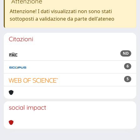
Attenzione
Attenzione! I dati visualizzati non sono stati
sottoposti a validazione da parte dell'ateneo
Citazioni
ND
6
5
social impact