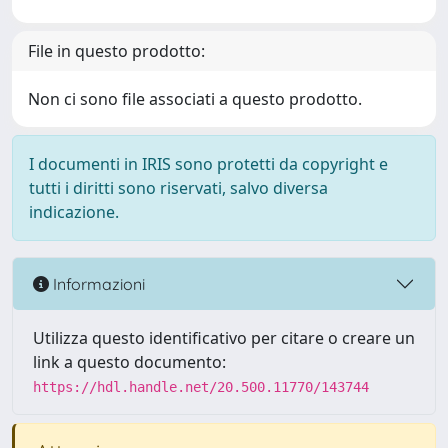
File in questo prodotto:
Non ci sono file associati a questo prodotto.
I documenti in IRIS sono protetti da copyright e
tutti i diritti sono riservati, salvo diversa
indicazione.
Informazioni
Utilizza questo identificativo per citare o creare un
link a questo documento:
https://hdl.handle.net/20.500.11770/143744