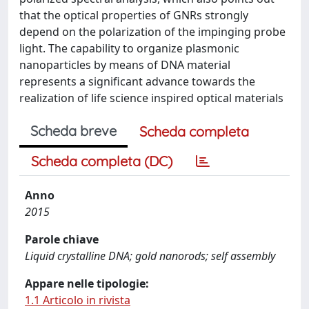
that the optical properties of GNRs strongly
depend on the polarization of the impinging probe
light. The capability to organize plasmonic
nanoparticles by means of DNA material
represents a significant advance towards the
realization of life science inspired optical materials
Scheda breve
Scheda completa
Scheda completa (DC)
Anno
2015
Parole chiave
Liquid crystalline DNA; gold nanorods; self assembly
Appare nelle tipologie:
1.1 Articolo in rivista