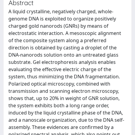
Abstract
A liquid crystalline, negatively charged, whole-
genome DNA is exploited to organize positively
charged gold nanorods (GNRs) by means of
electrostatic interaction. A mesoscopic alignment
of the composite system along a preferred
direction is obtained by casting a droplet of the
DNA-nanorods solution onto an untreated glass
substrate. Gel electrophoresis analysis enables
evaluating the effective electric charge of the
system, thus minimizing the DNA fragmentation.
Polarized optical microscopy, combined with
transmission and scanning electron microscopy,
shows that, up to 20% in weight of GNR solution,
the system exhibits both a long range order,
induced by the liquid crystalline phase of the DNA,
and a nanoscale organization, due to the DNA self-
assembly. These evidences are confirmed by a
polarized spectral analysis, which also points out