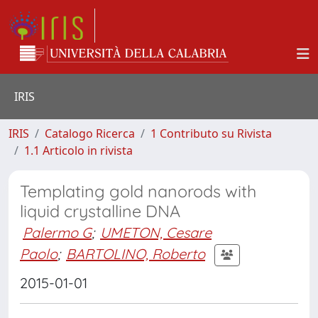
IRIS
IRIS
Catalogo Ricerca
1 Contributo su Rivista
1.1 Articolo in rivista
Templating gold nanorods with
liquid crystalline DNA
Palermo G
;
UMETON, Cesare
Paolo
;
BARTOLINO, Roberto
2015-01-01