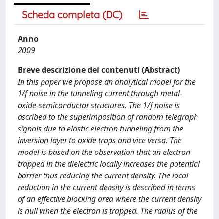
Scheda completa (DC)
Anno
2009
Breve descrizione dei contenuti (Abstract)
In this paper we propose an analytical model for the
1/f noise in the tunneling current through metal-
oxide-semiconductor structures. The 1/f noise is
ascribed to the superimposition of random telegraph
signals due to elastic electron tunneling from the
inversion layer to oxide traps and vice versa. The
model is based on the observation that an electron
trapped in the dielectric locally increases the potential
barrier thus reducing the current density. The local
reduction in the current density is described in terms
of an effective blocking area where the current density
is null when the electron is trapped. The radius of the