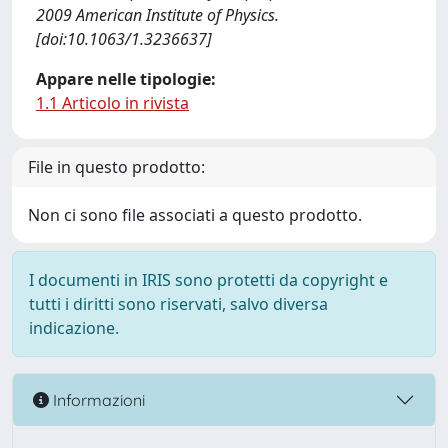
2009 American Institute of Physics.
[doi:10.1063/1.3236637]
Appare nelle tipologie:
1.1 Articolo in rivista
File in questo prodotto:
Non ci sono file associati a questo prodotto.
I documenti in IRIS sono protetti da copyright e
tutti i diritti sono riservati, salvo diversa
indicazione.
Informazioni