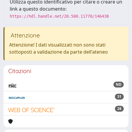
Utilizza questo identificativo per citare o creare un
link a questo documento:
https://hdl.handle.net/20.500.11770/146438
Attenzione
Attenzione! I dati visualizzati non sono stati
sottoposti a validazione da parte dell'ateneo
Citazioni
ND
31
28