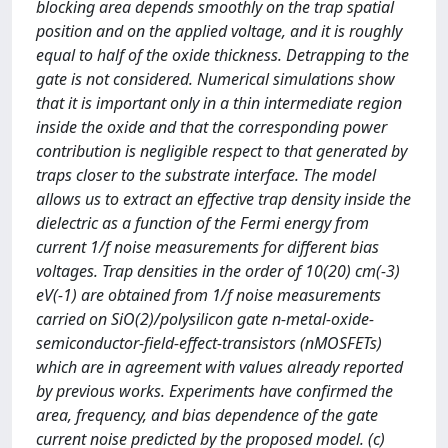
blocking area depends smoothly on the trap spatial
position and on the applied voltage, and it is roughly
equal to half of the oxide thickness. Detrapping to the
gate is not considered. Numerical simulations show
that it is important only in a thin intermediate region
inside the oxide and that the corresponding power
contribution is negligible respect to that generated by
traps closer to the substrate interface. The model
allows us to extract an effective trap density inside the
dielectric as a function of the Fermi energy from
current 1/f noise measurements for different bias
voltages. Trap densities in the order of 10(20) cm(-3)
eV(-1) are obtained from 1/f noise measurements
carried on SiO(2)/polysilicon gate n-metal-oxide-
semiconductor-field-effect-transistors (nMOSFETs)
which are in agreement with values already reported
by previous works. Experiments have confirmed the
area, frequency, and bias dependence of the gate
current noise predicted by the proposed model. (c)