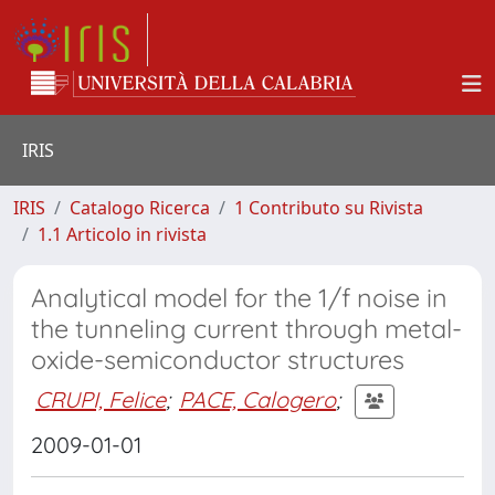
IRIS
IRIS
Catalogo Ricerca
1 Contributo su Rivista
1.1 Articolo in rivista
Analytical model for the 1/f noise in
the tunneling current through metal-
oxide-semiconductor structures
CRUPI, Felice
;
PACE, Calogero
;
2009-01-01