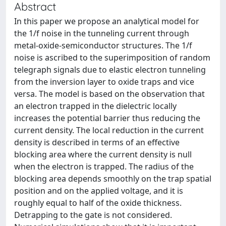
Abstract
In this paper we propose an analytical model for
the 1/f noise in the tunneling current through
metal-oxide-semiconductor structures. The 1/f
noise is ascribed to the superimposition of random
telegraph signals due to elastic electron tunneling
from the inversion layer to oxide traps and vice
versa. The model is based on the observation that
an electron trapped in the dielectric locally
increases the potential barrier thus reducing the
current density. The local reduction in the current
density is described in terms of an effective
blocking area where the current density is null
when the electron is trapped. The radius of the
blocking area depends smoothly on the trap spatial
position and on the applied voltage, and it is
roughly equal to half of the oxide thickness.
Detrapping to the gate is not considered.