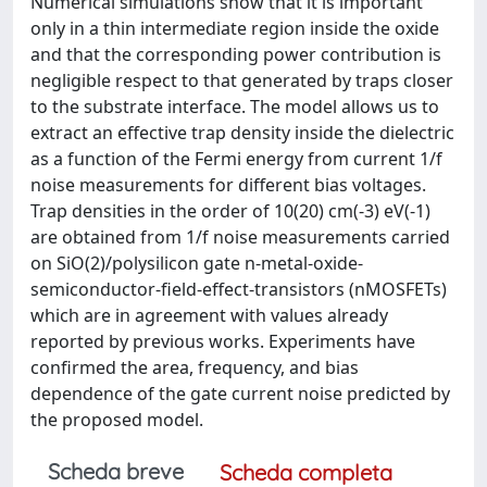
Numerical simulations show that it is important
only in a thin intermediate region inside the oxide
and that the corresponding power contribution is
negligible respect to that generated by traps closer
to the substrate interface. The model allows us to
extract an effective trap density inside the dielectric
as a function of the Fermi energy from current 1/f
noise measurements for different bias voltages.
Trap densities in the order of 10(20) cm(-3) eV(-1)
are obtained from 1/f noise measurements carried
on SiO(2)/polysilicon gate n-metal-oxide-
semiconductor-field-effect-transistors (nMOSFETs)
which are in agreement with values already
reported by previous works. Experiments have
confirmed the area, frequency, and bias
dependence of the gate current noise predicted by
the proposed model.
Scheda breve
Scheda completa