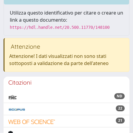
Utilizza questo identificativo per citare o creare un
link a questo documento:
https://hdl.handle.net/20.500.11770/148100
Attenzione
Attenzione! I dati visualizzati non sono stati
sottoposti a validazione da parte dell'ateneo
Citazioni
ND
22
21