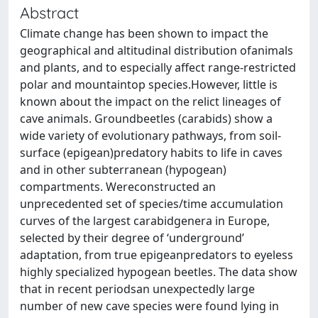
Abstract
Climate change has been shown to impact the
geographical and altitudinal distribution ofanimals
and plants, and to especially affect range-restricted
polar and mountaintop species.However, little is
known about the impact on the relict lineages of
cave animals. Groundbeetles (carabids) show a
wide variety of evolutionary pathways, from soil-
surface (epigean)predatory habits to life in caves
and in other subterranean (hypogean)
compartments. Wereconstructed an
unprecedented set of species/time accumulation
curves of the largest carabidgenera in Europe,
selected by their degree of ‘underground’
adaptation, from true epigeanpredators to eyeless
highly specialized hypogean beetles. The data show
that in recent periodsan unexpectedly large
number of new cave species were found lying in