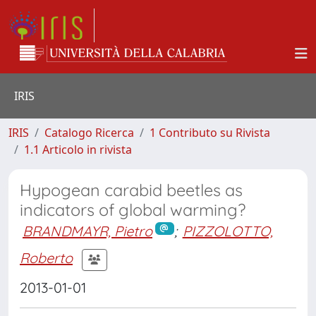
IRIS
IRIS
Catalogo Ricerca
1 Contributo su Rivista
1.1 Articolo in rivista
Hypogean carabid beetles as
indicators of global warming?
BRANDMAYR, Pietro
;
PIZZOLOTTO,
Roberto
2013-01-01