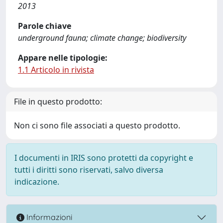
2013
Parole chiave
underground fauna; climate change; biodiversity
Appare nelle tipologie:
1.1 Articolo in rivista
File in questo prodotto:
Non ci sono file associati a questo prodotto.
I documenti in IRIS sono protetti da copyright e
tutti i diritti sono riservati, salvo diversa
indicazione.
Informazioni