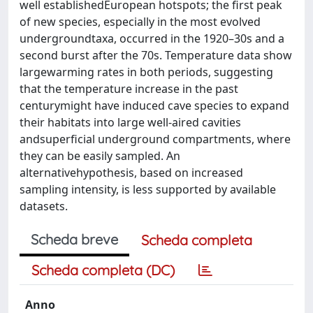
well establishedEuropean hotspots; the first peak
of new species, especially in the most evolved
undergroundtaxa, occurred in the 1920–30s and a
second burst after the 70s. Temperature data show
largewarming rates in both periods, suggesting
that the temperature increase in the past
centurymight have induced cave species to expand
their habitats into large well-aired cavities
andsuperficial underground compartments, where
they can be easily sampled. An
alternativehypothesis, based on increased
sampling intensity, is less supported by available
datasets.
Scheda breve
Scheda completa
Scheda completa (DC)
Anno