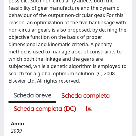
possible. Such non-circularity affects both the
feasibility of gear manufacture and the dynamic
behaviour of the output non-circular gear. For this
reason, an optimization of the five-bar linkage with
non-circular gears is also proposed, by de. ning the
objective function on the basis of proper
dimensional and kinematic criteria. A penalty
method is used to manage a set of constraints to
which both the linkage and the gears are
subjected, while a genetic algorithm is employed to
search for a global optimum solution. (C) 2008
Elsevier Ltd. All rights reserved.
Scheda breve
Scheda completa
Scheda completa (DC)
Anno
2009