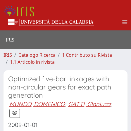
IRIS
IRIS
Catalogo Ricerca
1 Contributo su Rivista
1.1 Articolo in rivista
Optimized five-bar linkages with
non-circular gears for exact path
generation
MUNDO, DOMENICO
;
GATTI, Gianluca
;
2009-01-01