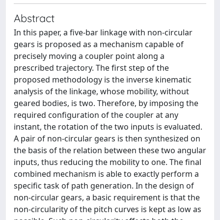
Abstract
In this paper, a five-bar linkage with non-circular
gears is proposed as a mechanism capable of
precisely moving a coupler point along a
prescribed trajectory. The first step of the
proposed methodology is the inverse kinematic
analysis of the linkage, whose mobility, without
geared bodies, is two. Therefore, by imposing the
required configuration of the coupler at any
instant, the rotation of the two inputs is evaluated.
A pair of non-circular gears is then synthesized on
the basis of the relation between these two angular
inputs, thus reducing the mobility to one. The final
combined mechanism is able to exactly perform a
specific task of path generation. In the design of
non-circular gears, a basic requirement is that the
non-circularity of the pitch curves is kept as low as