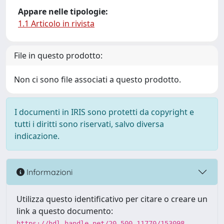
Appare nelle tipologie:
1.1 Articolo in rivista
File in questo prodotto:
Non ci sono file associati a questo prodotto.
I documenti in IRIS sono protetti da copyright e
tutti i diritti sono riservati, salvo diversa
indicazione.
Informazioni
Utilizza questo identificativo per citare o creare un
link a questo documento:
https://hdl.handle.net/20.500.11770/153098