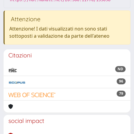
Attenzione
Attenzione! I dati visualizzati non sono stati
sottoposti a validazione da parte dell'ateneo
Citazioni
ND
96
79
social impact