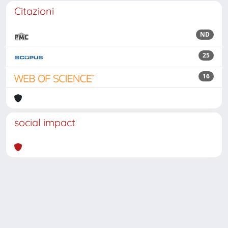
Citazioni
ND
25
16
social impact
Powered by
IRIS
-
about IRIS
-