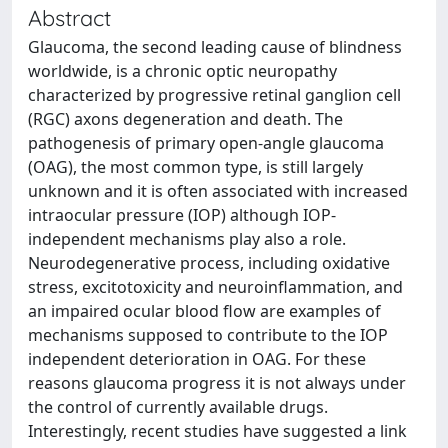
Abstract
Glaucoma, the second leading cause of blindness
worldwide, is a chronic optic neuropathy
characterized by progressive retinal ganglion cell
(RGC) axons degeneration and death. The
pathogenesis of primary open-angle glaucoma
(OAG), the most common type, is still largely
unknown and it is often associated with increased
intraocular pressure (IOP) although IOP-
independent mechanisms play also a role.
Neurodegenerative process, including oxidative
stress, excitotoxicity and neuroinflammation, and
an impaired ocular blood flow are examples of
mechanisms supposed to contribute to the IOP
independent deterioration in OAG. For these
reasons glaucoma progress it is not always under
the control of currently available drugs.
Interestingly, recent studies have suggested a link