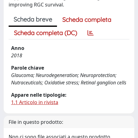
improving RGC survival.
Scheda breve
Scheda completa
Scheda completa (DC)
Anno
2018
Parole chiave
Glaucoma; Neurodegeneration; Neuroprotection;
Nutraceuticals; Oxidative stress; Retinal ganglion cells
Appare nelle tipologie:
1.1 Articolo in rivista
File in questo prodotto:
Non ci sono file associati a questo prodotto.