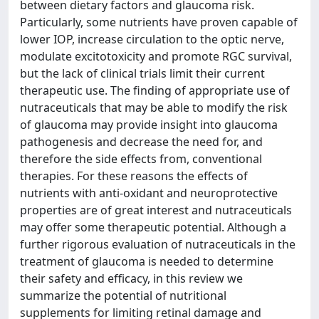
between dietary factors and glaucoma risk.
Particularly, some nutrients have proven capable of
lower IOP, increase circulation to the optic nerve,
modulate excitotoxicity and promote RGC survival,
but the lack of clinical trials limit their current
therapeutic use. The finding of appropriate use of
nutraceuticals that may be able to modify the risk
of glaucoma may provide insight into glaucoma
pathogenesis and decrease the need for, and
therefore the side effects from, conventional
therapies. For these reasons the effects of
nutrients with anti-oxidant and neuroprotective
properties are of great interest and nutraceuticals
may offer some therapeutic potential. Although a
further rigorous evaluation of nutraceuticals in the
treatment of glaucoma is needed to determine
their safety and efficacy, in this review we
summarize the potential of nutritional
supplements for limiting retinal damage and