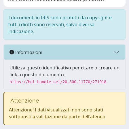
I documenti in IRIS sono protetti da copyright e
tutti i diritti sono riservati, salvo diversa
indicazione.
Informazioni
Utilizza questo identificativo per citare o creare un
link a questo documento:
https://hdl.handle.net/20.500.11770/271018
Attenzione
Attenzione! I dati visualizzati non sono stati
sottoposti a validazione da parte dell'ateneo