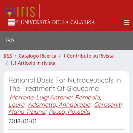
IRIS
IRIS
Catalogo Ricerca
1 Contributo su Rivista
1.1 Articolo in rivista
Rational Basis For Nutraceuticals In
The Treatment Of Glaucoma
Morrone, Luigi Antonio
;
Rombola,
Laura
;
Adornetto, Annagrazia
;
Corasaniti,
Maria Tiziana
;
Russo, Rossella
2018-01-01