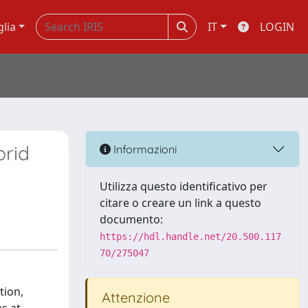
glia
IT
LOGIN
brid
Informazioni
Utilizza questo identificativo per
citare o creare un link a questo
documento:
https://hdl.handle.net/20.500.117
70/275047
tion,
Attenzione