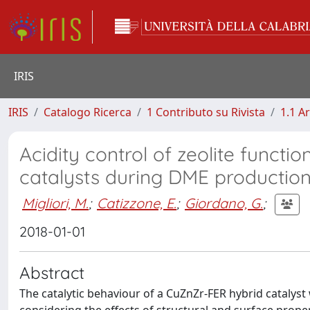
IRIS
IRIS
Catalogo Ricerca
1 Contributo su Rivista
1.1 Ar
Acidity control of zeolite function
catalysts during DME productio
Migliori, M.
;
Catizzone, E.
;
Giordano, G.
;
2018-01-01
Abstract
The catalytic behaviour of a CuZnZr-FER hybrid catalys