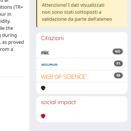
s at
Attenzione! I dati visualizzati
itions (TR=
non sono stati sottoposti a
our in
validazione da parte dell'ateneo
dity.
ile the
g during
Citazioni
, as proved
from a
ND
91
88
social impact