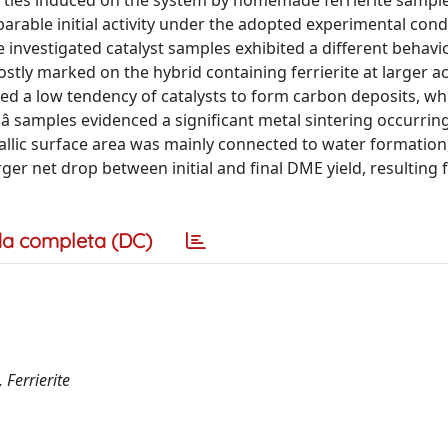
erties induced on the system by homemade ferrierite sample
parable initial activity under the adopted experimental cond
 investigated catalyst samples exhibited a different behavi
stly marked on the hybrid containing ferrierite at larger aci
wed a low tendency of catalysts to form carbon deposits, wh
edâ samples evidenced a significant metal sintering occurrin
etallic surface area was mainly connected to water formation
ger net drop between initial and final DME yield, resulting 
a completa (DC)
Ferrierite