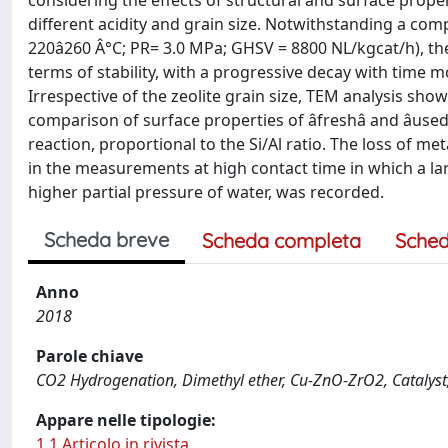
considering the effects of structural and surface prop
different acidity and grain size. Notwithstanding a com
220â260 Â°C; PR= 3.0 MPa; GHSV = 8800 NL/kgcat/h), the
terms of stability, with a progressive decay with time mo
Irrespective of the zeolite grain size, TEM analysis sho
comparison of surface properties of âfreshâ and âus
reaction, proportional to the Si/Al ratio. The loss of m
in the measurements at high contact time in which a lar
higher partial pressure of water, was recorded.
Scheda breve
Scheda completa
Sched
Anno
2018
Parole chiave
CO2 Hydrogenation, Dimethyl ether, Cu-ZnO-ZrO2, Catalyst, 
Appare nelle tipologie:
1.1 Articolo in rivista