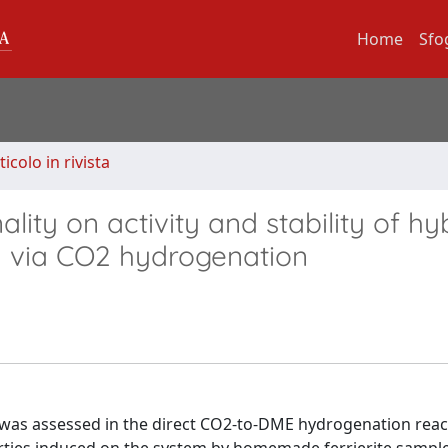
Home
Sfo
ticolo in rivista
ality on activity and stability of hy
n via CO2 hydrogenation
t was assessed in the direct CO2-to-DME hydrogenation reac