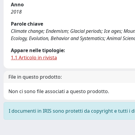
Anno
2018
Parole chiave
Climate change; Endemism; Glacial periods; Ice ages; Moun
Ecology, Evolution, Behavior and Systematics; Animal Scie
Appare nelle tipologie:
1.1 Articolo in rivista
File in questo prodotto:
Non ci sono file associati a questo prodotto.
I documenti in IRIS sono protetti da copyright e tutti i di