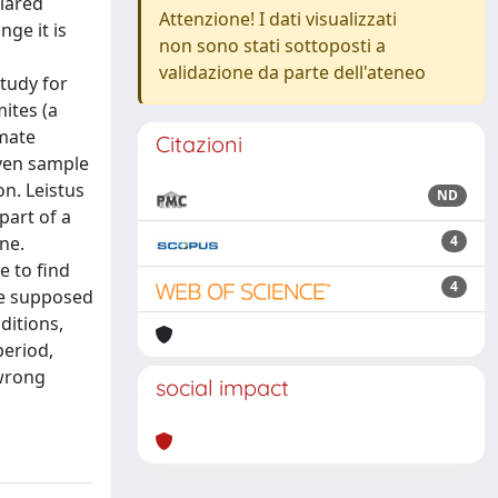
clared
Attenzione! I dati visualizzati
ge it is
non sono stati sottoposti a
validazione da parte dell'ateneo
study for
mites (a
imate
Citazioni
even sample
on. Leistus
ND
part of a
ne.
4
e to find
4
he supposed
ditions,
period,
 wrong
social impact