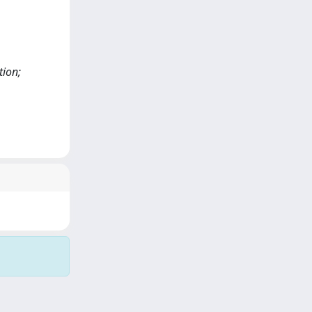
tion;