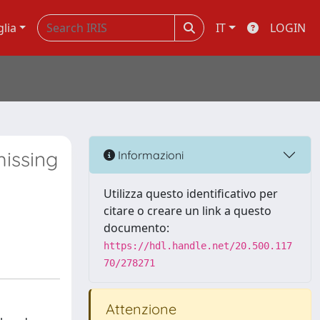
glia
IT
LOGIN
issing
Informazioni
Utilizza questo identificativo per
citare o creare un link a questo
documento:
https://hdl.handle.net/20.500.117
70/278271
Attenzione