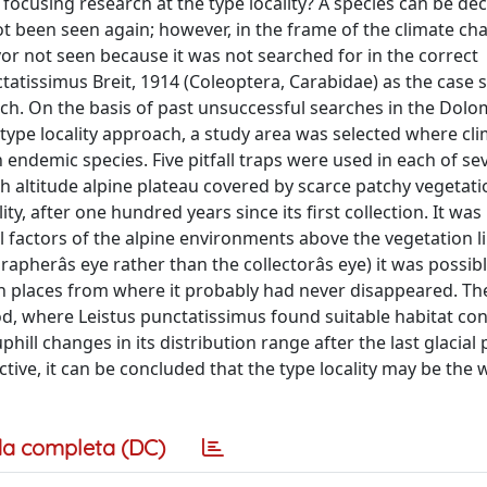
y focusing research at the type locality? A species can be de
t been seen again; however, in the frame of the climate chan
ivor not seen because it was not searched for in the correct
atissimus Breit, 1914 (Coleoptera, Carabidae) as the case 
oach. On the basis of past unsuccessful searches in the Dolo
 type locality approach, a study area was selected where cl
ndemic species. Five pitfall traps were used in each of s
high altitude alpine plateau covered by scarce patchy vegetati
y, after one hundred years since its first collection. It was 
 factors of the alpine environments above the vegetation li
pherâs eye rather than the collectorâs eye) it was possibl
 in places from where it probably had never disappeared. T
iod, where Leistus punctatissimus found suitable habitat con
l changes in its distribution range after the last glacial 
tive, it can be concluded that the type locality may be the
a completa (DC)