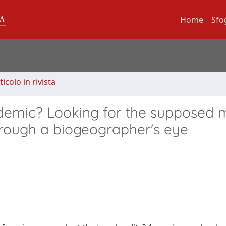
Home
Sfo
ticolo in rivista
ndemic? Looking for the supposed m
through a biogeographer's eye