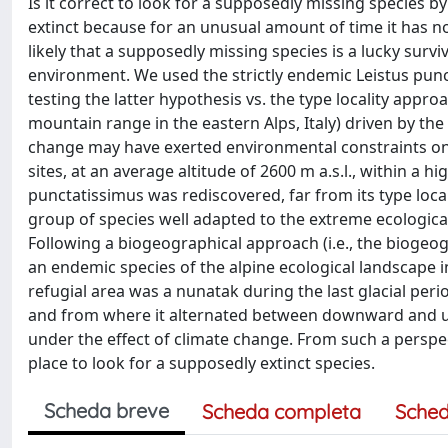
Is it correct to look for a supposedly missing species b
extinct because for an unusual amount of time it has no
likely that a supposedly missing species is a lucky surv
environment. We used the strictly endemic Leistus punct
testing the latter hypothesis vs. the type locality appr
mountain range in the eastern Alps, Italy) driven by the
change may have exerted environmental constraints on e
sites, at an average altitude of 2600 m a.s.l., within a 
punctatissimus was rediscovered, far from its type localit
group of species well adapted to the extreme ecological
Following a biogeographical approach (i.e., the biogeogra
an endemic species of the alpine ecological landscape
refugial area was a nunatak during the last glacial per
and from where it alternated between downward and uphil
under the effect of climate change. From such a perspec
place to look for a supposedly extinct species.
Scheda breve
Scheda completa
Sched