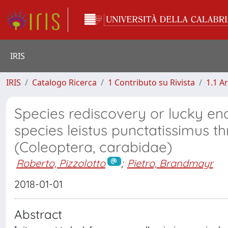
IRIS
IRIS
Catalogo Ricerca
1 Contributo su Rivista
1.1 Ar
Species rediscovery or lucky e
species leistus punctatissimus 
(Coleoptera, carabidae)
Roberto, Pizzolotto
;
Pietro, Brandmayr
2018-01-01
Abstract