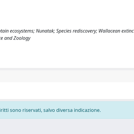
tain ecosystems; Nunatak; Species rediscovery; Wallacean extinc
nce and Zoology
ritti sono riservati, salvo diversa indicazione.