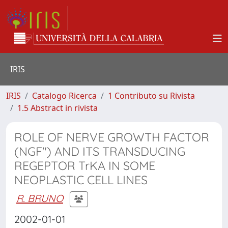
IRIS
IRIS
Catalogo Ricerca
1 Contributo su Rivista
1.5 Abstract in rivista
ROLE OF NERVE GROWTH FACTOR
(NGF") AND ITS TRANSDUCING
REGEPTOR TrKA IN SOME
NEOPLASTIC CELL LINES
R. BRUNO
2002-01-01