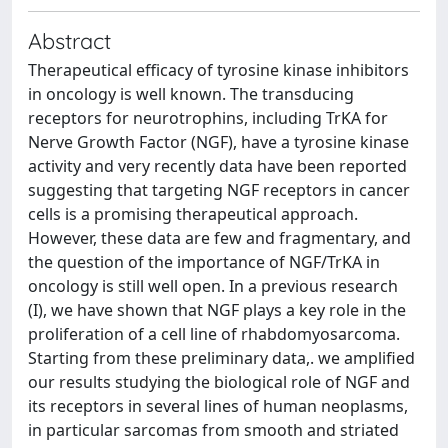
Abstract
Therapeutical efficacy of tyrosine kinase inhibitors
in oncology is well known. The transducing
receptors for neurotrophins, including TrKA for
Nerve Growth Factor (NGF), have a tyrosine kinase
activity and very recently data have been reported
suggesting that targeting NGF receptors in cancer
cells is a promising therapeutical approach.
However, these data are few and fragmentary, and
the question of the importance of NGF/TrKA in
oncology is still well open. In a previous research
(I), we have shown that NGF plays a key role in the
proliferation of a cell line of rhabdomyosarcoma.
Starting from these preliminary data,. we amplified
our results studying the biological role of NGF and
its receptors in several lines of human neoplasms,
in particular sarcomas from smooth and striated