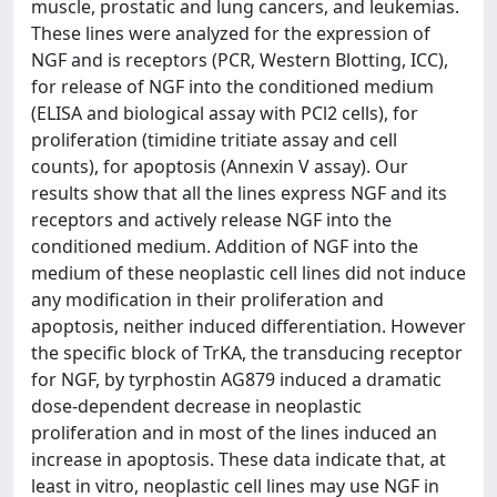
muscle, prostatic and lung cancers, and leukemias.
These lines were analyzed for the expression of
NGF and is receptors (PCR, Western Blotting, ICC),
for release of NGF into the conditioned medium
(ELISA and biological assay with PCl2 cells), for
proliferation (timidine tritiate assay and cell
counts), for apoptosis (Annexin V assay). Our
results show that all the lines express NGF and its
receptors and actively release NGF into the
conditioned medium. Addition of NGF into the
medium of these neoplastic cell lines did not induce
any modification in their proliferation and
apoptosis, neither induced differentiation. However
the specific block of TrKA, the transducing receptor
for NGF, by tyrphostin AG879 induced a dramatic
dose-dependent decrease in neoplastic
proliferation and in most of the lines induced an
increase in apoptosis. These data indicate that, at
least in vitro, neoplastic cell lines may use NGF in