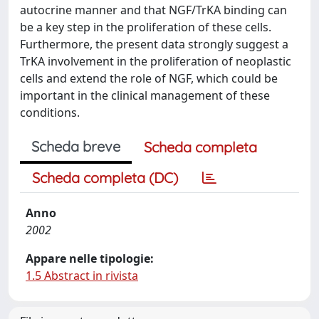
autocrine manner and that NGF/TrKA binding can
be a key step in the proliferation of these cells.
Furthermore, the present data strongly suggest a
TrKA involvement in the proliferation of neoplastic
cells and extend the role of NGF, which could be
important in the clinical management of these
conditions.
Scheda breve
Scheda completa
Scheda completa (DC)
Anno
2002
Appare nelle tipologie:
1.5 Abstract in rivista