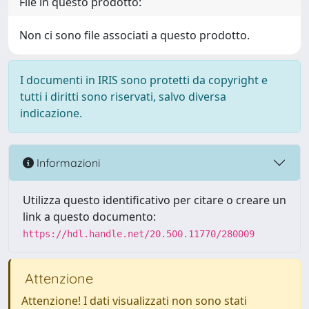
File in questo prodotto:
Non ci sono file associati a questo prodotto.
I documenti in IRIS sono protetti da copyright e
tutti i diritti sono riservati, salvo diversa
indicazione.
Informazioni
Utilizza questo identificativo per citare o creare un
link a questo documento:
https://hdl.handle.net/20.500.11770/280009
Attenzione
Attenzione! I dati visualizzati non sono stati