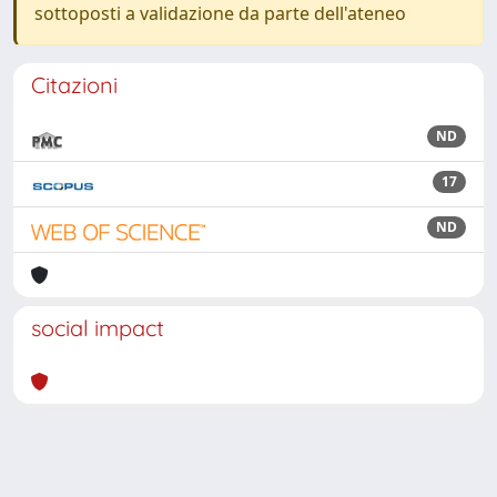
sottoposti a validazione da parte dell'ateneo
Citazioni
ND
17
ND
social impact