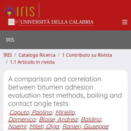
IRIS
IRIS
Catalogo Ricerca
1 Contributo su Rivista
1.1 Articolo in rivista
A comparison and correlation
between bitumen adhesion
evaluation test methods, boiling and
contact angle tests
Caputo, Paolino
;
Miriello,
Domenico
;
Bloise, Andrea
;
Baldino,
Noemi
;
Mileti, Olga
;
Ranieri, Giuseppe