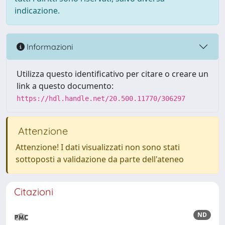
indicazione.
Informazioni
Utilizza questo identificativo per citare o creare un
link a questo documento:
https://hdl.handle.net/20.500.11770/306297
Attenzione
Attenzione! I dati visualizzati non sono stati
sottoposti a validazione da parte dell'ateneo
Citazioni
ND