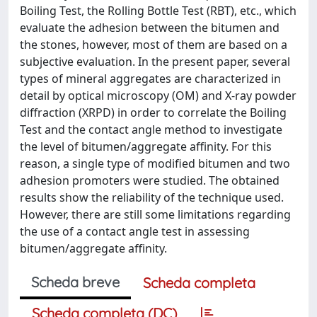
Boiling Test, the Rolling Bottle Test (RBT), etc., which
evaluate the adhesion between the bitumen and
the stones, however, most of them are based on a
subjective evaluation. In the present paper, several
types of mineral aggregates are characterized in
detail by optical microscopy (OM) and X-ray powder
diffraction (XRPD) in order to correlate the Boiling
Test and the contact angle method to investigate
the level of bitumen/aggregate affinity. For this
reason, a single type of modified bitumen and two
adhesion promoters were studied. The obtained
results show the reliability of the technique used.
However, there are still some limitations regarding
the use of a contact angle test in assessing
bitumen/aggregate affinity.
Scheda breve
Scheda completa
Scheda completa (DC)