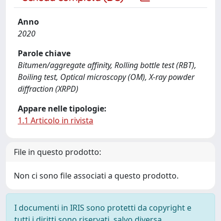
Anno
2020
Parole chiave
Bitumen/aggregate affinity, Rolling bottle test (RBT),
Boiling test, Optical microscopy (OM), X-ray powder
diffraction (XRPD)
Appare nelle tipologie:
1.1 Articolo in rivista
File in questo prodotto:
Non ci sono file associati a questo prodotto.
I documenti in IRIS sono protetti da copyright e
tutti i diritti sono riservati, salvo diversa