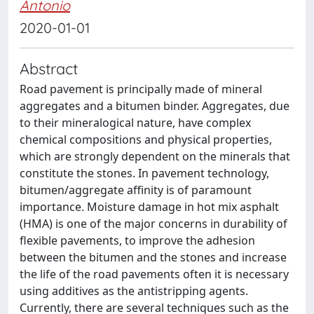
Antonio
2020-01-01
Abstract
Road pavement is principally made of mineral
aggregates and a bitumen binder. Aggregates, due
to their mineralogical nature, have complex
chemical compositions and physical properties,
which are strongly dependent on the minerals that
constitute the stones. In pavement technology,
bitumen/aggregate affinity is of paramount
importance. Moisture damage in hot mix asphalt
(HMA) is one of the major concerns in durability of
flexible pavements, to improve the adhesion
between the bitumen and the stones and increase
the life of the road pavements often it is necessary
using additives as the antistripping agents.
Currently, there are several techniques such as the