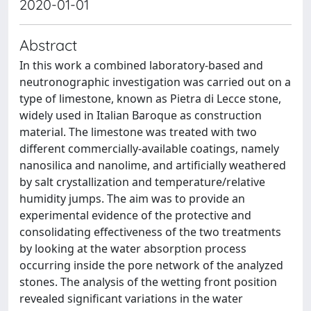
2020-01-01
Abstract
In this work a combined laboratory-based and
neutronographic investigation was carried out on a
type of limestone, known as Pietra di Lecce stone,
widely used in Italian Baroque as construction
material. The limestone was treated with two
different commercially-available coatings, namely
nanosilica and nanolime, and artificially weathered
by salt crystallization and temperature/relative
humidity jumps. The aim was to provide an
experimental evidence of the protective and
consolidating effectiveness of the two treatments
by looking at the water absorption process
occurring inside the pore network of the analyzed
stones. The analysis of the wetting front position
revealed significant variations in the water