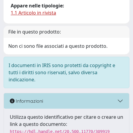
Appare nelle tipologie:
1.1 Articolo in rivista
File in questo prodotto:
Non ci sono file associati a questo prodotto.
I documenti in IRIS sono protetti da copyright e
tutti i diritti sono riservati, salvo diversa
indicazione.
Informazioni
Utilizza questo identificativo per citare o creare un
link a questo documento:
https://hdl.handle.net/20.500.11770/309919