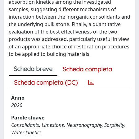
absorption kinetics among the investigated
samples, suggesting different mechanisms of
interaction between the inorganic consolidants and
the underlying bulk stone. Finally, a quantitative
evaluation of the best effectiveness of the two
products was addressed, particularly useful in view
of an appropriate choice of restoration procedures
to be applied to building materials.
Scheda breve
Scheda completa
Scheda completa (DC)
Anno
2020
Parole chiave
Consolidants, Limestone, Neutronography, Sorptivity,
Water kinetics