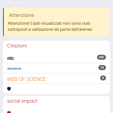
Attenzione
Attenzione! I dati visualizzati non sono stati
sottoposti a validazione da parte dell'ateneo
Citazioni
ND
10
9
social impact