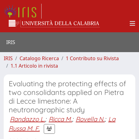
IRIS
IRIS
Catalogo Ricerca
1 Contributo su Rivista
1.1 Articolo in rivista
Evaluating the protecting effects of
two consolidants applied on Pietra
di Lecce limestone: A
neutronographic study
Randazzo L.
;
Ricca M.
;
Rovella N.
;
La
Russa M. F.