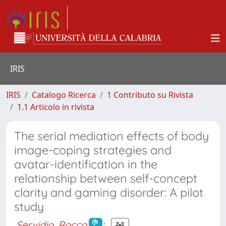
IRIS
IRIS
Catalogo Ricerca
1 Contributo su Rivista
1.1 Articolo in rivista
The serial mediation effects of body
image-coping strategies and
avatar-identification in the
relationship between self-concept
clarity and gaming disorder: A pilot
study
Servidio, Rocco
;