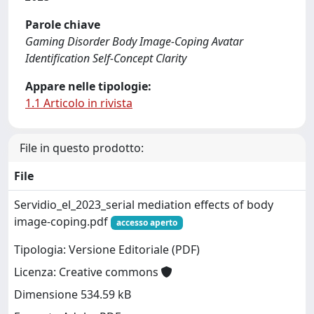
Parole chiave
Gaming Disorder Body Image-Coping Avatar
Identification Self-Concept Clarity
Appare nelle tipologie:
1.1 Articolo in rivista
File in questo prodotto:
File
Servidio_el_2023_serial mediation effects of body
image-coping.pdf
accesso aperto
Tipologia: Versione Editoriale (PDF)
Licenza: Creative commons
Dimensione 534.59 kB