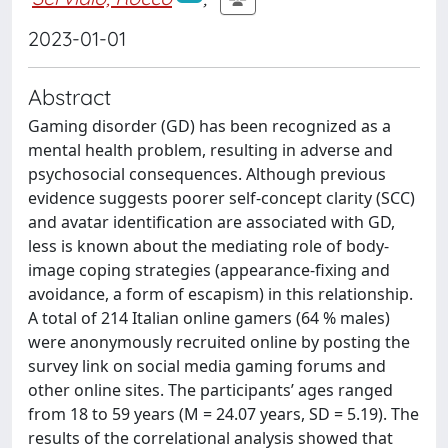
2023-01-01
Abstract
Gaming disorder (GD) has been recognized as a
mental health problem, resulting in adverse and
psychosocial consequences. Although previous
evidence suggests poorer self-concept clarity (SCC)
and avatar identification are associated with GD,
less is known about the mediating role of body-
image coping strategies (appearance-fixing and
avoidance, a form of escapism) in this relationship.
A total of 214 Italian online gamers (64 % males)
were anonymously recruited online by posting the
survey link on social media gaming forums and
other online sites. The participants’ ages ranged
from 18 to 59 years (M = 24.07 years, SD = 5.19). The
results of the correlational analysis showed that