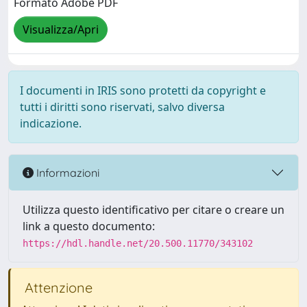
Formato Adobe PDF
Visualizza/Apri
I documenti in IRIS sono protetti da copyright e
tutti i diritti sono riservati, salvo diversa
indicazione.
Informazioni
Utilizza questo identificativo per citare o creare un
link a questo documento:
https://hdl.handle.net/20.500.11770/343102
Attenzione