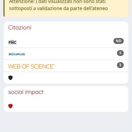
Attenzione! I dati visualizzati non sono stati
sottoposti a validazione da parte dell'ateneo
Citazioni
ND
5
5
social impact