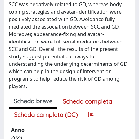
SCC was negatively related to GD, whereas body
coping strategies and avatar-identification were
positively associated with GD. Avoidance fully
mediated the association between SCC and GD.
Moreover, appearance-fixing and avatar-
identification were full serial mediators between
SCC and GD. Overall, the results of the present
study suggest potential pathways for
understanding the underlying determinants of GD,
which can help in the design of intervention
programs to help reduce the risk of GD among
players.
Scheda breve
Scheda completa
Scheda completa (DC)
Anno
2023