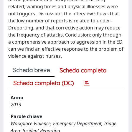
related; waiting times and physical illnesses were
not triggers. Discussion: the interview shows that
the low number of reports is related to under–
Dreporting, and that corrective action may reduce
the frequency of attacks. Conclusion: only through
a comprehensive approach to aggression in the ED
can we find an effective response to the problem of
violence against nurses.
Scheda breve
Scheda completa
Scheda completa (DC)
Anno
2013
Parole chiave
Workplace Violence, Emergency Department, Triage
Area, Incident Reporting