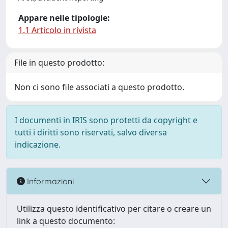
Appare nelle tipologie:
1.1 Articolo in rivista
File in questo prodotto:
Non ci sono file associati a questo prodotto.
I documenti in IRIS sono protetti da copyright e
tutti i diritti sono riservati, salvo diversa
indicazione.
Informazioni
Utilizza questo identificativo per citare o creare un
link a questo documento: