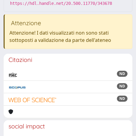
https://hdl.handle.net/20.500.11770/343678
Attenzione
Attenzione! I dati visualizzati non sono stati
sottoposti a validazione da parte dell'ateneo
Citazioni
ND
ND
ND
social impact