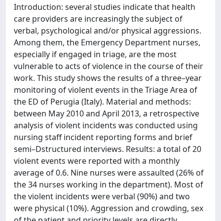
Introduction: several studies indicate that health
care providers are increasingly the subject of
verbal, psychological and/or physical aggressions.
Among them, the Emergency Department nurses,
especially if engaged in triage, are the most
vulnerable to acts of violence in the course of their
work. This study shows the results of a three–year
monitoring of violent events in the Triage Area of
the ED of Perugia (Italy). Material and methods:
between May 2010 and April 2013, a retrospective
analysis of violent incidents was conducted using
nursing staff incident reporting forms and brief
semi–Dstructured interviews. Results: a total of 20
violent events were reported with a monthly
average of 0.6. Nine nurses were assaulted (26% of
the 34 nurses working in the department). Most of
the violent incidents were verbal (90%) and two
were physical (10%). Aggression and crowding, sex
of the patient and priority levels are directly