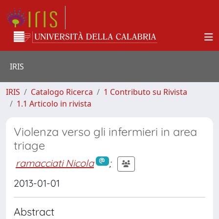
IRIS
IRIS
Catalogo Ricerca
1 Contributo su Rivista
1.1 Articolo in rivista
Violenza verso gli infermieri in area
triage
ramacciati Nicola
;
2013-01-01
Abstract