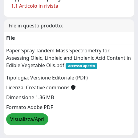
1.1 Articolo in rivista
File in questo prodotto:
File
Paper Spray Tandem Mass Spectrometry for
Assessing Oleic, Linoleic and Linolenic Acid Content in
Edible Vegetable Oils.pdf
accesso aperto
Tipologia: Versione Editoriale (PDF)
Licenza: Creative commons
Dimensione 1.36 MB
Formato Adobe PDF
Visualizza/Apri