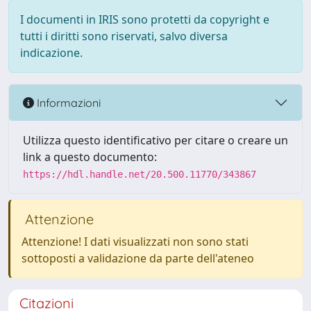
I documenti in IRIS sono protetti da copyright e
tutti i diritti sono riservati, salvo diversa
indicazione.
Informazioni
Utilizza questo identificativo per citare o creare un
link a questo documento:
https://hdl.handle.net/20.500.11770/343867
Attenzione
Attenzione! I dati visualizzati non sono stati
sottoposti a validazione da parte dell'ateneo
Citazioni