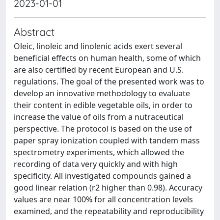
2023-01-01
Abstract
Oleic, linoleic and linolenic acids exert several
beneficial effects on human health, some of which
are also certified by recent European and U.S.
regulations. The goal of the presented work was to
develop an innovative methodology to evaluate
their content in edible vegetable oils, in order to
increase the value of oils from a nutraceutical
perspective. The protocol is based on the use of
paper spray ionization coupled with tandem mass
spectrometry experiments, which allowed the
recording of data very quickly and with high
specificity. All investigated compounds gained a
good linear relation (r2 higher than 0.98). Accuracy
values are near 100% for all concentration levels
examined, and the repeatability and reproducibility