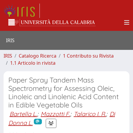
IRIS
IRIS
Catalogo Ricerca
1 Contributo su Rivista
1.1 Articolo in rivista
Paper Spray Tandem Mass
Spectrometry for Assessing Oleic,
Linoleic and Linolenic Acid Content
in Edible Vegetable Oils
Bartella L.
;
Mazzotti F.
;
Talarico I. R.
;
Di
Donna L.