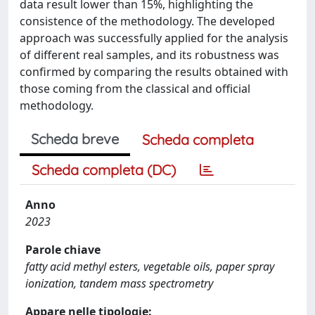
data result lower than 15%, highlighting the
consistence of the methodology. The developed
approach was successfully applied for the analysis
of different real samples, and its robustness was
confirmed by comparing the results obtained with
those coming from the classical and official
methodology.
Scheda breve
Scheda completa
Scheda completa (DC)
Anno
2023
Parole chiave
fatty acid methyl esters, vegetable oils, paper spray
ionization, tandem mass spectrometry
Appare nelle tipologie: