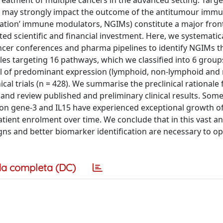
reatment of multiple cancers in the advanced setting. Targe
es may strongly impact the outcome of the antitumour imm
ation’ immune modulators, NGIMs) constitute a major front
d scientific and financial investment. Here, we systematica
ancer conferences and pharma pipelines to identify NGIMs t
les targeting 16 pathways, which we classified into 6 group
cell of predominant expression (lymphoid, non-lymphoid and 
nical trials (n = 428). We summarise the preclinical rationale
, and review published and preliminary clinical results. Som
ion gene-3 and IL15 have experienced exceptional growth of 
tient enrolment over time. We conclude that in this vast an
ns and better biomarker identification are necessary to op
a completa (DC)