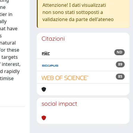
ting
Attenzione! I dati visualizzati
une
non sono stati sottoposti a
ier in
validazione da parte dell'ateneo
lly
hat have
s
Citazioni
natural
 for these
ND
e targets
interest,
89
d rapidly
85
timise
social impact