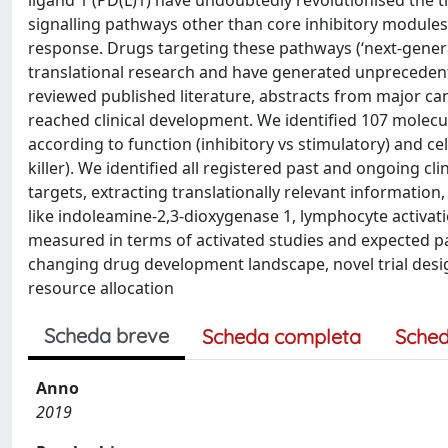
ligand 1 (PD(L)1) have undoubtedly revolutionised the t
signalling pathways other than core inhibitory modul
response. Drugs targeting these pathways (‘next-gener
translational research and have generated unprecedente
reviewed published literature, abstracts from major c
reached clinical development. We identified 107 molecu
according to function (inhibitory vs stimulatory) and 
killer). We identified all registered past and ongoing cli
targets, extracting translationally relevant information
like indoleamine-2,3-dioxygenase 1, lymphocyte activat
measured in terms of activated studies and expected pa
changing drug development landscape, novel trial desig
resource allocation
Scheda breve
Scheda completa
Sched
Anno
2019