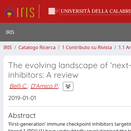
IRIS
IRIS
Catalogo Ricerca
1 Contributo su Rivista
1.1 Ar
The evolving landscape of ‘nex
inhibitors: A review
Belli C.
;
D'Amico P.
;
2019-01-01
Abstract
‘First-generation’ immune checkpoint inhibitors targe