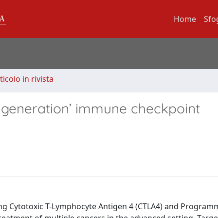
Home
Sfo
ticolo in rivista
t-generation’ immune checkpoint
ting Cytotoxic T-Lymphocyte Antigen 4 (CTLA4) and Program