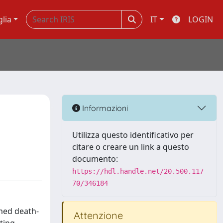
glia
IT
LOGIN
Informazioni
Utilizza questo identificativo per
citare o creare un link a questo
documento:
https://hdl.handle.net/20.500.117
70/346184
med death-
Attenzione