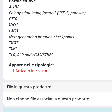
Parole chiave
4-1BB
Colony stimulating factor-1 (CSF-1) pathway
GITR
IDO1
LAG3
Next generation immune-checkpoints
TIGIT
TIM3
TLR, RLR and cGAS/STING
Appare nelle tipologie:
1.1 Articolo in rivista
File in questo prodotto:
Non ci sono file associati a questo prodotto.