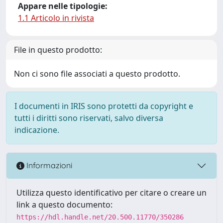
Appare nelle tipologie:
1.1 Articolo in rivista
File in questo prodotto:
Non ci sono file associati a questo prodotto.
I documenti in IRIS sono protetti da copyright e
tutti i diritti sono riservati, salvo diversa
indicazione.
Informazioni
Utilizza questo identificativo per citare o creare un
link a questo documento:
https://hdl.handle.net/20.500.11770/350286