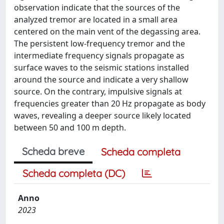
observation indicate that the sources of the
analyzed tremor are located in a small area
centered on the main vent of the degassing area.
The persistent low-frequency tremor and the
intermediate frequency signals propagate as
surface waves to the seismic stations installed
around the source and indicate a very shallow
source. On the contrary, impulsive signals at
frequencies greater than 20 Hz propagate as body
waves, revealing a deeper source likely located
between 50 and 100 m depth.
Scheda breve
Scheda completa
Scheda completa (DC)
Anno
2023