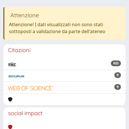
Attenzione
Attenzione! I dati visualizzati non sono stati
sottoposti a validazione da parte dell'ateneo
Citazioni
ND
9
9
social impact