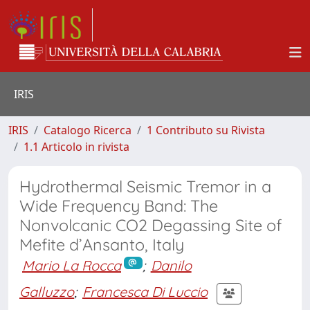
IRIS
IRIS
Catalogo Ricerca
1 Contributo su Rivista
1.1 Articolo in rivista
Hydrothermal Seismic Tremor in a
Wide Frequency Band: The
Nonvolcanic CO2 Degassing Site of
Mefite d’Ansanto, Italy
Mario La Rocca
;
Danilo
Galluzzo
;
Francesca Di Luccio