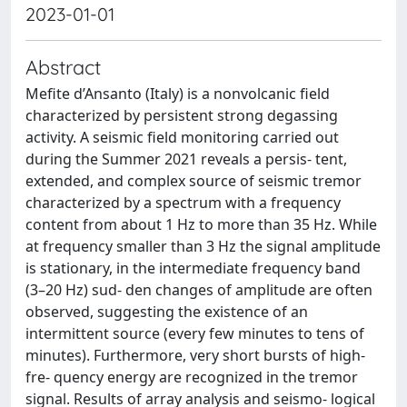
2023-01-01
Abstract
Mefite d’Ansanto (Italy) is a nonvolcanic field
characterized by persistent strong degassing
activity. A seismic field monitoring carried out
during the Summer 2021 reveals a persis- tent,
extended, and complex source of seismic tremor
characterized by a spectrum with a frequency
content from about 1 Hz to more than 35 Hz. While
at frequency smaller than 3 Hz the signal amplitude
is stationary, in the intermediate frequency band
(3–20 Hz) sud- den changes of amplitude are often
observed, suggesting the existence of an
intermittent source (every few minutes to tens of
minutes). Furthermore, very short bursts of high-
fre- quency energy are recognized in the tremor
signal. Results of array analysis and seismo- logical