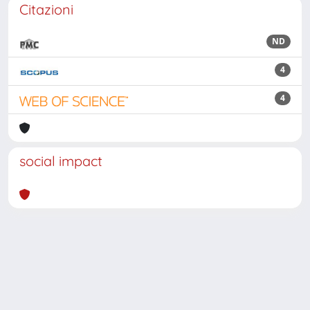
Citazioni
ND
4
4
social impact
Powered by
IRIS
-
about IRIS
-