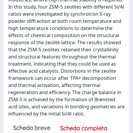
In this study, four ZSM-5 zeolites with different Si/Al
ratios were investigated by synchrotron X-ray
powder diffraction at both room temperature and
high temperature conditions to determine the
effects of chemical composition on the structural
response of the zeolite lattice. The results showed
that the ZSM-5 zeolites retained their crystallinity
and structural features throughout the thermal
treatment, indicating that they could be used as
effective acid catalysts. Distortions in the zeolite
framework can occur after TPA+ decomposition
and thermal activation, affecting thermal
regeneration and efficiency. The charge balance in
ZSM-5 is achieved by the formation of Brønsted
acid sites, and variations in bonding geometries are
influenced by the initial Si/Al ratio.
Scheda breve
Scheda completa