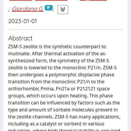
;
Giordano G.
;
2023-01-01
Abstract
ZSM-5 zeolite is the synthetic counterpart to
mutinaite. After thermal activation of the as-
synthesized form, the symmetry of the ZSM-5
zeolite is lowered to the monoclinic P21/n. ZSM-5
then undergoes a polymorphic displacive phase
transition from the monoclinic P21/n to the
orthorhombic Pnma, Pn21a or P212121 space
groups, which occurs upon heating. This phase
transition can be influenced by factors such as the
type and amount of sorbate molecules present in
the zeolite channels. ZSM-5 has many applications,
including as a catalyst or sorbent in various
industries, where high thermal stability is required.