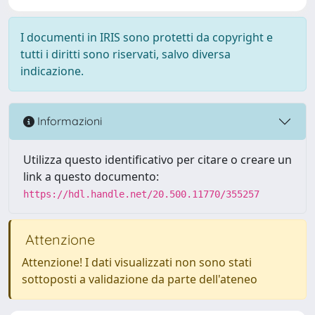
I documenti in IRIS sono protetti da copyright e
tutti i diritti sono riservati, salvo diversa
indicazione.
Informazioni
Utilizza questo identificativo per citare o creare un
link a questo documento:
https://hdl.handle.net/20.500.11770/355257
Attenzione
Attenzione! I dati visualizzati non sono stati
sottoposti a validazione da parte dell'ateneo