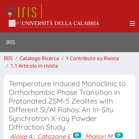
IRIS
IRIS
Catalogo Ricerca
1 Contributo su Rivista
1.1 Articolo in rivista
Temperature Induced Monoclinic to
Orthorhombic Phase Transition in
Protonated ZSM-5 Zeolites with
Different Si/Al Ratios: An In-Situ
Synchrotron X-ray Powder
Diffraction Study
Aloise A.
;
Catizzone E.
;
Migliori M.