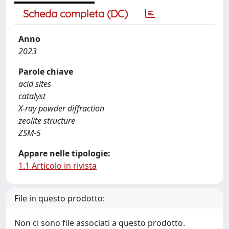
Scheda completa (DC)
Anno
2023
Parole chiave
acid sites
catalyst
X-ray powder diffraction
zeolite structure
ZSM-5
Appare nelle tipologie:
1.1 Articolo in rivista
File in questo prodotto:
Non ci sono file associati a questo prodotto.