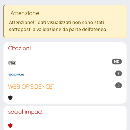
Attenzione
Attenzione! I dati visualizzati non sono stati
sottoposti a validazione da parte dell'ateneo
Citazioni
ND
7
5
social impact