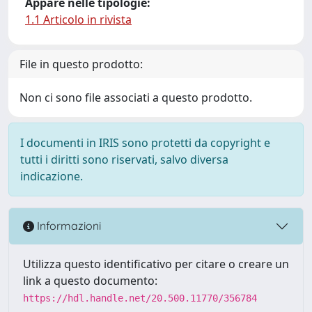
Appare nelle tipologie:
1.1 Articolo in rivista
File in questo prodotto:
Non ci sono file associati a questo prodotto.
I documenti in IRIS sono protetti da copyright e
tutti i diritti sono riservati, salvo diversa
indicazione.
Informazioni
Utilizza questo identificativo per citare o creare un
link a questo documento:
https://hdl.handle.net/20.500.11770/356784