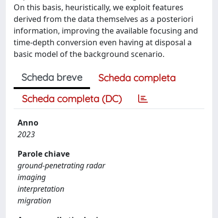
On this basis, heuristically, we exploit features
derived from the data themselves as a posteriori
information, improving the available focusing and
time-depth conversion even having at disposal a
basic model of the background scenario.
Scheda breve
Scheda completa
Scheda completa (DC)
Anno
2023
Parole chiave
ground-penetrating radar
imaging
interpretation
migration