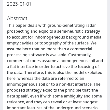
2023-01-01
Abstract
This paper deals with ground-penetrating radar
prospecting and exploits a semi-heuristic strategy
to account for inhomogeneous background media,
empty cavities or topography of the surface. We
assume here that no more than a commercial
processing software is available. Customarily,
commercial codes assume a homogeneous soil and
a flat interface in order to achieve the focusing of
the data. Therefore, this is also the model exploited
here, whereas the data are referred to an
inhomogeneous soil or to a non-flat interface. The
proposed strategy exploits the principle that 'the
data speak', even if with some ambiguity and some
reticence, and they can reveal or at least suggest
important features of the underground scenario.