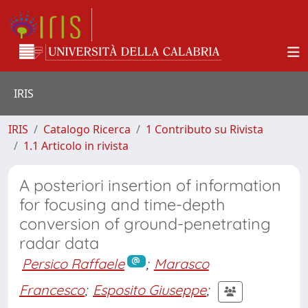
IRIS
IRIS
Catalogo Ricerca
1 Contributo su Rivista
1.1 Articolo in rivista
A posteriori insertion of information
for focusing and time-depth
conversion of ground-penetrating
radar data
Persico Raffaele
;
Marasco
Francesco
;
Esposito Giuseppe
;