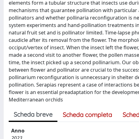
elements form a tubular structure that insects use durin
mechanisms that guarantee pollination with particular
pollinators and whether pollinaria reconfiguration is n
system experiments and hand-pollination treatments ind
natural fruit set and is pollinator limited. Time-lapse 
caudicle after its removal from the flower. The morphol
occiput/vertex of insect. When the insect left the flow
made a second visit to another flower, the pollen masse
time, the insect picked up a second pollinarium. Our o
between flower and pollinator are crucial to the success
pollinarium reconfiguration is unnecessary in shelter d
pollination. Serapias represent a case of interactions b
flower is an essential preadaptation for the developmen
Mediterranean orchids
Scheda breve
Scheda completa
Sched
Anno
2023