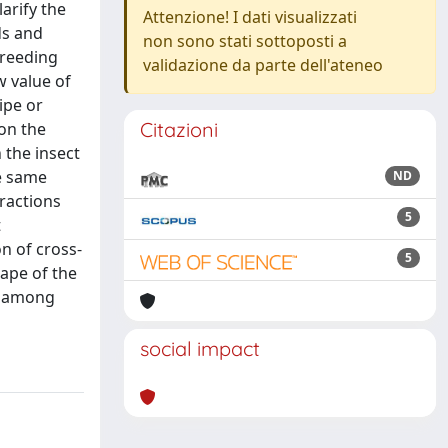
arify the
Attenzione! I dati visualizzati
ds and
non sono stati sottoposti a
Breeding
validazione da parte dell'ateneo
w value of
ipe or
Citazioni
 on the
 the insect
he same
ND
ractions
5
t
n of cross-
5
hape of the
as among
social impact