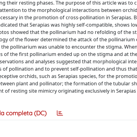
g their resting phases. The purpose of this article was to cl
 attention to the morphological interactions between orchi
ecessary in the promotion of cross-pollination in Serapias. 
icated that Serapias was highly self-compatible, shows lo
photos showed that the pollinarium had no refolding of the st
ogy of the flower determined the attack of the pollinarium
er, the pollinarium was unable to encounter the stigma. When
s of the first pollinarium ended up on the stigma and at t
bservations and analyses suggested that morphological inte
 of pollination and to prevent self-pollination and thus tha
eceptive orchids, such as Serapias species, for the promotio
etween plant and pollinator; the formation of the tubular s
t of resting site mimicry originating exclusively in Serapi
a completa (DC)