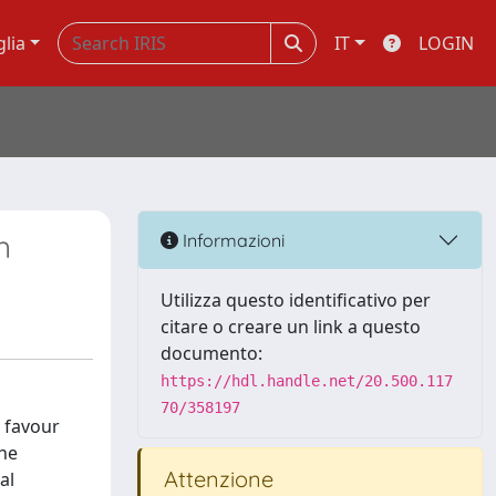
glia
IT
LOGIN
n
Informazioni
Utilizza questo identificativo per
citare o creare un link a questo
documento:
https://hdl.handle.net/20.500.117
70/358197
o favour
the
Attenzione
al