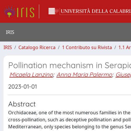
IRIS
IRIS
Catalogo Ricerca
1 Contributo su Rivista
1.1 Ar
Pollination mechanism in Serapia
Micaela Lanzino
;
Anna Maria Palermo
;
Giuse
2023-01-01
Abstract
Orchidaceae, one of the most numerous families in the w
cross-pollination, such as deceptive pollination and pol
Mediterranean, only species belonging to the genus Sera