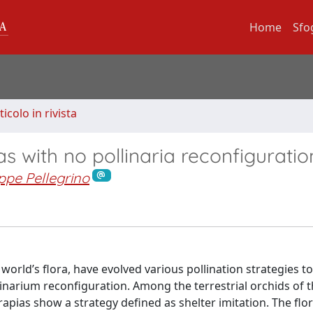
Home
Sfo
ticolo in rivista
s with no pollinaria reconfiguratio
ppe Pellegrino
orld’s flora, have evolved various pollination strategies t
linarium reconfiguration. Among the terrestrial orchids of 
pias show a strategy defined as shelter imitation. The flor