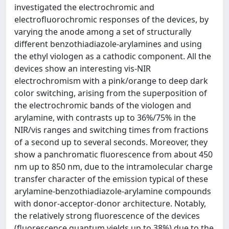
investigated the electrochromic and
electrofluorochromic responses of the devices, by
varying the anode among a set of structurally
different benzothiadiazole-arylamines and using
the ethyl viologen as a cathodic component. All the
devices show an interesting vis-NIR
electrochromism with a pink/orange to deep dark
color switching, arising from the superposition of
the electrochromic bands of the viologen and
arylamine, with contrasts up to 36%/75% in the
NIR/vis ranges and switching times from fractions
of a second up to several seconds. Moreover, they
show a panchromatic fluorescence from about 450
nm up to 850 nm, due to the intramolecular charge
transfer character of the emission typical of these
arylamine-benzothiadiazole-arylamine compounds
with donor-acceptor-donor architecture. Notably,
the relatively strong fluorescence of the devices
(fluorescence quantum yields up to 38%) due to the