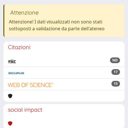
Attenzione
Attenzione! I dati visualizzati non sono stati
sottoposti a validazione da parte dell'ateneo
Citazioni
ND
17
15
social impact