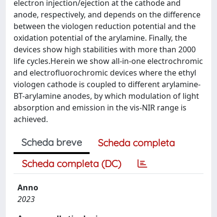
electron injection/ejection at the cathode and
anode, respectively, and depends on the difference
between the viologen reduction potential and the
oxidation potential of the arylamine. Finally, the
devices show high stabilities with more than 2000
life cycles.Herein we show all-in-one electrochromic
and electrofluorochromic devices where the ethyl
viologen cathode is coupled to different arylamine-
BT-arylamine anodes, by which modulation of light
absorption and emission in the vis-NIR range is
achieved.
Scheda breve
Scheda completa
Scheda completa (DC)
Anno
2023