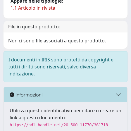
Appare nelle tipologie:
1.1 Articolo in rivista
File in questo prodotto:
Non ci sono file associati a questo prodotto.
I documenti in IRIS sono protetti da copyright e
tutti i diritti sono riservati, salvo diversa
indicazione.
Informazioni
Utilizza questo identificativo per citare o creare un
link a questo documento:
https://hdl.handle.net/20.500.11770/361718