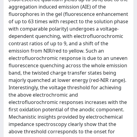
aggregation induced emission (AIE) of the
fluorophores in the gel (fluorescence enhancement
of up to 63 times with respect to the solution phase
with comparable polarity) undergoes a voltage-
dependent quenching, with electrofluorochromic
contrast ratios of up to 9, and a shift of the
emission from NIR/red to yellow. Such an
electrofluorochromic response is due to an uneven
fluorescence quenching across the whole emission
band, the twisted charge transfer states being
majorly quenched at lower energy (red-NIR range).
Interestingly, the voltage threshold for achieving
the above electrochromic and
electrofluorochromic responses increases with the
first oxidation potential of the anodic component.
Mechanistic insights provided by electrochemical
impedance spectroscopy clearly show that the
above threshold corresponds to the onset for