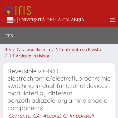
IRIS
IRIS
Catalogo Ricerca
1 Contributo su Rivista
1.1 Articolo in rivista
Reversible vis-NIR
electrochromic/electrofluorochromic
switching in dual-functional devices
modulated by different
benzothiadiazole-arylamine anodic
components
Corrente, GA
;
Accorsi, G
;
Imbardelli,