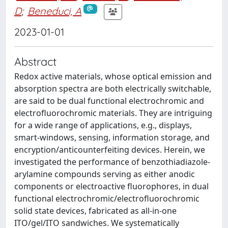
D
;
Beneduci, A
2023-01-01
Abstract
Redox active materials, whose optical emission and
absorption spectra are both electrically switchable,
are said to be dual functional electrochromic and
electrofluorochromic materials. They are intriguing
for a wide range of applications, e.g., displays,
smart-windows, sensing, information storage, and
encryption/anticounterfeiting devices. Herein, we
investigated the performance of benzothiadiazole-
arylamine compounds serving as either anodic
components or electroactive fluorophores, in dual
functional electrochromic/electrofluorochromic
solid state devices, fabricated as all-in-one
ITO/gel/ITO sandwiches. We systematically