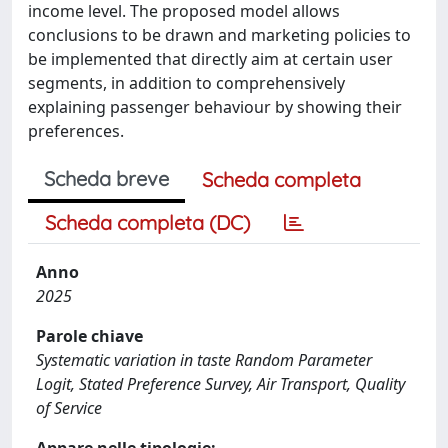
income level. The proposed model allows
conclusions to be drawn and marketing policies to
be implemented that directly aim at certain user
segments, in addition to comprehensively
explaining passenger behaviour by showing their
preferences.
Scheda breve
Scheda completa
Scheda completa (DC)
Anno
2025
Parole chiave
Systematic variation in taste Random Parameter
Logit, Stated Preference Survey, Air Transport, Quality
of Service
Appare nelle tipologie: