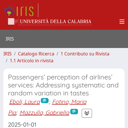
IRIS
IRIS
Catalogo Ricerca
1 Contributo su Rivista
1.1 Articolo in rivista
Passengers’ perception of airlines’
services: Addressing systematic and
random variation in tastes
Eboli, Laura
;
Fotino, Maria
Pia
;
Mazzulla, Gabriella
2025-01-01