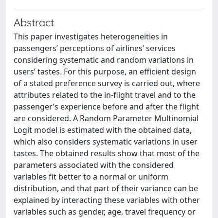
Abstract
This paper investigates heterogeneities in
passengers’ perceptions of airlines’ services
considering systematic and random variations in
users’ tastes. For this purpose, an efficient design
of a stated preference survey is carried out, where
attributes related to the in-flight travel and to the
passenger’s experience before and after the flight
are considered. A Random Parameter Multinomial
Logit model is estimated with the obtained data,
which also considers systematic variations in user
tastes. The obtained results show that most of the
parameters associated with the considered
variables fit better to a normal or uniform
distribution, and that part of their variance can be
explained by interacting these variables with other
variables such as gender, age, travel frequency or