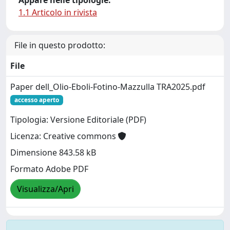
1.1 Articolo in rivista
File in questo prodotto:
File
Paper dell_Olio-Eboli-Fotino-Mazzulla TRA2025.pdf
accesso aperto
Tipologia: Versione Editoriale (PDF)
Licenza: Creative commons
Dimensione 843.58 kB
Formato Adobe PDF
Visualizza/Apri