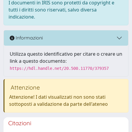
I documenti in IRIS sono protetti da copyright e
tutti i diritti sono riservati, salvo diversa
indicazione.
Informazioni
Utilizza questo identificativo per citare o creare un
link a questo documento:
https://hdl.handle.net/20.500.11770/379357
Attenzione
Attenzione! I dati visualizzati non sono stati
sottoposti a validazione da parte dell'ateneo
Citazioni