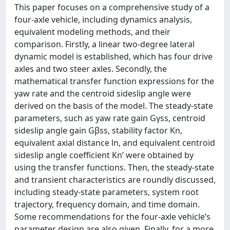
This paper focuses on a comprehensive study of a
four-axle vehicle, including dynamics analysis,
equivalent modeling methods, and their
comparison. Firstly, a linear two-degree lateral
dynamic model is established, which has four drive
axles and two steer axles. Secondly, the
mathematical transfer function expressions for the
yaw rate and the centroid sideslip angle were
derived on the basis of the model. The steady-state
parameters, such as yaw rate gain Gγss, centroid
sideslip angle gain Gβss, stability factor Kn,
equivalent axial distance ln, and equivalent centroid
sideslip angle coefficient Kn’ were obtained by
using the transfer functions. Then, the steady-state
and transient characteristics are roundly discussed,
including steady-state parameters, system root
trajectory, frequency domain, and time domain.
Some recommendations for the four-axle vehicle’s
parameter design are also given. Finally, for a more