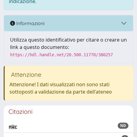
indicazione.
Informazioni
Utilizza questo identificativo per citare o creare un
link a questo documento:
https://hdl.handle.net/20.500.11770/380257
Attenzione
Attenzione! I dati visualizzati non sono stati
sottoposti a validazione da parte dell'ateneo
Citazioni
ND