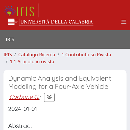
IRIS
IRIS
Catalogo Ricerca
1 Contributo su Rivista
1.1 Articolo in rivista
Dynamic Analysis and Equivalent
Modeling for a Four-Axle Vehicle
Carbone G.
;
2024-01-01
Abstract