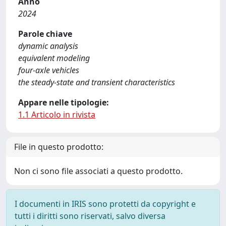
Anno
2024
Parole chiave
dynamic analysis
equivalent modeling
four-axle vehicles
the steady-state and transient characteristics
Appare nelle tipologie:
1.1 Articolo in rivista
File in questo prodotto:
Non ci sono file associati a questo prodotto.
I documenti in IRIS sono protetti da copyright e
tutti i diritti sono riservati, salvo diversa