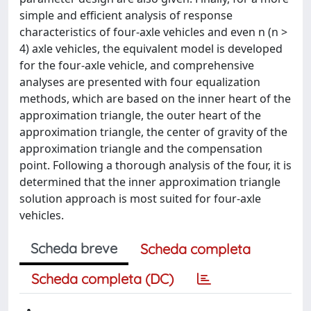
simple and efficient analysis of response
characteristics of four-axle vehicles and even n (n >
4) axle vehicles, the equivalent model is developed
for the four-axle vehicle, and comprehensive
analyses are presented with four equalization
methods, which are based on the inner heart of the
approximation triangle, the outer heart of the
approximation triangle, the center of gravity of the
approximation triangle and the compensation
point. Following a thorough analysis of the four, it is
determined that the inner approximation triangle
solution approach is most suited for four-axle
vehicles.
Scheda breve
Scheda completa
Scheda completa (DC)