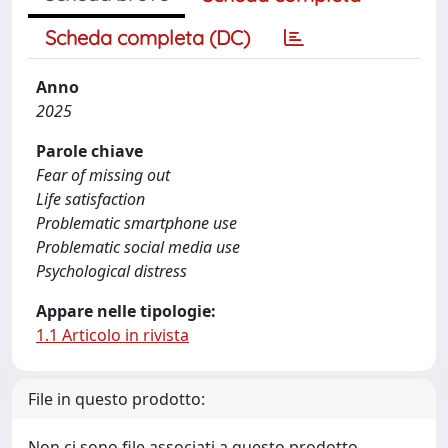
Scheda completa (DC)
Anno
2025
Parole chiave
Fear of missing out
Life satisfaction
Problematic smartphone use
Problematic social media use
Psychological distress
Appare nelle tipologie:
1.1 Articolo in rivista
File in questo prodotto:
Non ci sono file associati a questo prodotto.