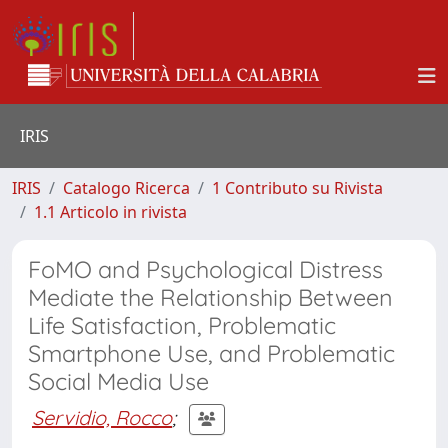
IRIS
IRIS
Catalogo Ricerca
1 Contributo su Rivista
1.1 Articolo in rivista
FoMO and Psychological Distress
Mediate the Relationship Between
Life Satisfaction, Problematic
Smartphone Use, and Problematic
Social Media Use
Servidio, Rocco
;