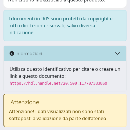
I documenti in IRIS sono protetti da copyright e
tutti i diritti sono riservati, salvo diversa
indicazione.
Informazioni
Utilizza questo identificativo per citare o creare un
link a questo documento:
https://hdl.handle.net/20.500.11770/383860
Attenzione
Attenzione! I dati visualizzati non sono stati
sottoposti a validazione da parte dell'ateneo