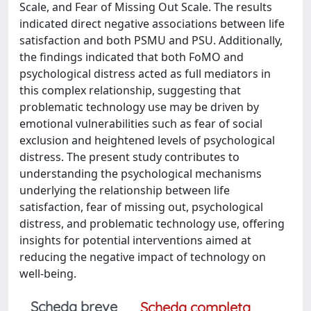
Scale, and Fear of Missing Out Scale. The results
indicated direct negative associations between life
satisfaction and both PSMU and PSU. Additionally,
the findings indicated that both FoMO and
psychological distress acted as full mediators in
this complex relationship, suggesting that
problematic technology use may be driven by
emotional vulnerabilities such as fear of social
exclusion and heightened levels of psychological
distress. The present study contributes to
understanding the psychological mechanisms
underlying the relationship between life
satisfaction, fear of missing out, psychological
distress, and problematic technology use, offering
insights for potential interventions aimed at
reducing the negative impact of technology on
well-being.
Scheda breve
Scheda completa