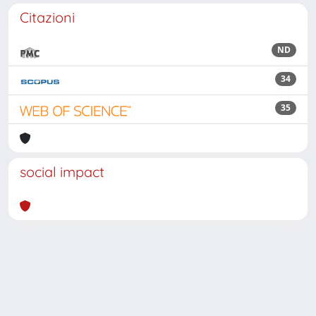
Citazioni
ND
34
35
social impact
Powered by
IRIS
-
about IRIS
-