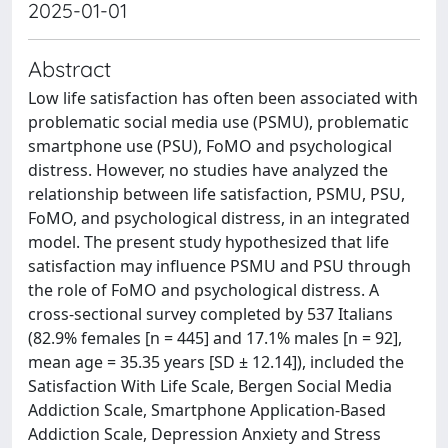
2025-01-01
Abstract
Low life satisfaction has often been associated with
problematic social media use (PSMU), problematic
smartphone use (PSU), FoMO and psychological
distress. However, no studies have analyzed the
relationship between life satisfaction, PSMU, PSU,
FoMO, and psychological distress, in an integrated
model. The present study hypothesized that life
satisfaction may influence PSMU and PSU through
the role of FoMO and psychological distress. A
cross-sectional survey completed by 537 Italians
(82.9% females [n = 445] and 17.1% males [n = 92],
mean age = 35.35 years [SD ± 12.14]), included the
Satisfaction With Life Scale, Bergen Social Media
Addiction Scale, Smartphone Application-Based
Addiction Scale, Depression Anxiety and Stress