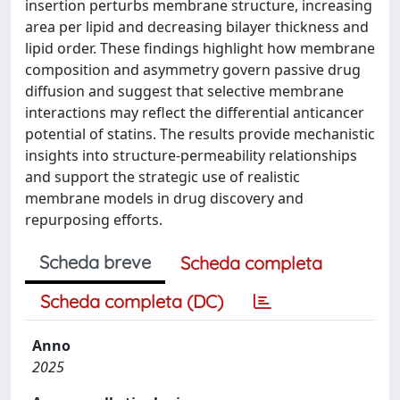
insertion perturbs membrane structure, increasing
area per lipid and decreasing bilayer thickness and
lipid order. These findings highlight how membrane
composition and asymmetry govern passive drug
diffusion and suggest that selective membrane
interactions may reflect the differential anticancer
potential of statins. The results provide mechanistic
insights into structure-permeability relationships
and support the strategic use of realistic
membrane models in drug discovery and
repurposing efforts.
Scheda breve
Scheda completa
Scheda completa (DC)
Anno
2025