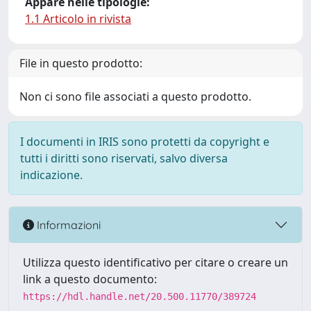
Appare nelle tipologie:
1.1 Articolo in rivista
File in questo prodotto:
Non ci sono file associati a questo prodotto.
I documenti in IRIS sono protetti da copyright e
tutti i diritti sono riservati, salvo diversa
indicazione.
Informazioni
Utilizza questo identificativo per citare o creare un
link a questo documento:
https://hdl.handle.net/20.500.11770/389724