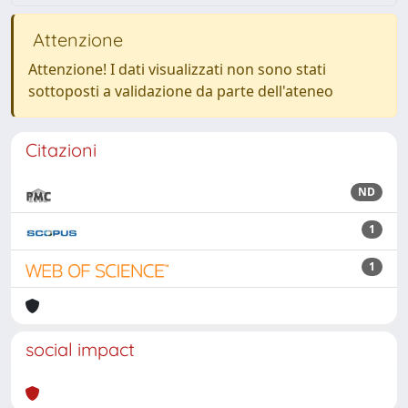
Attenzione
Attenzione! I dati visualizzati non sono stati
sottoposti a validazione da parte dell'ateneo
Citazioni
ND
1
1
social impact