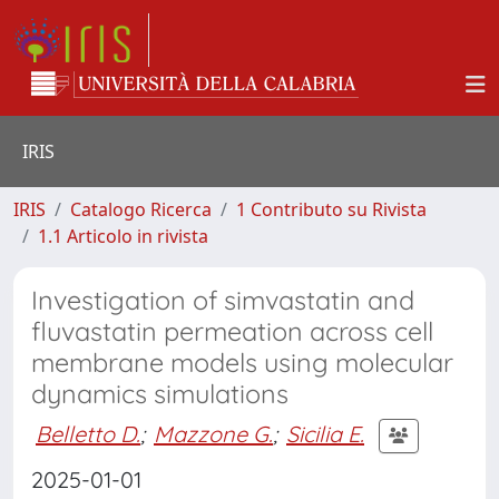
IRIS
IRIS
Catalogo Ricerca
1 Contributo su Rivista
1.1 Articolo in rivista
Investigation of simvastatin and
fluvastatin permeation across cell
membrane models using molecular
dynamics simulations
Belletto D.
;
Mazzone G.
;
Sicilia E.
2025-01-01