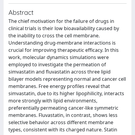
Abstract
The chief motivation for the failure of drugs in
clinical trials is their low bioavailability caused by
the inability to cross the cell membrane.
Understanding drug-membrane interactions is
crucial for improving therapeutic efficacy. In this
work, molecular dynamics simulations were
employed to investigate the permeation of
simvastatin and fluvastatin across three lipid
bilayer models representing normal and cancer cell
membranes. Free energy profiles reveal that
simvastatin, due to its higher lipophilicity, interacts
more strongly with lipid environments,
preferentially permeating cancer-like symmetric
membranes. Fluvastatin, in contrast, shows less
selective behavior across different membrane
types, consistent with its charged nature. Statin