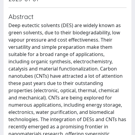
Abstract
Deep eutectic solvents (DES) are widely known as
green solvents, due to their biodegradability, low
vapour pressure and cost effectiveness. Their
versatility and simple preparation make them
suitable for a broad range of applications,
including organic synthesis, electrochemistry,
catalysis and material functionalization. Carbon
nanotubes (CNTs) have attracted a lot of attention
these past years due to their outstanding
properties (electronic, optical, thermal, chemical
and mechanical). CNTs are being explored for
numerous applications, including energy storage,
electronics, water purification, and biomedical
technologies. The integration of DESs and CNTs has
recently emerged as a promising frontier in
nanomaterials research, offering synergistic