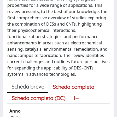
properties for a wide range of applications. This
review presents, to the best of our knowledge, the
first comprehensive overview of studies exploring
the combination of DESs and CNTs, highlighting
their physicochemical interactions,
functionalization strategies, and performance
enhancements in areas such as electrochemical
sensing, catalysis, environmental remediation, and
nanocomposite fabrication. The review identifies
current challenges and outlines future perspectives
for expanding the applicability of DES–CNTs
systems in advanced technologies.
Scheda breve
Scheda completa
Scheda completa (DC)
Anno