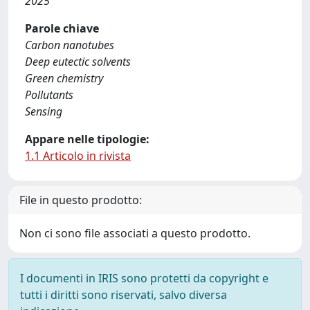
2025
Parole chiave
Carbon nanotubes
Deep eutectic solvents
Green chemistry
Pollutants
Sensing
Appare nelle tipologie:
1.1 Articolo in rivista
File in questo prodotto:
Non ci sono file associati a questo prodotto.
I documenti in IRIS sono protetti da copyright e
tutti i diritti sono riservati, salvo diversa