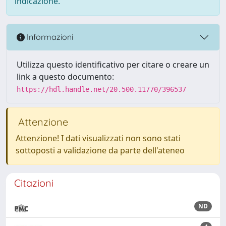
indicazione.
Informazioni
Utilizza questo identificativo per citare o creare un
link a questo documento:
https://hdl.handle.net/20.500.11770/396537
Attenzione
Attenzione! I dati visualizzati non sono stati
sottoposti a validazione da parte dell'ateneo
Citazioni
ND