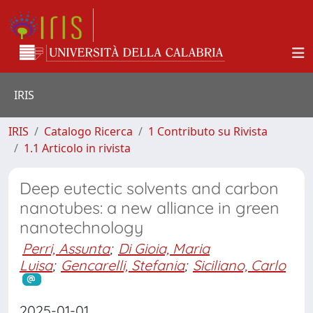
IRIS
IRIS
Catalogo Ricerca
1 Contributo su Rivista
1.1 Articolo in rivista
Deep eutectic solvents and carbon
nanotubes: a new alliance in green
nanotechnology
Perri, Assunta
;
Di Gioia, Maria
Luisa
;
Gencarelli, Stefania
;
Siciliano, Carlo
2025-01-01