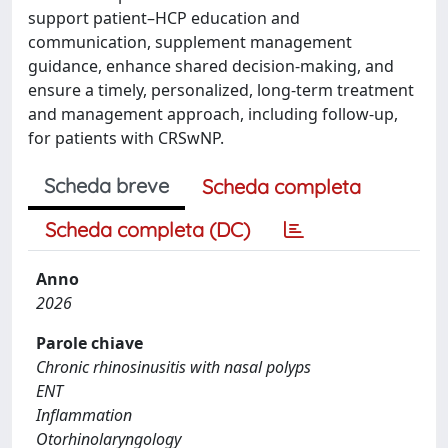
support patient–HCP education and
communication, supplement management
guidance, enhance shared decision-making, and
ensure a timely, personalized, long-term treatment
and management approach, including follow-up,
for patients with CRSwNP.
Scheda breve
Scheda completa
Scheda completa (DC)
Anno
2026
Parole chiave
Chronic rhinosinusitis with nasal polyps
ENT
Inflammation
Otorhinolaryngology