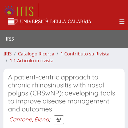
IRIS
IRIS
Catalogo Ricerca
1 Contributo su Rivista
1.1 Articolo in rivista
A patient-centric approach to
chronic rhinosinusitis with nasal
polyps (CRSwNP): developing tools
to improve disease management
and outcomes
Cantone, Elena
;