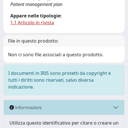
Patient management plan
Appare nelle tipologie:
1.1 Articolo in rivista
File in questo prodotto:
Non ci sono file associati a questo prodotto.
I documenti in IRIS sono protetti da copyright e
tutti i diritti sono riservati, salvo diversa
indicazione.
Informazioni
Utilizza questo identificativo per citare o creare un