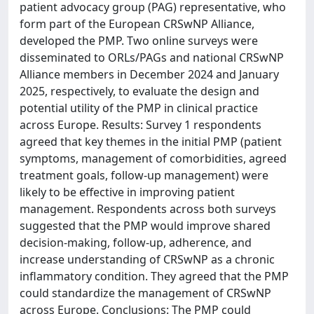
patient advocacy group (PAG) representative, who
form part of the European CRSwNP Alliance,
developed the PMP. Two online surveys were
disseminated to ORLs/PAGs and national CRSwNP
Alliance members in December 2024 and January
2025, respectively, to evaluate the design and
potential utility of the PMP in clinical practice
across Europe. Results: Survey 1 respondents
agreed that key themes in the initial PMP (patient
symptoms, management of comorbidities, agreed
treatment goals, follow-up management) were
likely to be effective in improving patient
management. Respondents across both surveys
suggested that the PMP would improve shared
decision-making, follow-up, adherence, and
increase understanding of CRSwNP as a chronic
inflammatory condition. They agreed that the PMP
could standardize the management of CRSwNP
across Europe. Conclusions: The PMP could