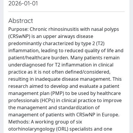
2026-01-01
Abstract
Purpose: Chronic rhinosinusitis with nasal polyps
(CRSwNP) is an upper airways disease
predominantly characterized by type 2 (T2)
inflammation, leading to reduced quality of life and
patient/healthcare burden. Many patients remain
underdiagnosed for T2 inflammation in clinical
practice as it is not often defined/considered,
resulting in inadequate disease management. This
research aimed to develop and evaluate a patient
management plan (PMP) to be used by healthcare
professionals (HCPs) in clinical practice to improve
the management and standardization of
management of patients with CRSwNP in Europe.
Methods: A working group of six
otorhinolaryngology (ORL) specialists and one