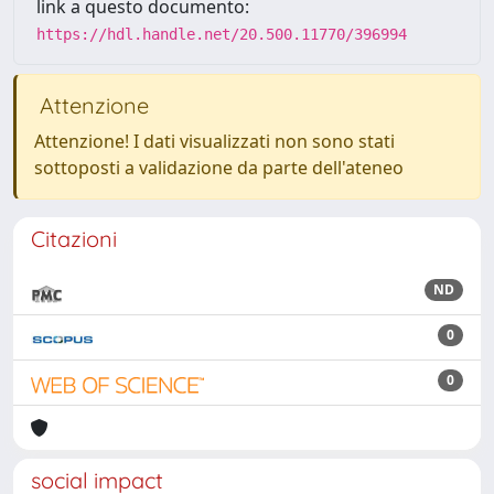
link a questo documento:
https://hdl.handle.net/20.500.11770/396994
Attenzione
Attenzione! I dati visualizzati non sono stati
sottoposti a validazione da parte dell'ateneo
Citazioni
ND
0
0
social impact