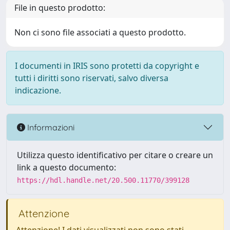
File in questo prodotto:
Non ci sono file associati a questo prodotto.
I documenti in IRIS sono protetti da copyright e
tutti i diritti sono riservati, salvo diversa
indicazione.
Informazioni
Utilizza questo identificativo per citare o creare un
link a questo documento:
https://hdl.handle.net/20.500.11770/399128
Attenzione