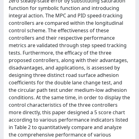
zero steady-state error by substituting saturation
function for symbolic function and introducing
integral action. The MPC and PID speed-tracking
controllers are compared within the longitudinal
control scheme. The effectiveness of these
controllers and their respective performance
metrics are validated through step speed tracking
tests. Furthermore, the efficacy of the three
proposed controllers, along with their advantages,
disadvantages, and applications, is assessed by
designing three distinct road surface adhesion
coefficients for the double lane change test, and
the circular path test under medium-low adhesion
conditions. At the same time, in order to display the
control characteristics of the three controllers
more directly, this paper designed a 5 score chart
according to various performance indicators listed
in Table 2 to quantitatively compare and analyze
the comprehensive performance of various