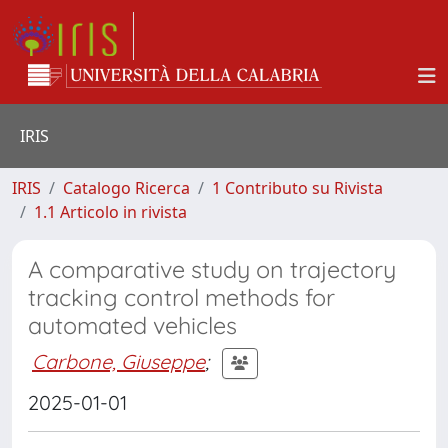
IRIS
IRIS
Catalogo Ricerca
1 Contributo su Rivista
1.1 Articolo in rivista
A comparative study on trajectory
tracking control methods for
automated vehicles
Carbone, Giuseppe
;
2025-01-01