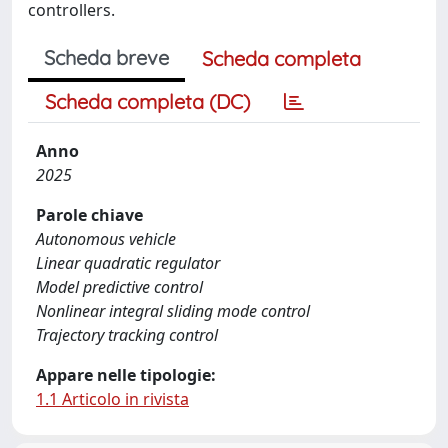
controllers.
Scheda breve
Scheda completa
Scheda completa (DC)
Anno
2025
Parole chiave
Autonomous vehicle
Linear quadratic regulator
Model predictive control
Nonlinear integral sliding mode control
Trajectory tracking control
Appare nelle tipologie:
1.1 Articolo in rivista