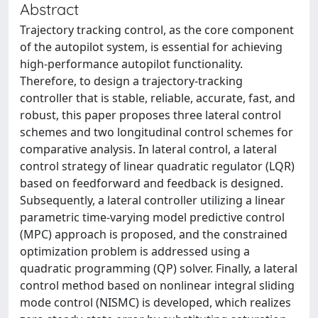
Abstract
Trajectory tracking control, as the core component
of the autopilot system, is essential for achieving
high-performance autopilot functionality.
Therefore, to design a trajectory-tracking
controller that is stable, reliable, accurate, fast, and
robust, this paper proposes three lateral control
schemes and two longitudinal control schemes for
comparative analysis. In lateral control, a lateral
control strategy of linear quadratic regulator (LQR)
based on feedforward and feedback is designed.
Subsequently, a lateral controller utilizing a linear
parametric time-varying model predictive control
(MPC) approach is proposed, and the constrained
optimization problem is addressed using a
quadratic programming (QP) solver. Finally, a lateral
control method based on nonlinear integral sliding
mode control (NISMC) is developed, which realizes