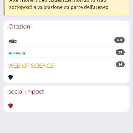
Attenzione! I dati visualizzati non sono stati
sottoposti a validazione da parte dell'ateneo
Citazioni
ND
21
14
social impact