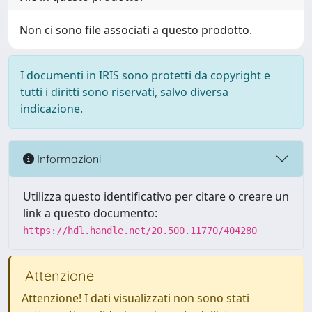
Non ci sono file associati a questo prodotto.
I documenti in IRIS sono protetti da copyright e
tutti i diritti sono riservati, salvo diversa
indicazione.
Informazioni
Utilizza questo identificativo per citare o creare un
link a questo documento:
https://hdl.handle.net/20.500.11770/404280
Attenzione
Attenzione! I dati visualizzati non sono stati