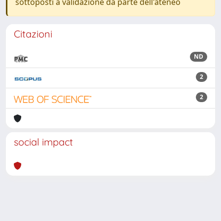
sottoposti a validazione da parte dell'ateneo
Citazioni
ND
2
2
social impact