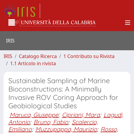
IRIS
IRIS
Catalogo Ricerca
1 Contributo su Rivista
1.1 Articolo in rivista
Sustainable Sampling of Marine
Bioconstructions: A Minimally
Invasive ROV Coring Approach for
Geobiological Studies
Maruca, Giuseppe
;
Cipriani, Mara
;
Lagudi,
Antonio
;
Bruno, Fabio
;
Scalercio,
Emiliano
;
Muzzupappa, Maurizio
;
Rosso,