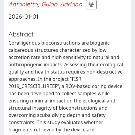
Antonietta
;
Guido, Adriano
2026-01-01
Abstract
Coralligenous bioconstructions are biogenic
calcareous structures characterized by low
accretion rate and high sensitivity to natural and
anthropogenic impacts. Assessing their ecological
quality and health status requires non-destructive
approaches. In the project “FISR
2019_CRESCIBLUREEF”, a ROV-based coring device
has been developed to collect samples while
ensuring minimal impact on the ecological and
structural integrity of bioconstructions and
overcoming scuba diving depth and safety
constraints. This study evaluates whether
fragments retrieved by the device are