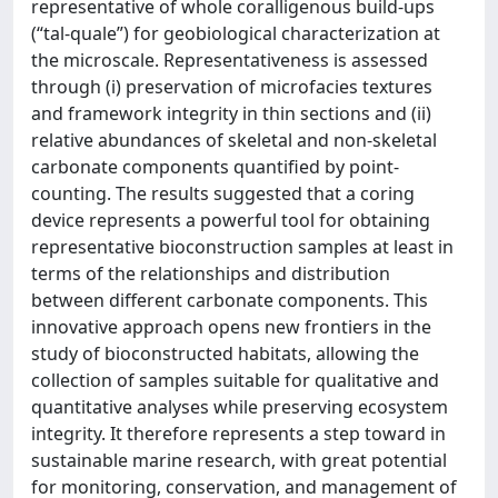
representative of whole coralligenous build-ups
(“tal-quale”) for geobiological characterization at
the microscale. Representativeness is assessed
through (i) preservation of microfacies textures
and framework integrity in thin sections and (ii)
relative abundances of skeletal and non-skeletal
carbonate components quantified by point-
counting. The results suggested that a coring
device represents a powerful tool for obtaining
representative bioconstruction samples at least in
terms of the relationships and distribution
between different carbonate components. This
innovative approach opens new frontiers in the
study of bioconstructed habitats, allowing the
collection of samples suitable for qualitative and
quantitative analyses while preserving ecosystem
integrity. It therefore represents a step toward in
sustainable marine research, with great potential
for monitoring, conservation, and management of