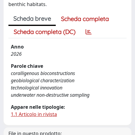
benthic habitats.
Scheda breve
Scheda completa
Scheda completa (DC)
Anno
2026
Parole chiave
coralligenous bioconstructions
geobiological characterization
technological innovation
underwater non-destructive sampling
Appare nelle tipologie:
1.1 Articolo in rivista
File in questo prodotto: