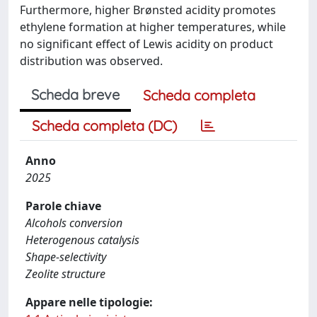
Furthermore, higher Brønsted acidity promotes
ethylene formation at higher temperatures, while
no significant effect of Lewis acidity on product
distribution was observed.
Scheda breve
Scheda completa
Scheda completa (DC)
Anno
2025
Parole chiave
Alcohols conversion
Heterogenous catalysis
Shape-selectivity
Zeolite structure
Appare nelle tipologie: