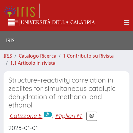
IRIS
IRIS
Catalogo Ricerca
1 Contributo su Rivista
1.1 Articolo in rivista
Structure–reactivity correlation in
zeolites for simultaneous catalytic
dehydration of methanol and
ethanol
Catizzone E.
;
Migliori M.
2025-01-01