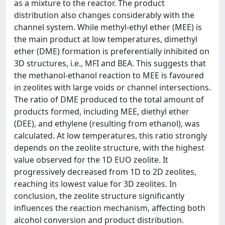
as a mixture to the reactor. The product
distribution also changes considerably with the
channel system. While methyl-ethyl ether (MEE) is
the main product at low temperatures, dimethyl
ether (DME) formation is preferentially inhibited on
3D structures, i.e., MFI and BEA. This suggests that
the methanol-ethanol reaction to MEE is favoured
in zeolites with large voids or channel intersections.
The ratio of DME produced to the total amount of
products formed, including MEE, diethyl ether
(DEE), and ethylene (resulting from ethanol), was
calculated. At low temperatures, this ratio strongly
depends on the zeolite structure, with the highest
value observed for the 1D EUO zeolite. It
progressively decreased from 1D to 2D zeolites,
reaching its lowest value for 3D zeolites. In
conclusion, the zeolite structure significantly
influences the reaction mechanism, affecting both
alcohol conversion and product distribution.