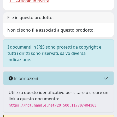
1.1 Articolo in rivista
File in questo prodotto:
Non ci sono file associati a questo prodotto.
I documenti in IRIS sono protetti da copyright e
tutti i diritti sono riservati, salvo diversa
indicazione.
Informazioni
Utilizza questo identificativo per citare o creare un
link a questo documento:
https://hdl.handle.net/20.500.11770/404363