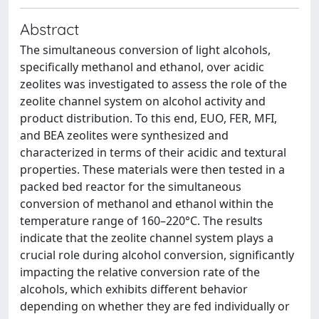
Abstract
The simultaneous conversion of light alcohols,
specifically methanol and ethanol, over acidic
zeolites was investigated to assess the role of the
zeolite channel system on alcohol activity and
product distribution. To this end, EUO, FER, MFI,
and BEA zeolites were synthesized and
characterized in terms of their acidic and textural
properties. These materials were then tested in a
packed bed reactor for the simultaneous
conversion of methanol and ethanol within the
temperature range of 160–220°C. The results
indicate that the zeolite channel system plays a
crucial role during alcohol conversion, significantly
impacting the relative conversion rate of the
alcohols, which exhibits different behavior
depending on whether they are fed individually or