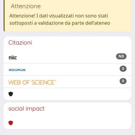
Attenzione
Attenzione! I dati visualizzati non sono stati
sottoposti a validazione da parte dell'ateneo
Citazioni
ND
0
0
social impact