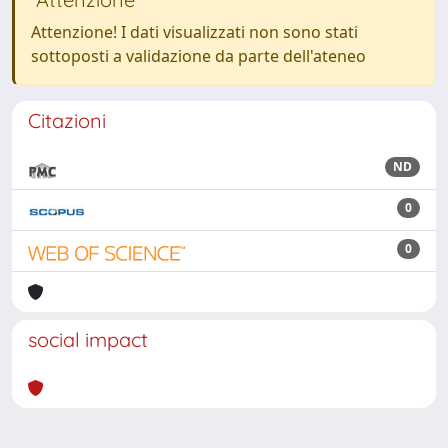
Attenzione! I dati visualizzati non sono stati
sottoposti a validazione da parte dell'ateneo
Citazioni
ND
0
0
social impact