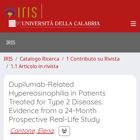
IRIS
IRIS
Catalogo Ricerca
1 Contributo su Rivista
1.1 Articolo in rivista
Dupilumab-Related
Hypereosinophilia in Patients
Treated for Type 2 Diseases:
Evidence from a 24-Month
Prospective Real-Life Study
Cantone, Elena
;