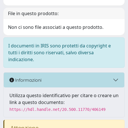
File in questo prodotto:
Non ci sono file associati a questo prodotto.
I documenti in IRIS sono protetti da copyright e
tutti i diritti sono riservati, salvo diversa
indicazione.
Informazioni
Utilizza questo identificativo per citare o creare un
link a questo documento:
https://hdl.handle.net/20.500.11770/406149
Attenzione