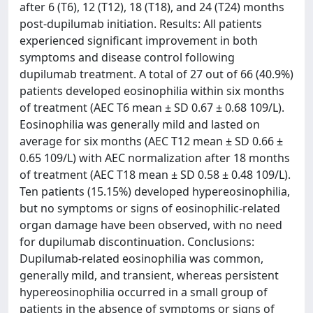
after 6 (T6), 12 (T12), 18 (T18), and 24 (T24) months
post-dupilumab initiation. Results: All patients
experienced significant improvement in both
symptoms and disease control following
dupilumab treatment. A total of 27 out of 66 (40.9%)
patients developed eosinophilia within six months
of treatment (AEC T6 mean ± SD 0.67 ± 0.68 109/L).
Eosinophilia was generally mild and lasted on
average for six months (AEC T12 mean ± SD 0.66 ±
0.65 109/L) with AEC normalization after 18 months
of treatment (AEC T18 mean ± SD 0.58 ± 0.48 109/L).
Ten patients (15.15%) developed hypereosinophilia,
but no symptoms or signs of eosinophilic-related
organ damage have been observed, with no need
for dupilumab discontinuation. Conclusions:
Dupilumab-related eosinophilia was common,
generally mild, and transient, whereas persistent
hypereosinophilia occurred in a small group of
patients in the absence of symptoms or signs of