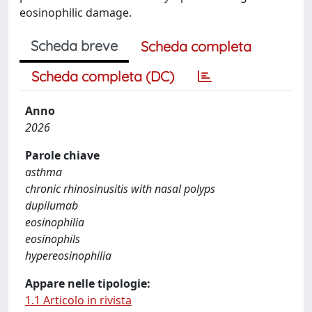
eosinophilic damage.
Scheda breve
Scheda completa
Scheda completa (DC)
Anno
2026
Parole chiave
asthma
chronic rhinosinusitis with nasal polyps
dupilumab
eosinophilia
eosinophils
hypereosinophilia
Appare nelle tipologie:
1.1 Articolo in rivista