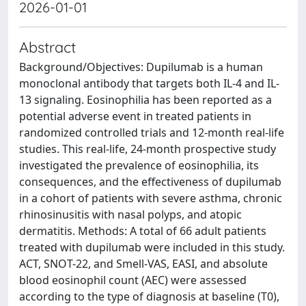
2026-01-01
Abstract
Background/Objectives: Dupilumab is a human
monoclonal antibody that targets both IL-4 and IL-
13 signaling. Eosinophilia has been reported as a
potential adverse event in treated patients in
randomized controlled trials and 12-month real-life
studies. This real-life, 24-month prospective study
investigated the prevalence of eosinophilia, its
consequences, and the effectiveness of dupilumab
in a cohort of patients with severe asthma, chronic
rhinosinusitis with nasal polyps, and atopic
dermatitis. Methods: A total of 66 adult patients
treated with dupilumab were included in this study.
ACT, SNOT-22, and Smell-VAS, EASI, and absolute
blood eosinophil count (AEC) were assessed
according to the type of diagnosis at baseline (T0),