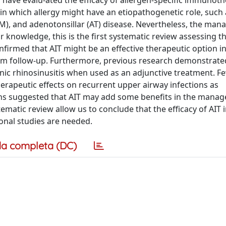
ies have evalu-ated the efficacy of allergen-specific immunoth
 in which allergy might have an etiopathogenetic role, such 
a (OM), and adenotonsillar (AT) disease. Nevertheless, the ma
ur knowledge, this is the first systematic review assessing th
nfirmed that AIT might be an effective therapeutic option in
-term follow-up. Furthermore, previous research demonstrate
c rhinosinusitis when used as an adjunctive treatment. Fe
erapeutic effects on recurrent upper airway infections as
tions suggested that AIT may add some benefits in the mana
tematic review allow us to conclude that the efficacy of AIT 
ional studies are needed.
a completa (DC)