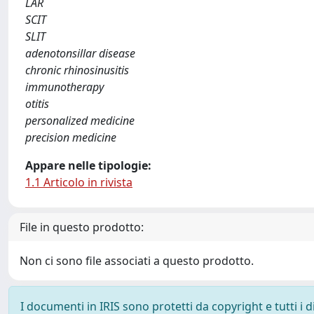
LAR
SCIT
SLIT
adenotonsillar disease
chronic rhinosinusitis
immunotherapy
otitis
personalized medicine
precision medicine
Appare nelle tipologie:
1.1 Articolo in rivista
File in questo prodotto:
Non ci sono file associati a questo prodotto.
I documenti in IRIS sono protetti da copyright e tutti i di