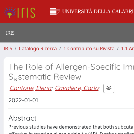
IRIS
IRIS
Catalogo Ricerca
1 Contributo su Rivista
1.1 Ar
The Role of Allergen-Specific I
Systematic Review
Cantone, Elena
;
Cavaliere, Carlo
;
2022-01-01
Abstract
Previous studies have demonstrated that both subcutan