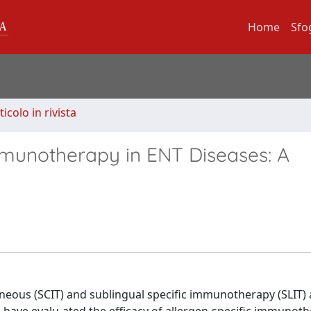
Home
Sfo
ticolo in rivista
mmunotherapy in ENT Diseases: A
eous (SCIT) and sublingual specific immunotherapy (SLIT) 