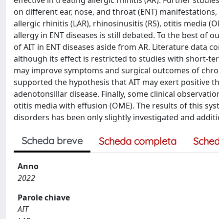
effective in treating allergic rhinitis (AR). Further stud
on different ear, nose, and throat (ENT) manifestations,
allergic rhinitis (LAR), rhinosinusitis (RS), otitis medi
allergy in ENT diseases is still debated. To the best of o
of AIT in ENT diseases aside from AR. Literature data co
although its effect is restricted to studies with short
may improve symptoms and surgical outcomes of chroni
supported the hypothesis that AIT may exert positive th
adenotonsillar disease. Finally, some clinical observa
otitis media with effusion (OME). The results of this sys
disorders has been only slightly investigated and addit
Scheda breve
Scheda completa
Sched
Anno
2022
Parole chiave
AIT