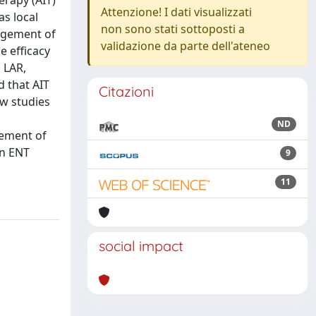
erapy (AIT)
Attenzione! I dati visualizzati
as local
non sono stati sottoposti a
nagement of
validazione da parte dell'ateneo
e efficacy
 LAR,
d that AIT
Citazioni
w studies
ND
gement of
in ENT
9
11
social impact