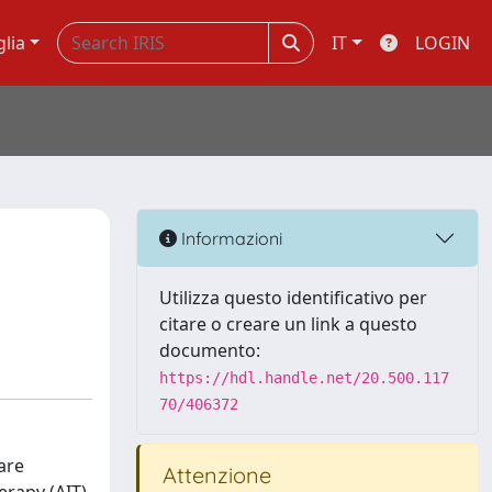
glia
IT
LOGIN
Informazioni
Utilizza questo identificativo per
citare o creare un link a questo
documento:
https://hdl.handle.net/20.500.117
70/406372
are
Attenzione