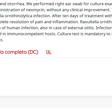
 and otorrhea. We performed right ear swab for culture exa
nistration of neomycin, without any clinical improvement.
 ornithinolytica infection. After ten days of treatment wit
lete resolution of pain and inflammation. Raoultella ornith
f human infection, also in case of external otitis. Infectio
in immunocompetent hosts. Culture test is mandatory to
s.
a completa (DC)