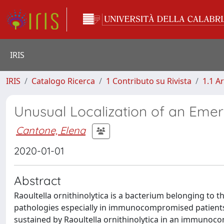
IRIS
IRIS
Catalogo Ricerca
1 Contributo su Rivista
1.1 Ar
Unusual Localization of an Emerg
Cantone, Elena
2020-01-01
Abstract
Raoultella ornithinolytica is a bacterium belonging to 
pathologies especially in immunocompromised patients. We
sustained by Raoultella ornithinolytica in an immunoco