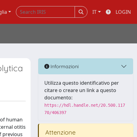
glia
IT
LOGIN
lytica
Informazioni
Utilizza questo identificativo per
citare o creare un link a questo
documento:
https://hdl.handle.net/20.500.117
70/406397
e of human
ernal otitis
Attenzione
f previous