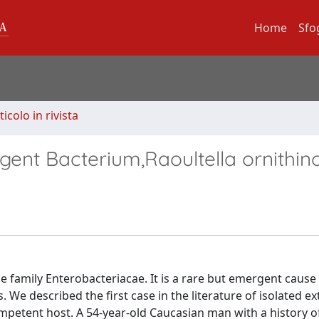
Home
Sfo
ticolo in rivista
ent Bacterium,Raoultella ornithino
the family Enterobacteriacae. It is a rare but emergent caus
 described the first case in the literature of isolated ext
mpetent host. A 54-year-old Caucasian man with a history o