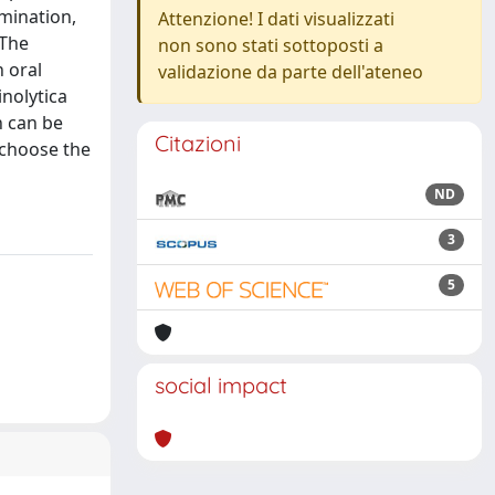
mination,
Attenzione! I dati visualizzati
 The
non sono stati sottoposti a
h oral
validazione da parte dell'ateneo
inolytica
n can be
Citazioni
 choose the
ND
3
5
social impact