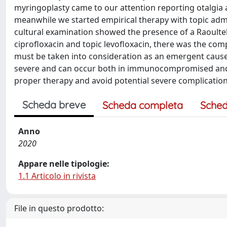
myringoplasty came to our attention reporting otalgia
meanwhile we started empirical therapy with topic admi
cultural examination showed the presence of a Raoultella
ciprofloxacin and topic levofloxacin, there was the comp
must be taken into consideration as an emergent cause o
severe and can occur both in immunocompromised and 
proper therapy and avoid potential severe complication
Scheda breve
Scheda completa
Sched
Anno
2020
Appare nelle tipologie:
1.1 Articolo in rivista
File in questo prodotto: