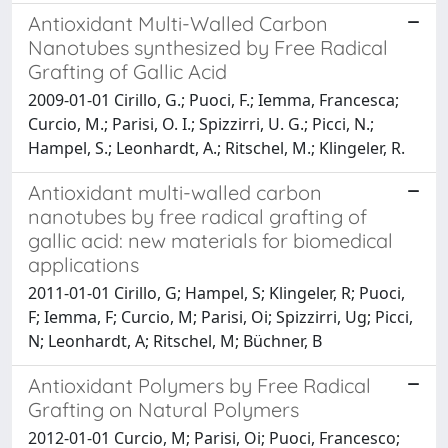
Antioxidant Multi-Walled Carbon
Nanotubes synthesized by Free Radical
Grafting of Gallic Acid
2009-01-01 Cirillo, G.; Puoci, F.; Iemma, Francesca;
Curcio, M.; Parisi, O. I.; Spizzirri, U. G.; Picci, N.;
Hampel, S.; Leonhardt, A.; Ritschel, M.; Klingeler, R.
Antioxidant multi-walled carbon
nanotubes by free radical grafting of
gallic acid: new materials for biomedical
applications
2011-01-01 Cirillo, G; Hampel, S; Klingeler, R; Puoci,
F; Iemma, F; Curcio, M; Parisi, Oi; Spizzirri, Ug; Picci,
N; Leonhardt, A; Ritschel, M; Büchner, B
Antioxidant Polymers by Free Radical
Grafting on Natural Polymers
2012-01-01 Curcio, M; Parisi, Oi; Puoci, Francesco;