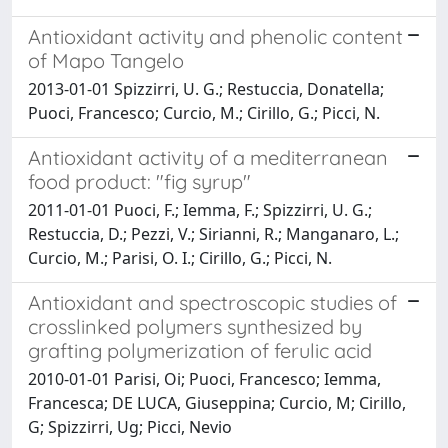
Antioxidant activity and phenolic content
of Mapo Tangelo
2013-01-01 Spizzirri, U. G.; Restuccia, Donatella;
Puoci, Francesco; Curcio, M.; Cirillo, G.; Picci, N.
Antioxidant activity of a mediterranean
food product: "fig syrup"
2011-01-01 Puoci, F.; Iemma, F.; Spizzirri, U. G.;
Restuccia, D.; Pezzi, V.; Sirianni, R.; Manganaro, L.;
Curcio, M.; Parisi, O. I.; Cirillo, G.; Picci, N.
Antioxidant and spectroscopic studies of
crosslinked polymers synthesized by
grafting polymerization of ferulic acid
2010-01-01 Parisi, Oi; Puoci, Francesco; Iemma,
Francesca; DE LUCA, Giuseppina; Curcio, M; Cirillo,
G; Spizzirri, Ug; Picci, Nevio