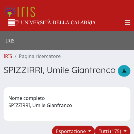
IRIS
IRIS
Pagina ricercatore
SPIZZIRRI, Umile Gianfranco
Nome completo
SPIZZIRRI, Umile Gianfranco
Esportazione
Tutti (175)