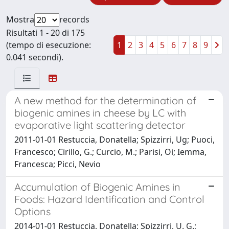
Mostra
records
Risultati 1 - 20 di 175
(tempo di esecuzione:
1
2
3
4
5
6
7
8
9
0.041 secondi).
A new method for the determination of
biogenic amines in cheese by LC with
evaporative light scattering detector
2011-01-01 Restuccia, Donatella; Spizzirri, Ug; Puoci,
Francesco; Cirillo, G.; Curcio, M.; Parisi, Oi; Iemma,
Francesca; Picci, Nevio
Accumulation of Biogenic Amines in
Foods: Hazard Identification and Control
Options
2014-01-01 Restuccia, Donatella; Spizzirri, U. G.;