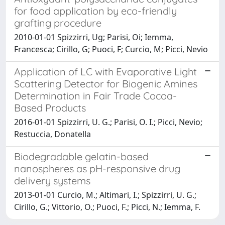
for food application by eco-friendly
grafting procedure
2010-01-01 Spizzirri, Ug; Parisi, Oi; Iemma,
Francesca; Cirillo, G; Puoci, F; Curcio, M; Picci, Nevio
Application of LC with Evaporative Light
Scattering Detector for Biogenic Amines
Determination in Fair Trade Cocoa-
Based Products
2016-01-01 Spizzirri, U. G.; Parisi, O. I.; Picci, Nevio;
Restuccia, Donatella
Biodegradable gelatin-based
nanospheres as pH-responsive drug
delivery systems
2013-01-01 Curcio, M.; Altimari, I.; Spizzirri, U. G.;
Cirillo, G.; Vittorio, O.; Puoci, F.; Picci, N.; Iemma, F.