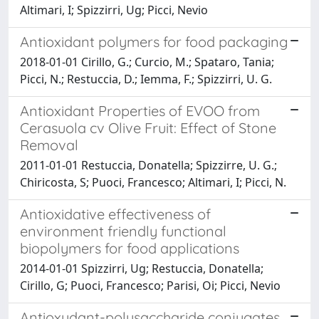
Altimari, I; Spizzirri, Ug; Picci, Nevio
Antioxidant polymers for food packaging
2018-01-01 Cirillo, G.; Curcio, M.; Spataro, Tania;
Picci, N.; Restuccia, D.; Iemma, F.; Spizzirri, U. G.
Antioxidant Properties of EVOO from
Cerasuola cv Olive Fruit: Effect of Stone
Removal
2011-01-01 Restuccia, Donatella; Spizzirre, U. G.;
Chiricosta, S; Puoci, Francesco; Altimari, I; Picci, N.
Antioxidative effectiveness of
environment friendly functional
biopolymers for food applications
2014-01-01 Spizzirri, Ug; Restuccia, Donatella;
Cirillo, G; Puoci, Francesco; Parisi, Oi; Picci, Nevio
Antioxydant-polysaccharide conjugates