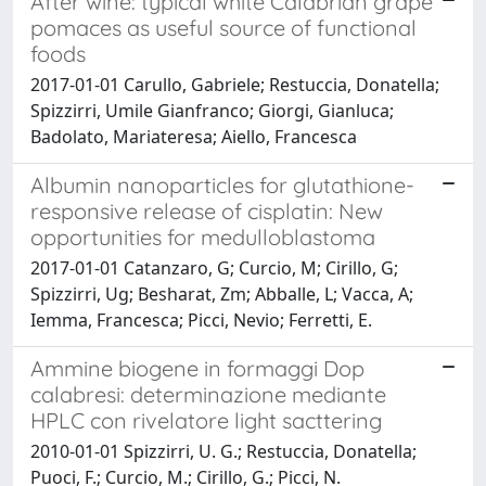
After wine: typical white Calabrian grape
pomaces as useful source of functional
foods
2017-01-01 Carullo, Gabriele; Restuccia, Donatella;
Spizzirri, Umile Gianfranco; Giorgi, Gianluca;
Badolato, Mariateresa; Aiello, Francesca
Albumin nanoparticles for glutathione-
responsive release of cisplatin: New
opportunities for medulloblastoma
2017-01-01 Catanzaro, G; Curcio, M; Cirillo, G;
Spizzirri, Ug; Besharat, Zm; Abballe, L; Vacca, A;
Iemma, Francesca; Picci, Nevio; Ferretti, E.
Ammine biogene in formaggi Dop
calabresi: determinazione mediante
HPLC con rivelatore light sacttering
2010-01-01 Spizzirri, U. G.; Restuccia, Donatella;
Puoci, F.; Curcio, M.; Cirillo, G.; Picci, N.