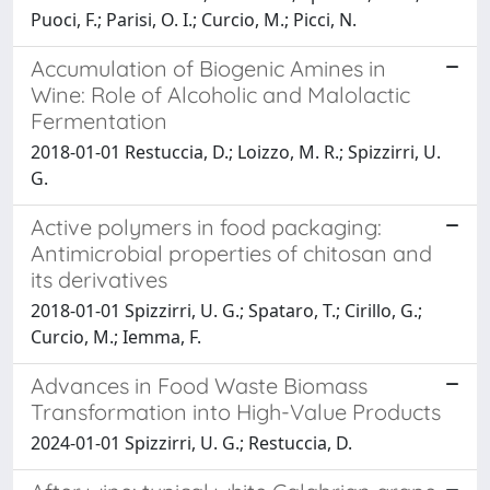
Puoci, F.; Parisi, O. I.; Curcio, M.; Picci, N.
Accumulation of Biogenic Amines in
Wine: Role of Alcoholic and Malolactic
Fermentation
2018-01-01 Restuccia, D.; Loizzo, M. R.; Spizzirri, U.
G.
Active polymers in food packaging:
Antimicrobial properties of chitosan and
its derivatives
2018-01-01 Spizzirri, U. G.; Spataro, T.; Cirillo, G.;
Curcio, M.; Iemma, F.
Advances in Food Waste Biomass
Transformation into High-Value Products
2024-01-01 Spizzirri, U. G.; Restuccia, D.