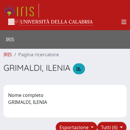
IRIS
IRIS
Pagina ricercatore
GRIMALDI, ILENIA
Nome completo
GRIMALDI, ILENIA
Esportazione
Tutti (6)