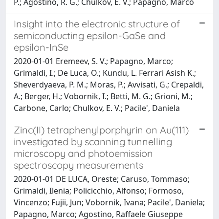
P.; Agostino, R. G.; Chulkov, E. V.; Papagno, Marco
Insight into the electronic structure of
semiconducting epsilon-GaSe and
epsilon-InSe
2020-01-01 Eremeev, S. V.; Papagno, Marco;
Grimaldi, I.; De Luca, O.; Kundu, L. Ferrari Asish K.;
Sheverdyaeva, P. M.; Moras, P.; Avvisati, G.; Crepaldi,
A.; Berger, H.; Vobornik, I.; Betti, M. G.; Grioni, M.;
Carbone, Carlo; Chulkov, E. V.; Pacile', Daniela
Zinc(II) tetraphenylporphyrin on Au(111)
investigated by scanning tunnelling
microscopy and photoemission
spectroscopy measurements
2020-01-01 DE LUCA, Oreste; Caruso, Tommaso;
Grimaldi, Ilenia; Policicchio, Alfonso; Formoso,
Vincenzo; Fujii, Jun; Vobornik, Ivana; Pacile', Daniela;
Papagno, Marco; Agostino, Raffaele Giuseppe