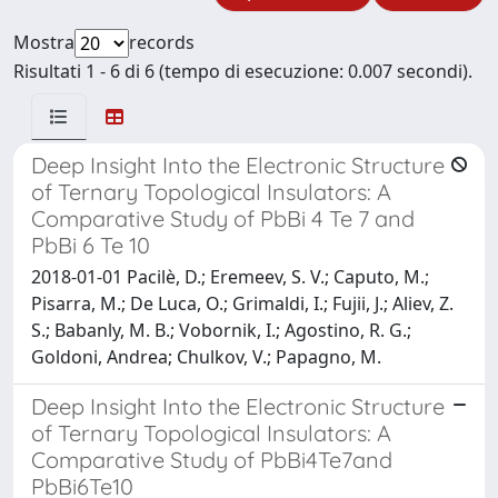
Mostra
records
Risultati 1 - 6 di 6 (tempo di esecuzione: 0.007 secondi).
Deep Insight Into the Electronic Structure
of Ternary Topological Insulators: A
Comparative Study of PbBi 4 Te 7 and
PbBi 6 Te 10
2018-01-01 Pacilè, D.; Eremeev, S. V.; Caputo, M.;
Pisarra, M.; De Luca, O.; Grimaldi, I.; Fujii, J.; Aliev, Z.
S.; Babanly, M. B.; Vobornik, I.; Agostino, R. G.;
Goldoni, Andrea; Chulkov, V.; Papagno, M.
Deep Insight Into the Electronic Structure
of Ternary Topological Insulators: A
Comparative Study of PbBi4Te7and
PbBi6Te10