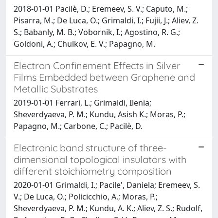
2018-01-01 Pacilè, D.; Eremeev, S. V.; Caputo, M.;
Pisarra, M.; De Luca, O.; Grimaldi, I.; Fujii, J.; Aliev, Z.
S.; Babanly, M. B.; Vobornik, I.; Agostino, R. G.;
Goldoni, A.; Chulkov, E. V.; Papagno, M.
Electron Confinement Effects in Silver
Films Embedded between Graphene and
Metallic Substrates
2019-01-01 Ferrari, L.; Grimaldi, Ilenia;
Sheverdyaeva, P. M.; Kundu, Asish K.; Moras, P.;
Papagno, M.; Carbone, C.; Pacilè, D.
Electronic band structure of three-
dimensional topological insulators with
different stoichiometry composition
2020-01-01 Grimaldi, I.; Pacile', Daniela; Eremeev, S.
V.; De Luca, O.; Policicchio, A.; Moras, P.;
Sheverdyaeva, P. M.; Kundu, A. K.; Aliev, Z. S.; Rudolf,