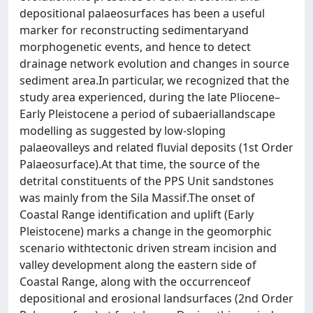
depositional palaeosurfaces has been a useful
marker for reconstructing sedimentaryand
morphogenetic events, and hence to detect
drainage network evolution and changes in source
sediment area.In particular, we recognized that the
study area experienced, during the late Pliocene–
Early Pleistocene a period of subaeriallandscape
modelling as suggested by low-sloping
palaeovalleys and related fluvial deposits (1st Order
Palaeosurface).At that time, the source of the
detrital constituents of the PPS Unit sandstones
was mainly from the Sila Massif.The onset of
Coastal Range identification and uplift (Early
Pleistocene) marks a change in the geomorphic
scenario withtectonic driven stream incision and
valley development along the eastern side of
Coastal Range, along with the occurrenceof
depositional and erosional landsurfaces (2nd Order