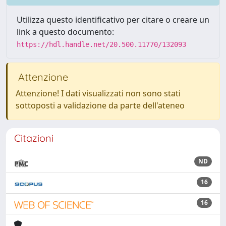
Utilizza questo identificativo per citare o creare un
link a questo documento:
https://hdl.handle.net/20.500.11770/132093
Attenzione
Attenzione! I dati visualizzati non sono stati
sottoposti a validazione da parte dell'ateneo
Citazioni
ND
16
16