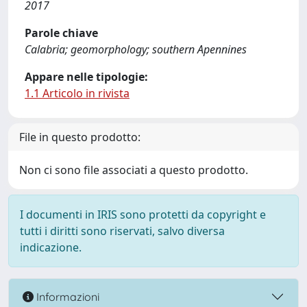
2017
Parole chiave
Calabria; geomorphology; southern Apennines
Appare nelle tipologie:
1.1 Articolo in rivista
File in questo prodotto:
Non ci sono file associati a questo prodotto.
I documenti in IRIS sono protetti da copyright e
tutti i diritti sono riservati, salvo diversa
indicazione.
Informazioni