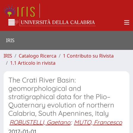
IRIS
IRIS
Catalogo Ricerca
1 Contributo su Rivista
1.1 Articolo in rivista
The Crati River Basin:
geomorphological and
stratigraphical data for the Plio–
Quaternary evolution of northern
Calabria, South Apennines, Italy
ROBUSTELLI, Gaetano
;
MUTO, Francesco
2017-01-01