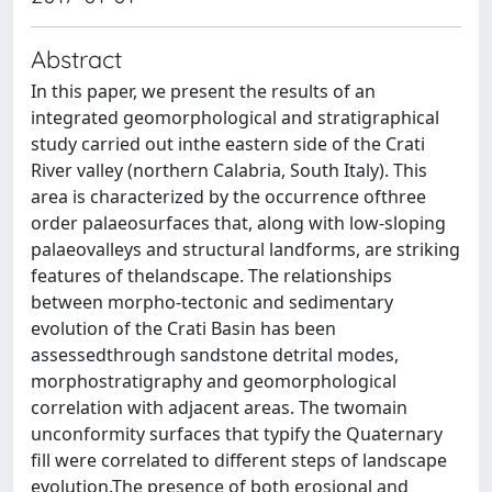
Abstract
In this paper, we present the results of an
integrated geomorphological and stratigraphical
study carried out inthe eastern side of the Crati
River valley (northern Calabria, South Italy). This
area is characterized by the occurrence ofthree
order palaeosurfaces that, along with low-sloping
palaeovalleys and structural landforms, are striking
features of thelandscape. The relationships
between morpho-tectonic and sedimentary
evolution of the Crati Basin has been
assessedthrough sandstone detrital modes,
morphostratigraphy and geomorphological
correlation with adjacent areas. The twomain
unconformity surfaces that typify the Quaternary
fill were correlated to different steps of landscape
evolution.The presence of both erosional and