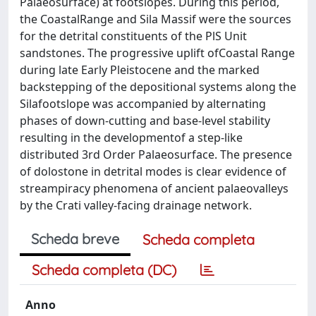
Palaeosurface) at footslopes. During this period,
the CoastalRange and Sila Massif were the sources
for the detrital constituents of the PlS Unit
sandstones. The progressive uplift ofCoastal Range
during late Early Pleistocene and the marked
backstepping of the depositional systems along the
Silafootslope was accompanied by alternating
phases of down-cutting and base-level stability
resulting in the developmentof a step-like
distributed 3rd Order Palaeosurface. The presence
of dolostone in detrital modes is clear evidence of
streampiracy phenomena of ancient palaeovalleys
by the Crati valley-facing drainage network.
Scheda breve
Scheda completa
Scheda completa (DC)
Anno