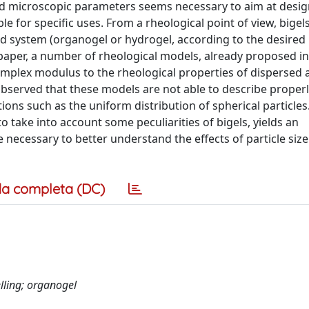
nd microscopic parameters seems necessary to aim at desi
le for specific uses. From a rheological point of view, bigel
d system (organogel or hydrogel, according to the desired 
paper, a number of rheological models, already proposed in 
omplex modulus to the rheological properties of dispersed 
observed that these models are not able to describe properl
ons such as the uniform distribution of spherical particles
o take into account some peculiarities of bigels, yields an
e necessary to better understand the effects of particle size
a completa (DC)
lling; organogel