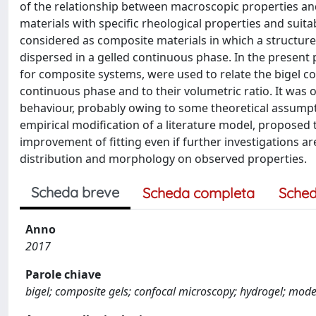
of the relationship between macroscopic properties a
materials with specific rheological properties and suitab
considered as composite materials in which a structure
dispersed in a gelled continuous phase. In the present 
for composite systems, were used to relate the bigel c
continuous phase and to their volumetric ratio. It was 
behaviour, probably owing to some theoretical assumpti
empirical modification of a literature model, proposed t
improvement of fitting even if further investigations ar
distribution and morphology on observed properties.
Scheda breve
Scheda completa
Sched
Anno
2017
Parole chiave
bigel; composite gels; confocal microscopy; hydrogel; mode