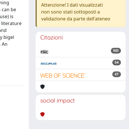
gning
Attenzione! I dati visualizzati
s can be
non sono stati sottoposti a
use) is
validazione da parte dell'ateneo
literature
and
Citazioni
y bigel
. An
ND
54
47
social impact