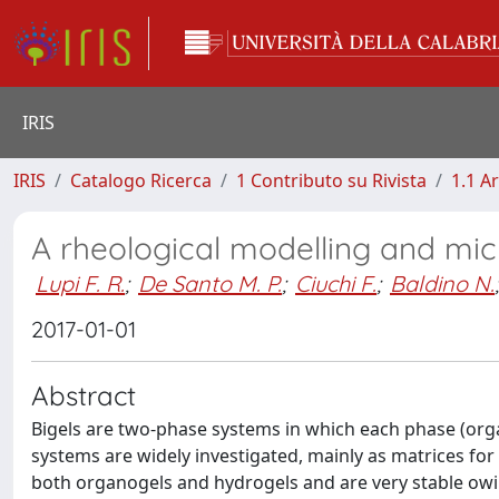
IRIS
IRIS
Catalogo Ricerca
1 Contributo su Rivista
1.1 Ar
A rheological modelling and micr
Lupi F. R.
;
De Santo M. P.
;
Ciuchi F.
;
Baldino N.
;
2017-01-01
Abstract
Bigels are two-phase systems in which each phase (organ
systems are widely investigated, mainly as matrices for
both organogels and hydrogels and are very stable owi