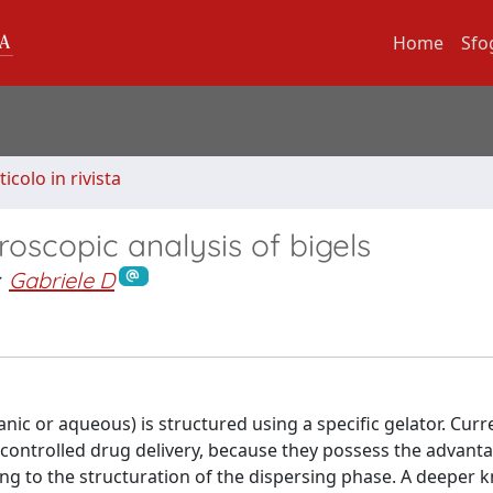
Home
Sfo
ticolo in rivista
oscopic analysis of bigels
Gabriele D
ic or aqueous) is structured using a specific gelator. Curre
 controlled drug delivery, because they possess the advant
ng to the structuration of the dispersing phase. A deeper