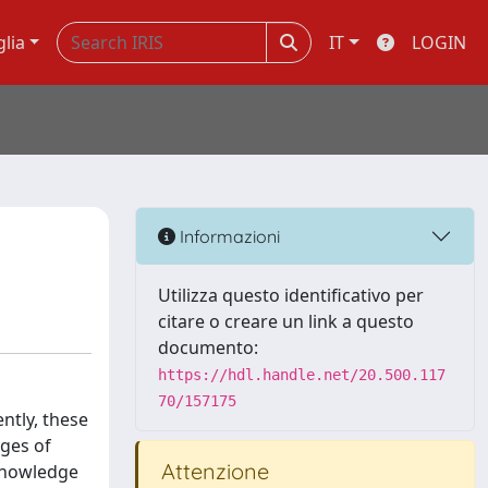
glia
IT
LOGIN
Informazioni
Utilizza questo identificativo per
citare o creare un link a questo
documento:
https://hdl.handle.net/20.500.117
70/157175
ntly, these
ages of
Attenzione
 knowledge