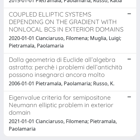
2015-01-01 Pietramala, Paolamaria; Russo, Katia
COUPLED ELLIPTIC SYSTEMS
DEPENDING ON THE GRADIENT WITH
NONLOCAL BCS IN EXTERIOR DOMAINS
2020-01-01 Cianciaruso, Filomena; Muglia, Luigi;
Pietramala, Paolamaria
Dalla geometria di Euclide all’algebra
astratta: perchè i problemi dell’antichità
possono insegnarci ancora molto
2006-01-01 Pietramala, Paolamaria; Russo, K.
Eigenvalue criteria for semipositone
Neumann elliptic problem in exterior
domain
2021-01-01 Cianciaruso, Filomena; Pietramala,
Paolamaria