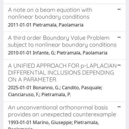
A note on a beam equation with
nonlinear boundary conditions
2011-01-01 Pietramala, Paolamaria
A third order Boundary Value Problem
subject to nonlinear boundary conditions
2010-01-01 Infante, G; Pietramala, Paolamaria
A UNIFIED APPROACH FOR p-LAPLACIAN
DIFFERENTIAL INCLUSIONS DEPENDING
ON A PARAMETER
2025-01-01 Bonanno, G.; Candito, Pasquale;
Cianciaruso, F.; Pietramala, P.
An unconventional orthonormal basis
provides an unexpected counterexample
1993-01-01 Marino, Giuseppe; Pietramala,