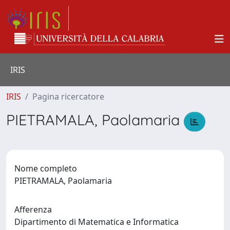
IRIS
IRIS
Pagina ricercatore
PIETRAMALA, Paolamaria
Nome completo
PIETRAMALA, Paolamaria
Afferenza
Dipartimento di Matematica e Informatica