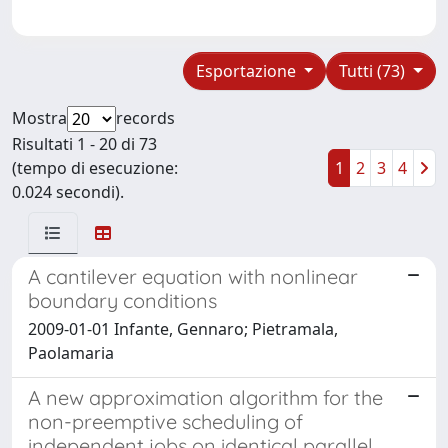
Esportazione
Tutti (73)
Mostra
records
Risultati 1 - 20 di 73
(tempo di esecuzione:
1
2
3
4
0.024 secondi).
A cantilever equation with nonlinear
boundary conditions
2009-01-01 Infante, Gennaro; Pietramala,
Paolamaria
A new approximation algorithm for the
non-preemptive scheduling of
independent jobs on identical parallel