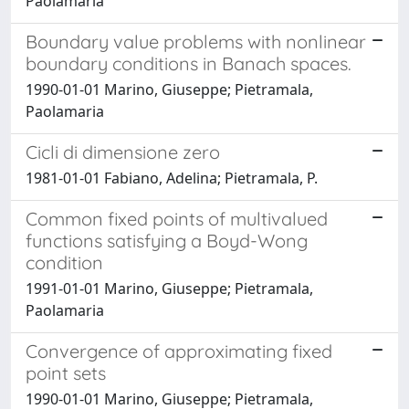
Paolamaria
Boundary value problems with nonlinear
boundary conditions in Banach spaces.
1990-01-01 Marino, Giuseppe; Pietramala,
Paolamaria
Cicli di dimensione zero
1981-01-01 Fabiano, Adelina; Pietramala, P.
Common fixed points of multivalued
functions satisfying a Boyd-Wong
condition
1991-01-01 Marino, Giuseppe; Pietramala,
Paolamaria
Convergence of approximating fixed
point sets
1990-01-01 Marino, Giuseppe; Pietramala,