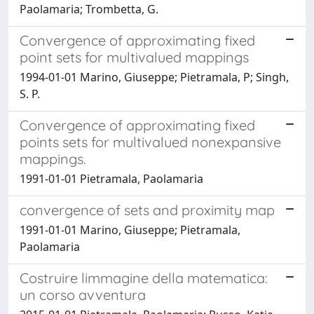
Paolamaria; Trombetta, G.
Convergence of approximating fixed
point sets for multivalued mappings
1994-01-01 Marino, Giuseppe; Pietramala, P; Singh,
S. P.
Convergence of approximating fixed
points sets for multivalued nonexpansive
mappings.
1991-01-01 Pietramala, Paolamaria
convergence of sets and proximity map
1991-01-01 Marino, Giuseppe; Pietramala,
Paolamaria
Costruire limmagine della matematica:
un corso avventura