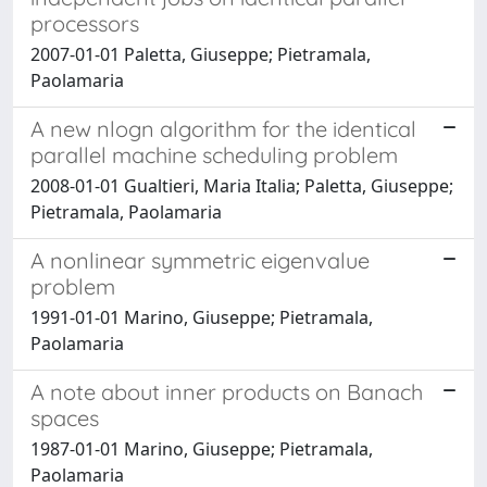
processors
2007-01-01 Paletta, Giuseppe; Pietramala,
Paolamaria
A new nlogn algorithm for the identical
parallel machine scheduling problem
2008-01-01 Gualtieri, Maria Italia; Paletta, Giuseppe;
Pietramala, Paolamaria
A nonlinear symmetric eigenvalue
problem
1991-01-01 Marino, Giuseppe; Pietramala,
Paolamaria
A note about inner products on Banach
spaces
1987-01-01 Marino, Giuseppe; Pietramala,
Paolamaria